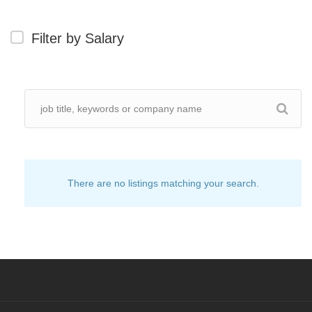
Filter by Salary
There are no listings matching your search.