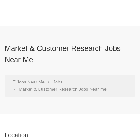
Market & Customer Research Jobs
Near Me
IT Jobs Near Me
Jobs
Market & Customer Research Jobs Near me
Location