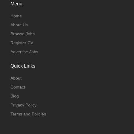
Menu
Home
About Us
Browse Jobs
Register CV
Advertise Jobs
Quick Links
About
Contact
Blog
Privacy Policy
Terms and Policies