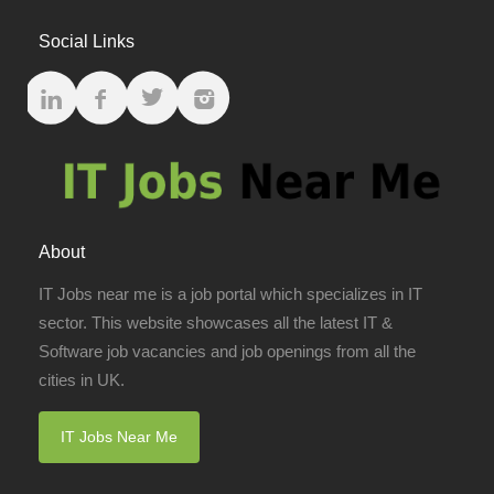
Social Links
About
IT Jobs near me is a job portal which specializes in IT
sector. This website showcases all the latest IT &
Software job vacancies and job openings from all the
cities in UK.
IT Jobs Near Me