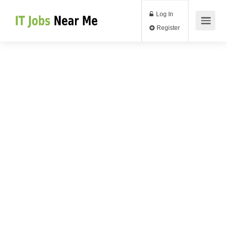
Log In
Register