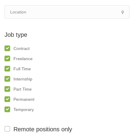
Job type
Contract
Freelance
Full Time
Internship
Part Time
Permanent
Temporary
Remote positions only