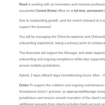
Reed
is working with an innovative and inclusive professio
successful
Central Bristol
office on a
full time, permanent
b
Due to outstanding growth, and the recent onboard of a wel
support the business!
You will be managing the Client Acceptance and Onboardi
onboarding experience, being a primary point of contact a
The Associate will support the Manager and wider departm
onboarding and ongoing compliance whilst also supporting t
across multiple jurisdictions.
Hybrid: 2 days office/3 days homeWorking hours: Mon – Fr
Duties:
To support the collation and ongoing maintenance o
Acceptance forms / process, as appropriateManage incorp
jurisdictions and ensure smooth transition of the client’s 
additional requests from clients including bank account ope