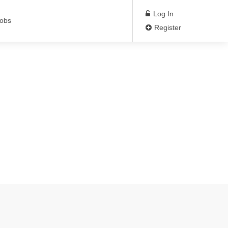
Log In
Jobs
Register