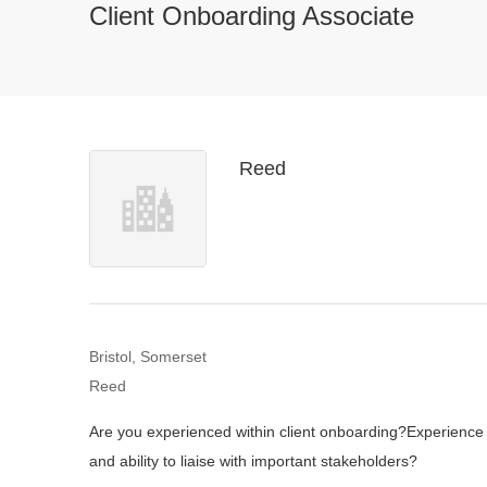
Client Onboarding Associate
Reed
Bristol, Somerset
Reed
Are you experienced within client onboarding?
Experience 
and ability to liaise with important stakeholders?