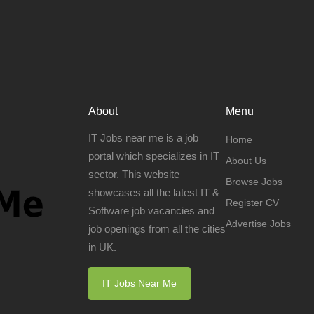
About
Menu
IT Jobs near me is a job
Home
portal which specializes in IT
About Us
sector. This website
Browse Jobs
showcases all the latest IT &
Register CV
Software job vacancies and
Advertise Jobs
job openings from all the cities
in UK.
IT Jobs Near Me