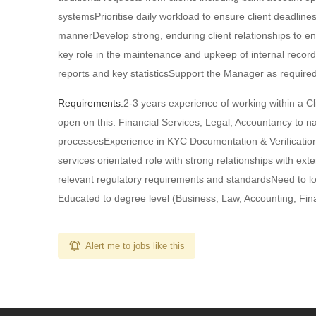
systemsPrioritise daily workload to ensure client deadline
mannerDevelop strong, enduring client relationships to en
key role in the maintenance and upkeep of internal record
reports and key statisticsSupport the Manager as required
Requirements:
2-3 years experience of working within a C
open on this: Financial Services, Legal, Accountancy to
processesExperience in KYC Documentation & Verification,
services orientated role with strong relationships with ex
relevant regulatory requirements and standardsNeed to look
Educated to degree level (Business, Law, Accounting, Fina
Alert me to jobs like this