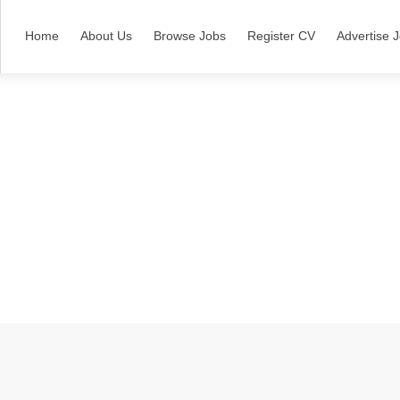
Home
About Us
Browse Jobs
Register CV
Advertise 