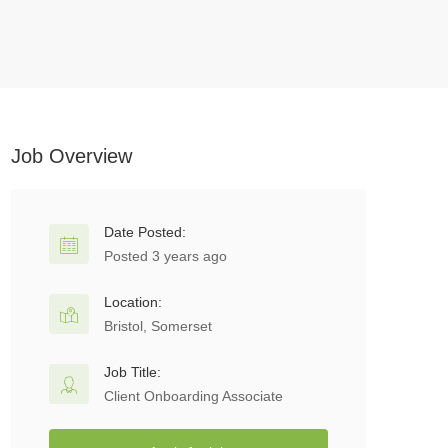
Job Overview
Date Posted:
Posted 3 years ago
Location:
Bristol, Somerset
Job Title:
Client Onboarding Associate