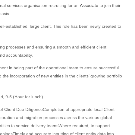
nal services organisation recruiting for an
Associate
to join their
asis.
l-established, large client. This role has been newly created to
ng processes and ensuring a smooth and efficient client
nd accountability.
ent in being part of the operational team to ensure successful
he incorporation of new entities in the clients’ growing portfolio
i, 9-5 (Hour for lunch)
f Client Due DiligenceCompletion of appropriate local Client
oration and migration processes across the various global
entities to service delivery teamsWhere required, to support
ningsTimely and accurate inputting of client entity data into