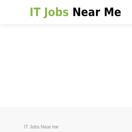
IT Jobs Near me