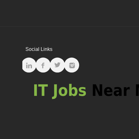
Social Links