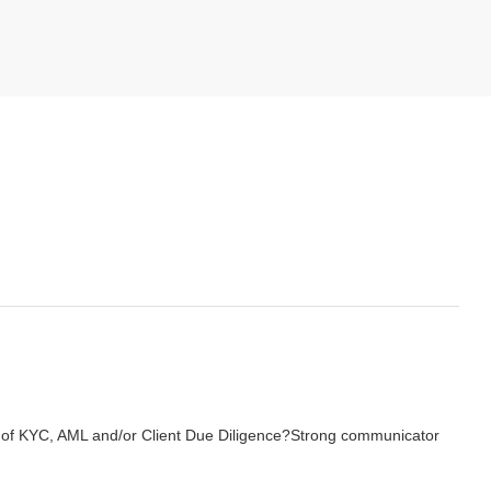
of KYC, AML and/or Client Due Diligence?
Strong communicator