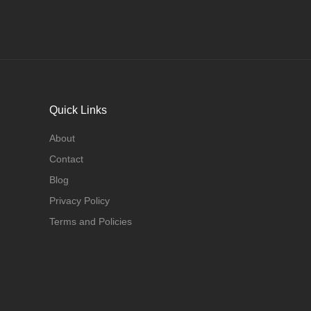
Quick Links
About
Contact
Blog
Privacy Policy
Terms and Policies