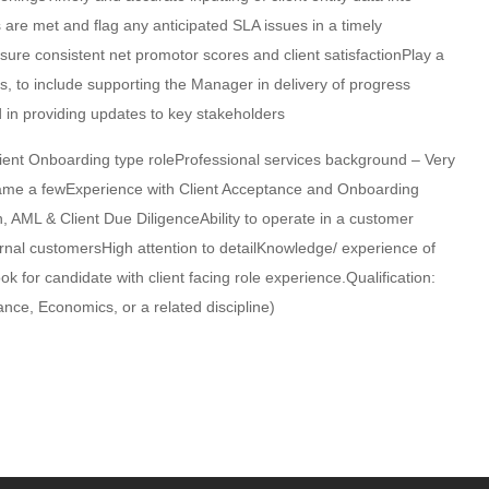
s are met and flag any anticipated SLA issues in a timely
sure consistent net promotor scores and client satisfactionPlay a
s, to include supporting the Manager in delivery of progress
 in providing updates to key stakeholders
lient Onboarding type roleProfessional services background – Very
 name a fewExperience with Client Acceptance and Onboarding
 AML & Client Due DiligenceAbility to operate in a customer
ternal customersHigh attention to detailKnowledge/ experience of
 for candidate with client facing role experience.Qualification:
nce, Economics, or a related discipline)