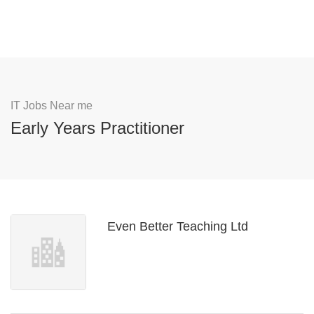
IT Jobs Near me
Early Years Practitioner
Even Better Teaching Ltd