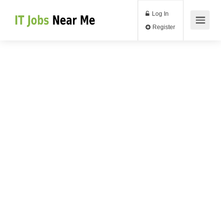
Log In
Register