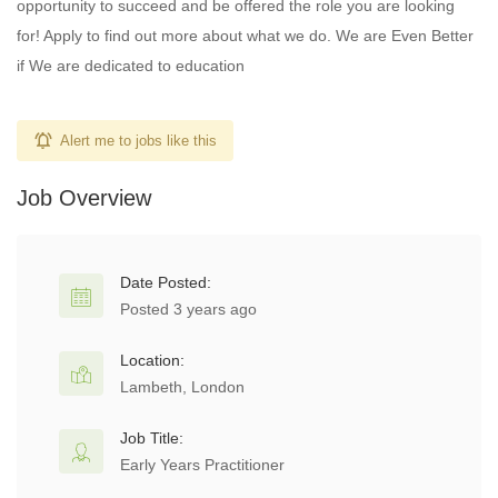
opportunity to succeed and be offered the role you are looking
for! Apply to find out more about what we do. We are Even Better
if We are dedicated to education
Alert me to jobs like this
Job Overview
Date Posted:
Posted 3 years ago
Location:
Lambeth, London
Job Title:
Early Years Practitioner