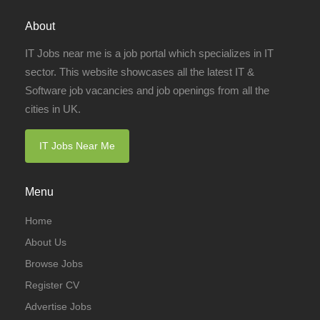
About
IT Jobs near me is a job portal which specializes in IT
sector. This website showcases all the latest IT &
Software job vacancies and job openings from all the
cities in UK.
IT Jobs Near Me
Menu
Home
About Us
Browse Jobs
Register CV
Advertise Jobs