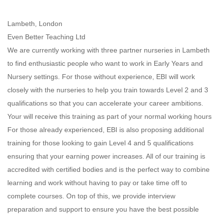
Lambeth, London
Even Better Teaching Ltd
We are currently working with three partner nurseries in Lambeth
to find enthusiastic people who want to work in Early Years and
Nursery settings. For those without experience, EBI will work
closely with the nurseries to help you train towards Level 2 and 3
qualifications so that you can accelerate your career ambitions.
Your will receive this training as part of your normal working hours
For those already experienced, EBI is also proposing additional
training for those looking to gain Level 4 and 5 qualifications
ensuring that your earning power increases. All of our training is
accredited with certified bodies and is the perfect way to combine
learning and work without having to pay or take time off to
complete courses. On top of this, we provide interview
preparation and support to ensure you have the best possible