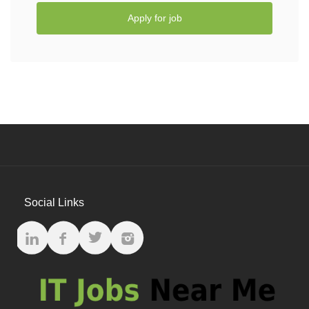
Apply for job
Social Links