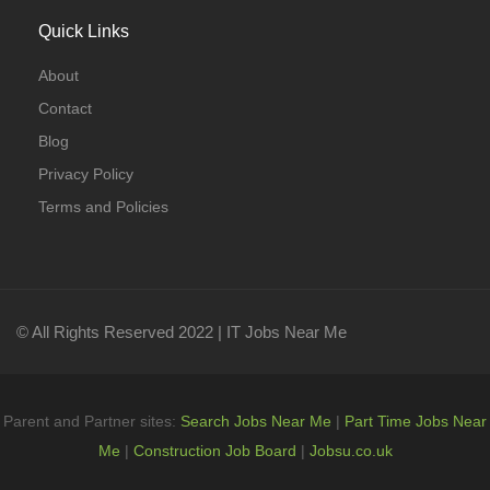
Quick Links
About
Contact
Blog
Privacy Policy
Terms and Policies
© All Rights Reserved 2022 | IT Jobs Near Me
Parent and Partner sites:
Search Jobs Near Me
|
Part Time Jobs Near
Me
|
Construction Job Board
|
Jobsu.co.uk