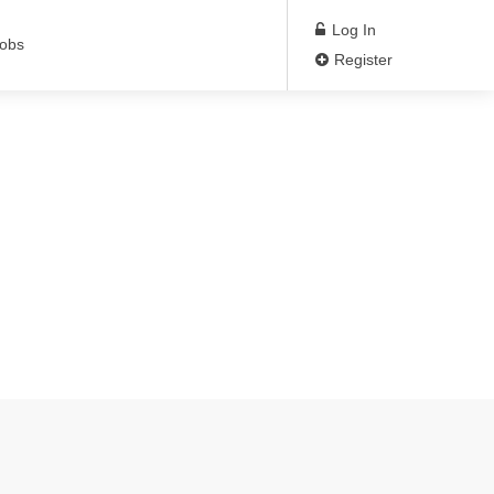
Log In
Jobs
Register