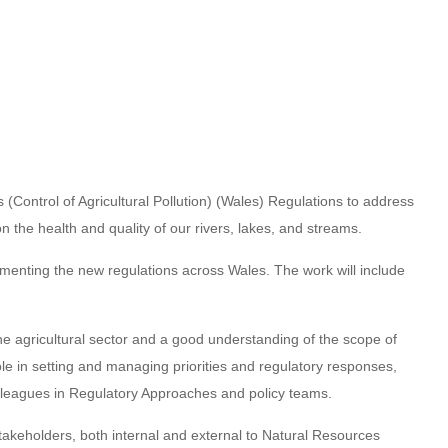
ontrol of Agricultural Pollution) (Wales) Regulations to address
 on the health and quality of our rivers, lakes, and streams.
ementing the new regulations across Wales. The work will include
e agricultural sector and a good understanding of the scope of
ole in setting and managing priorities and regulatory responses,
colleagues in Regulatory Approaches and policy teams.
takeholders, both internal and external to Natural Resources