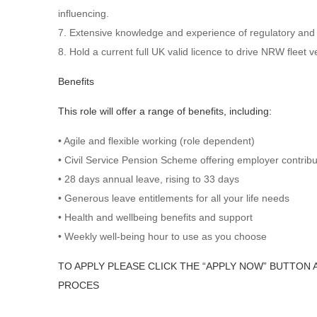
influencing.
7. Extensive knowledge and experience of regulatory an
8. Hold a current full UK valid licence to drive NRW fleet 
Benefits
This role will offer a range of benefits, including:
• Agile and flexible working (role dependent)
• Civil Service Pension Scheme offering employer contrib
• 28 days annual leave, rising to 33 days
• Generous leave entitlements for all your life needs
• Health and wellbeing benefits and support
• Weekly well-being hour to use as you choose
TO APPLY PLEASE CLICK THE “APPLY NOW” BUTTON 
PROCES