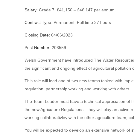
Salary
: Grade 7: £41,150 – £46,147 per annum.
Contract Type:
Permanent, Full time 37 hours
Closing Date:
04/06/2023
Post Number:
203559
Welsh Government have introduced The Water Resources (C
the significant and ongoing effect of agricultural pollution
This role will lead one of two new teams tasked with impl
regulation, partnership working and working with others.
The Team Leader must have a technical appreciation of th
the new Agricuture Regulations. They will play an active r
working collaborativley with the other agriculture team, 
You will be expected to develop an extensive network of s