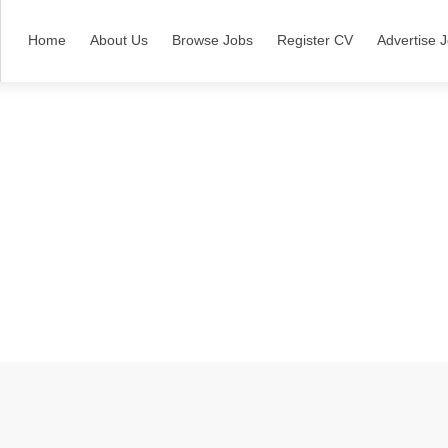
Home
About Us
Browse Jobs
Register CV
Advertise 