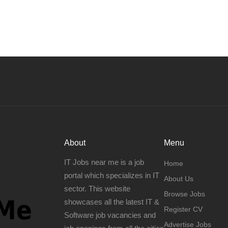
About
Menu
IT Jobs near me is a job
Home
portal which specializes in IT
About Us
sector. This website
Browse Jobs
showcases all the latest IT &
Register CV
Software job vacancies and
Advertise Jobs