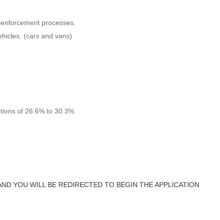
d enforcement processes.
vehicles. (cars and vans)
utions of 26.6% to 30.3%
AND YOU WILL BE REDIRECTED TO BEGIN THE APPLICATION