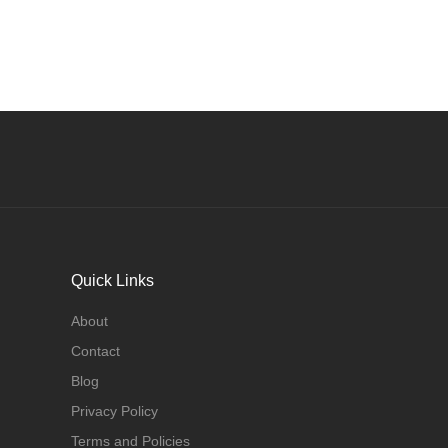
Quick Links
About
Contact
Blog
Privacy Policy
Terms and Policies