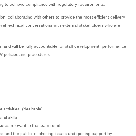
g to achieve compliance with regulatory requirements.
on, collaborating with others to provide the most efficient delivery
level technical conversations with external stakeholders who are
s, and will be fully accountable for staff development, performance
RW policies and procedures
activities. (desirable)
al skills.
ures relevant to the team remit.
ess and the public, explaining issues and gaining support by