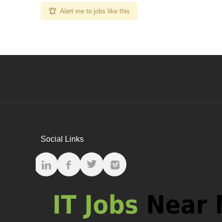
Alert me to jobs like this
Social Links