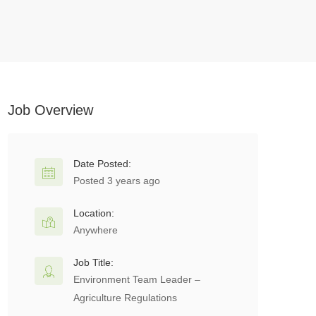
Job Overview
Date Posted:
Posted 3 years ago
Location:
Anywhere
Job Title:
Environment Team Leader –
Agriculture Regulations