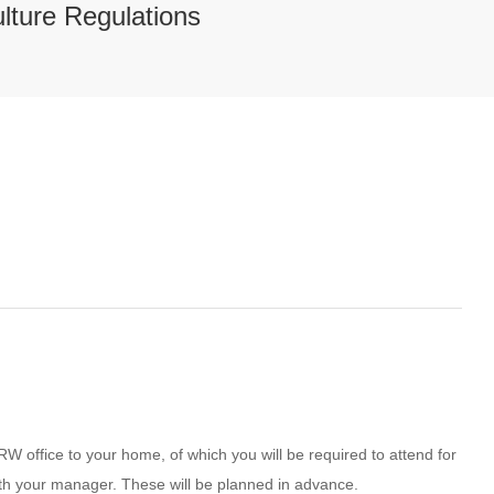
lture Regulations
RW office to your home, of which you will be required to attend for
ith your manager. These will be planned in advance.