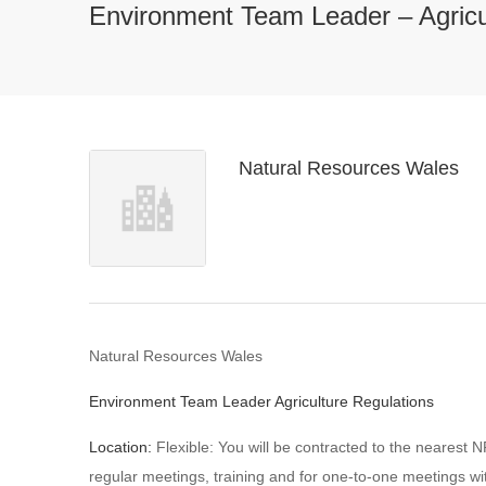
Environment Team Leader – Agricu
Natural Resources Wales
Natural Resources Wales
Environment Team Leader Agriculture Regulations
Location:
Flexible: You will be contracted to the nearest N
regular meetings, training and for one-to-one meetings w