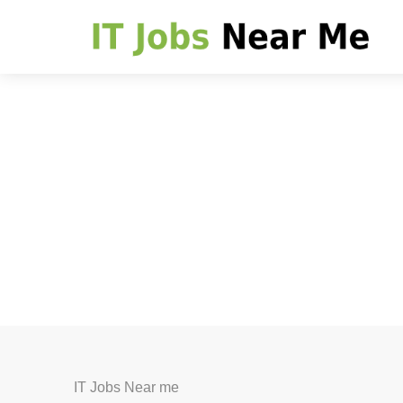
IT Jobs Near me