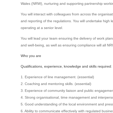
Wales (NRW), nurturing and supporting partnership workin
You will interact with colleagues from across the organisati
and reporting of the regulations. You will undertake high 
operating at a senior level.
You will lead your team ensuring the delivery of work plan
and well-being, as well as ensuring compliance will all N
Who you are
Qualifications, experience, knowledge and skills required:
1. Experience of line management. (essential)
2. Coaching and mentoring skills. (essential)
3. Experience of community liaison and public engagement 
4. Strong organisational, time management and interperson
5. Good understanding of the local environment and press
6. Ability to communicate effectively with regulated busin