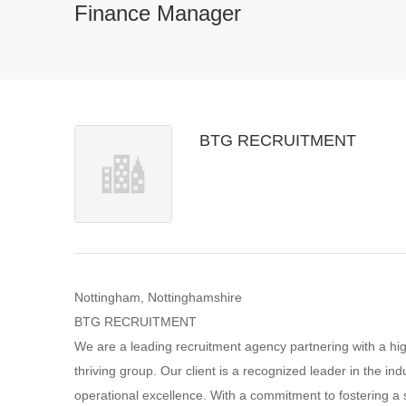
Finance Manager
BTG RECRUITMENT
Nottingham, Nottinghamshire
BTG RECRUITMENT
We are a leading recruitment agency partnering with a high
thriving group. Our client is a recognized leader in the ind
operational excellence. With a commitment to fostering a 