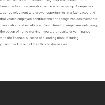
d manufacturing organisation within a larger group. Competitive
Career development and growth opportunities in a fast-paced and
re that values employee contributions and recognizes achievements.
ering innovation and excellence. Commitment to employee well-being,
the option of home workingIf you are a results-driven finance
ute to the financial success of a leading manufacturing
using the link or call the office to discuss on