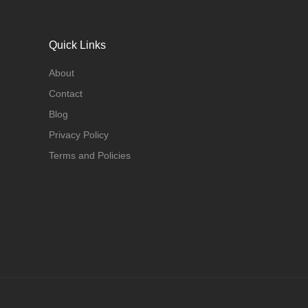
Quick Links
About
Contact
Blog
Privacy Policy
Terms and Policies