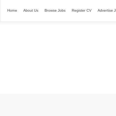
Home
About Us
Browse Jobs
Register CV
Advertise 