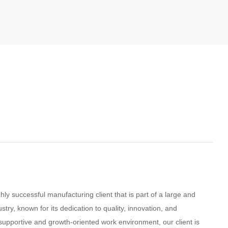
ly successful manufacturing client that is part of a large and
ustry, known for its dedication to quality, innovation, and
supportive and growth-oriented work environment, our client is