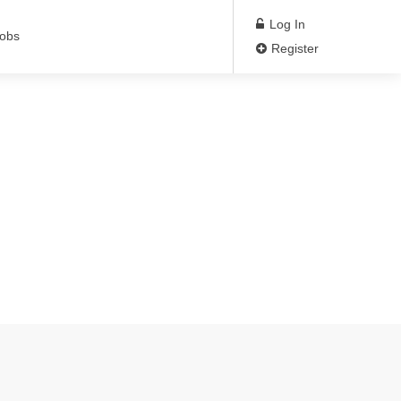
Log In
Jobs
Register