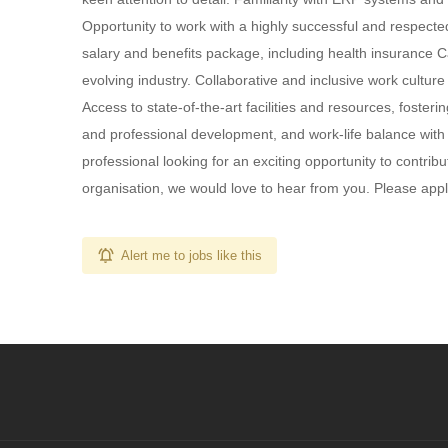
Opportunity to work with a highly successful and respecte
salary and benefits package, including health insurance 
evolving industry. Collaborative and inclusive work cultu
Access to state-of-the-art facilities and resources, fost
and professional development, and work-life balance with 
professional looking for an exciting opportunity to contrib
organisation, we would love to hear from you. Please apply 
Alert me to jobs like this