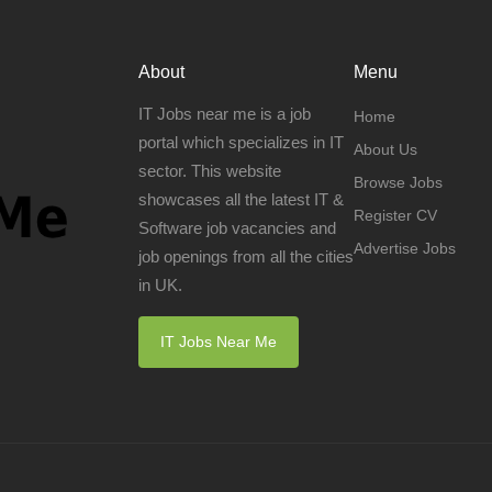
About
Menu
IT Jobs near me is a job
Home
portal which specializes in IT
About Us
sector. This website
Browse Jobs
showcases all the latest IT &
Register CV
Software job vacancies and
Advertise Jobs
job openings from all the cities
in UK.
IT Jobs Near Me