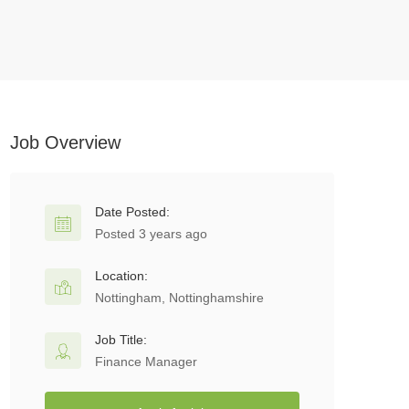
Job Overview
Date Posted:
Posted 3 years ago
Location:
Nottingham, Nottinghamshire
Job Title:
Finance Manager