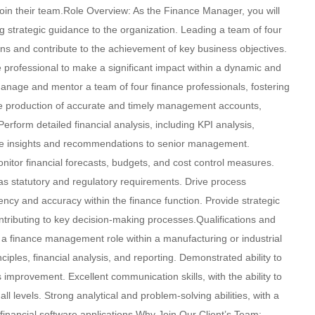
in their team.Role Overview: As the Finance Manager, you will
ing strategic guidance to the organization. Leading a team of four
tions and contribute to the achievement of key business objectives.
e professional to make a significant impact within a dynamic and
anage and mentor a team of four finance professionals, fostering
he production of accurate and timely management accounts,
rform detailed financial analysis, including KPI analysis,
able insights and recommendations to senior management.
nitor financial forecasts, budgets, and cost control measures.
l as statutory and regulatory requirements. Drive process
ency and accuracy within the finance function. Provide strategic
tributing to key decision-making processes.Qualifications and
 a finance management role within a manufacturing or industrial
ples, financial analysis, and reporting. Demonstrated ability to
 improvement. Excellent communication skills, with the ability to
all levels. Strong analytical and problem-solving abilities, with a
 financial software applications.Why Join Our Client’s Team: