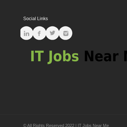
Social Links
© All Rights Reserved 2022 | IT Jobs Near Me