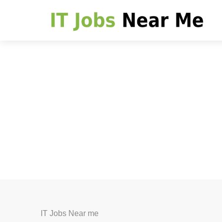
IT Jobs Near me