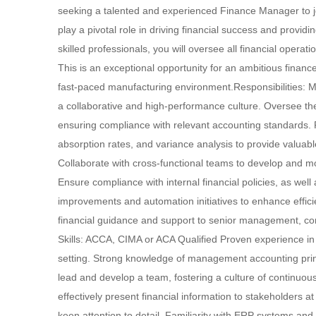
seeking a talented and experienced Finance Manager to jo
play a pivotal role in driving financial success and provid
skilled professionals, you will oversee all financial opera
This is an exceptional opportunity for an ambitious financ
fast-paced manufacturing environment.Responsibilities: M
a collaborative and high-performance culture. Oversee t
ensuring compliance with relevant accounting standards. Pe
absorption rates, and variance analysis to provide valu
Collaborate with cross-functional teams to develop and mo
Ensure compliance with internal financial policies, as wel
improvements and automation initiatives to enhance effici
financial guidance and support to senior management, con
Skills: ACCA, CIMA or ACA Qualified Proven experience in
setting. Strong knowledge of management accounting princi
lead and develop a team, fostering a culture of continuous
effectively present financial information to stakeholders at 
keen attention to detail. Familiarity with ERP systems and