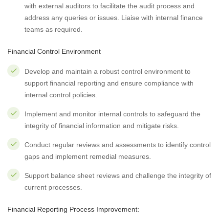
with external auditors to facilitate the audit process and
address any queries or issues. Liaise with internal finance
teams as required.
Financial Control Environment
Develop and maintain a robust control environment to
support financial reporting and ensure compliance with
internal control policies.
Implement and monitor internal controls to safeguard the
integrity of financial information and mitigate risks.
Conduct regular reviews and assessments to identify control
gaps and implement remedial measures.
Support balance sheet reviews and challenge the integrity of
current processes.
Financial Reporting Process Improvement: