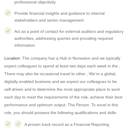
professional objectivity.
Provide financial insights and guidance to internal
stakeholders and senior management.
Act as a point of contact for external auditors and regulatory
authorities, addressing queries and providing required
information.
Location:
The company has a Hub in Nuneaton and we typically
expect colleagues to spend at least two days each week in the ;
There may also be occasional travel to other ; We’re a global,
digitally enabled business and we expect our colleagues to be
self-driven and to determine the most appropriate place to work
each day to meet the requirements of the role, achieve their best
performance and optimum output. The Person: To excel in this
role, you should possess the following qualifications and skills:
A proven track record as a Financial Reporting