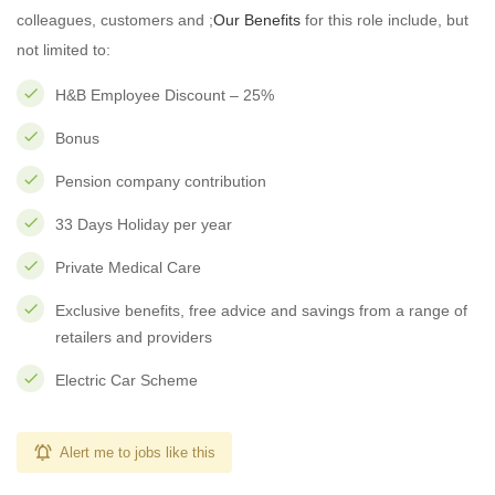
colleagues, customers and ;
Our Benefits
for this role include, but
not limited to:
H&B Employee Discount – 25%
Bonus
Pension company contribution
33 Days Holiday per year
Private Medical Care
Exclusive benefits, free advice and savings from a range of
retailers and providers
Electric Car Scheme
Alert me to jobs like this