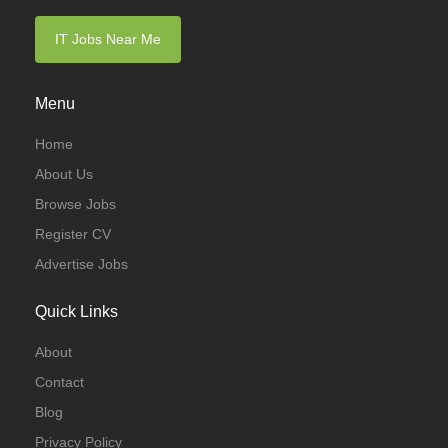
IT Jobs Near Me
Menu
Home
About Us
Browse Jobs
Register CV
Advertise Jobs
Quick Links
About
Contact
Blog
Privacy Policy