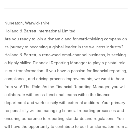
Nuneaton, Warwickshire
Holland & Barrett International Limited
Are you ready to join a dynamic and forward-thinking company on
its journey to becoming a global leader in the wellness industry?
Holland & Barrett, a renowned omni-channel business, is seeking
a highly skilled Financial Reporting Manager to play a pivotal role
in our transformation. If you have a passion for financial reporting,
compliance, and driving process improvements, we want to hear
from you! The Role: As the Financial Reporting Manager, you will
collaborate with cross-functional teams within the finance
department and work closely with external auditors. Your primary
responsibility will be managing financial reporting processes and
ensuring adherence to reporting standards and regulations. You
will have the opportunity to contribute to our transformation from a