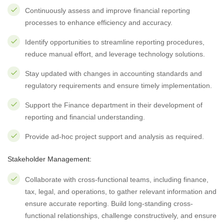
Continuously assess and improve financial reporting
processes to enhance efficiency and accuracy.
Identify opportunities to streamline reporting procedures,
reduce manual effort, and leverage technology solutions.
Stay updated with changes in accounting standards and
regulatory requirements and ensure timely implementation.
Support the Finance department in their development of
reporting and financial understanding.
Provide ad-hoc project support and analysis as required.
Stakeholder Management:
Collaborate with cross-functional teams, including finance,
tax, legal, and operations, to gather relevant information and
ensure accurate reporting. Build long-standing cross-
functional relationships, challenge constructively, and ensure