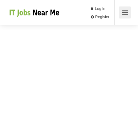
Log In
Register