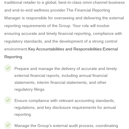
traditional retailer to a global, best-in-class omni-channel business
and end-to-end wellness provider.The Financial Reporting
Manager is responsible for overseeing and delivering the external
reporting requirements of the Group. Your role will involve
ensuring accurate and timely financial reporting, compliance with
regulatory standards, and the development of a strong control
environment.
Key Accountabilities and Responsibilities:
External
Reporting
Prepare and manage the delivery of accurate and timely
external financial reports, including annual financial
statements, interim financial statements, and other
regulatory filings.
Ensure compliance with relevant accounting standards,
regulations, and key disclosure requirements for annual
reporting.
Manage the Group’s external audit process, coordinating