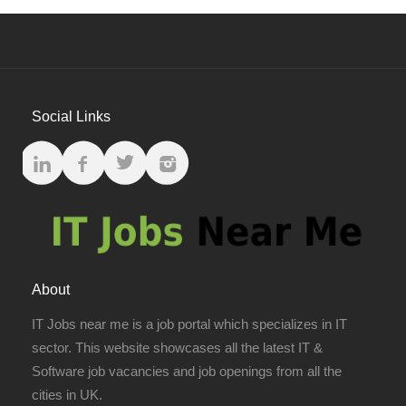
Social Links
About
IT Jobs near me is a job portal which specializes in IT
sector. This website showcases all the latest IT &
Software job vacancies and job openings from all the
cities in UK.