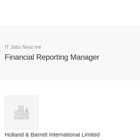
IT Jobs Near me
Financial Reporting Manager
Holland & Barrett International Limited