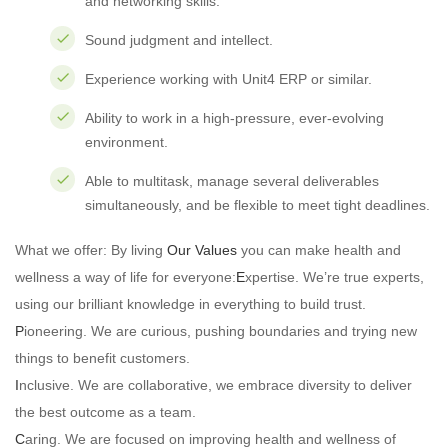
and networking skills.
Sound judgment and intellect.
Experience working with Unit4 ERP or similar.
Ability to work in a high-pressure, ever-evolving
environment.
Able to multitask, manage several deliverables
simultaneously, and be flexible to meet tight deadlines.
What we offer: By living
Our Values
you can make health and
wellness a way of life for everyone:
E
xpertise. We’re true experts,
using our brilliant knowledge in everything to build trust.
P
ioneering. We are curious, pushing boundaries and trying new
things to benefit customers.
I
nclusive. We are collaborative, we embrace diversity to deliver
the best outcome as a team.
C
aring. We are focused on improving health and wellness of