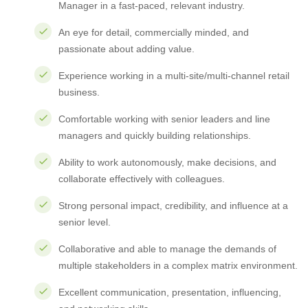
Manager in a fast-paced, relevant industry.
An eye for detail, commercially minded, and
passionate about adding value.
Experience working in a multi-site/multi-channel retail
business.
Comfortable working with senior leaders and line
managers and quickly building relationships.
Ability to work autonomously, make decisions, and
collaborate effectively with colleagues.
Strong personal impact, credibility, and influence at a
senior level.
Collaborative and able to manage the demands of
multiple stakeholders in a complex matrix environment.
Excellent communication, presentation, influencing,