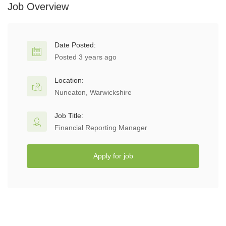
Job Overview
Date Posted:
Posted 3 years ago
Location:
Nuneaton, Warwickshire
Job Title:
Financial Reporting Manager
Apply for job