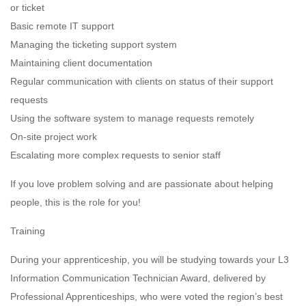
or ticket
Basic remote IT support
Managing the ticketing support system
Maintaining client documentation
Regular communication with clients on status of their support
requests
Using the software system to manage requests remotely
On-site project work
Escalating more complex requests to senior staff
If you love problem solving and are passionate about helping
people, this is the role for you!
Training
During your apprenticeship, you will be studying towards your L3
Information Communication Technician Award, delivered by
Professional Apprenticeships, who were voted the region’s best