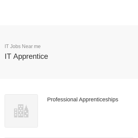
IT Jobs Near me
IT Apprentice
Professional Apprenticeships