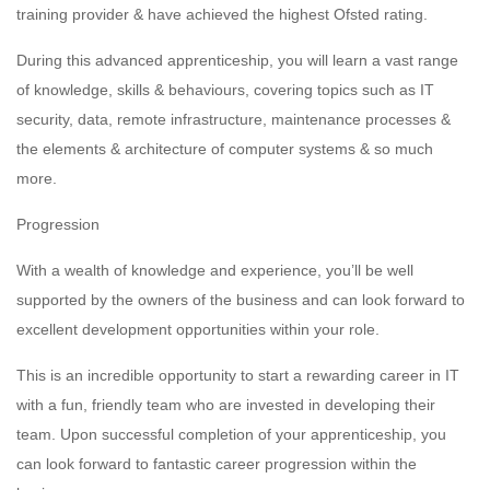
training provider & have achieved the highest Ofsted rating.
During this advanced apprenticeship, you will learn a vast range
of knowledge, skills & behaviours, covering topics such as IT
security, data, remote infrastructure, maintenance processes &
the elements & architecture of computer systems & so much
more.
Progression
With a wealth of knowledge and experience, you’ll be well
supported by the owners of the business and can look forward to
excellent development opportunities within your role.
This is an incredible opportunity to start a rewarding career in IT
with a fun, friendly team who are invested in developing their
team. Upon successful completion of your apprenticeship, you
can look forward to fantastic career progression within the