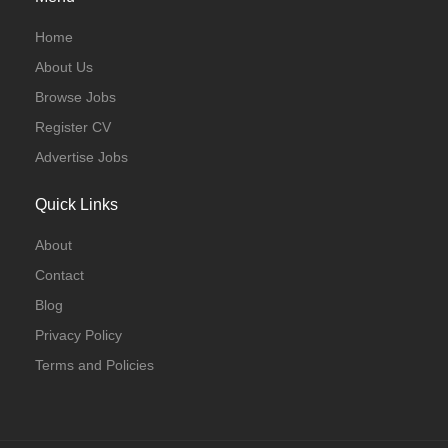
Home
About Us
Browse Jobs
Register CV
Advertise Jobs
Quick Links
About
Contact
Blog
Privacy Policy
Terms and Policies