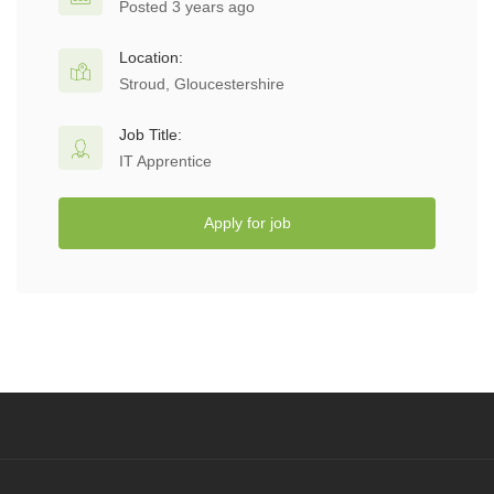
Posted 3 years ago
Location:
Stroud, Gloucestershire
Job Title:
IT Apprentice
Apply for job