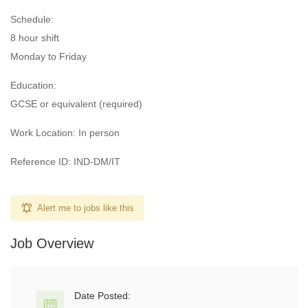
Schedule:
8 hour shift
Monday to Friday
Education:
GCSE or equivalent (required)
Work Location: In person
Reference ID: IND-DM/IT
Alert me to jobs like this
Job Overview
Date Posted: