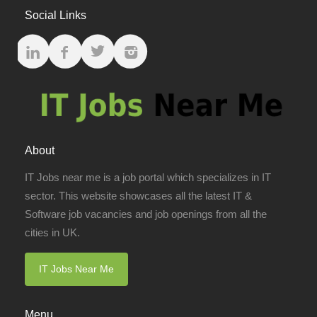
Social Links
About
IT Jobs near me is a job portal which specializes in IT
sector. This website showcases all the latest IT &
Software job vacancies and job openings from all the
cities in UK.
IT Jobs Near Me
Menu