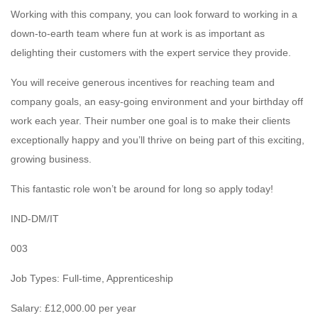
Working with this company, you can look forward to working in a
down-to-earth team where fun at work is as important as
delighting their customers with the expert service they provide.
You will receive generous incentives for reaching team and
company goals, an easy-going environment and your birthday off
work each year. Their number one goal is to make their clients
exceptionally happy and you’ll thrive on being part of this exciting,
growing business.
This fantastic role won’t be around for long so apply today!
IND-DM/IT
003
Job Types: Full-time, Apprenticeship
Salary: £12,000.00 per year