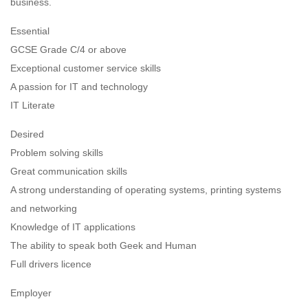
business.
Essential
GCSE Grade C/4 or above
Exceptional customer service skills
A passion for IT and technology
IT Literate
Desired
Problem solving skills
Great communication skills
A strong understanding of operating systems, printing systems
and networking
Knowledge of IT applications
The ability to speak both Geek and Human
Full drivers licence
Employer