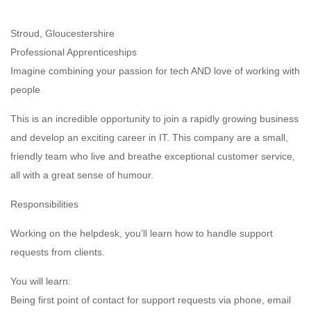
Stroud, Gloucestershire
Professional Apprenticeships
Imagine combining your passion for tech AND love of working with
people
This is an incredible opportunity to join a rapidly growing business
and develop an exciting career in IT. This company are a small,
friendly team who live and breathe exceptional customer service,
all with a great sense of humour.
Responsibilities
Working on the helpdesk, you’ll learn how to handle support
requests from clients.
You will learn:
Being first point of contact for support requests via phone, email