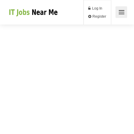
Log In
Register