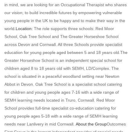
in mind, we are looking for an Occupational Therapist who shares
our vision; to build incredible futures by empowering vulnerable
young people in the UK to be happy and to make their way in the
world.
Location:
The role supports three schools: Red Moor
School, Oak Tree School and The Greater Horseshoe School
across Devon and Cornwall. All three Schools provide specialist
education for young people aged between 5 and 18 years old.The
Greater Horseshoe School is an independent special school for
children aged 8 to 18 years old with SEMH, LD/Complex. The
school is situated in a peaceful woodland setting near Newton
Abbot in Devon. Oak Tree School is a specialist school catering
for children and young people ages 7-16 with a wide range of
SEMH learning needs located in Truro, Cornwall. Red Moor
School provides full-time specialist co-education catering for
young people ages 5-18 with a wide range of SEMH learning
needs near Lanlivery in mid Cornwall.
About the Group
Outcomes