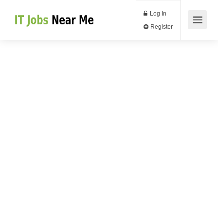
Log In
Register