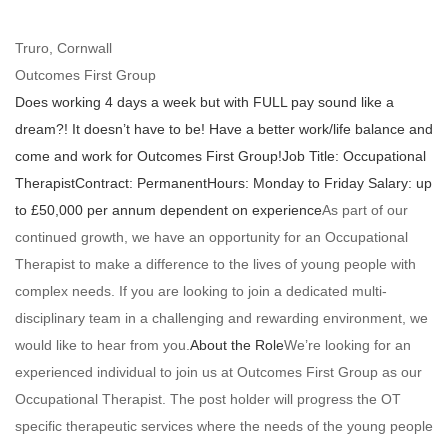
Truro, Cornwall
Outcomes First Group
Does working 4 days a week but with FULL pay sound like a
dream?!
It doesn’t have to be! Have a better work/life balance and
come and work for Outcomes First Group!
Job Title: Occupational
Therapist
Contract: Permanent
Hours: Monday to Friday
Salary:
up
to
£50,000 per annum dependent on experience
As part of our
continued growth, we have an opportunity for an Occupational
Therapist to make a difference to the lives of young people with
complex needs. If you are looking to join a dedicated multi-
disciplinary team in a challenging and rewarding environment, we
would like to hear from you.
About the Role
We’re looking for an
experienced individual to join us at Outcomes First Group as our
Occupational Therapist. The post holder will progress the OT
specific therapeutic services where the needs of the young people