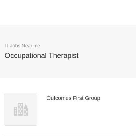
IT Jobs Near me
Occupational Therapist
Outcomes First Group