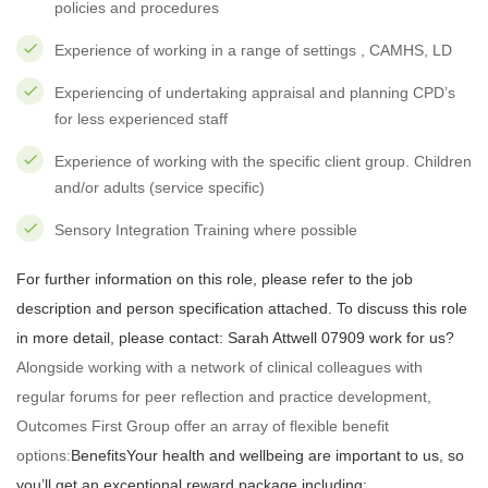
policies and procedures
Experience of working in a range of settings , CAMHS, LD
Experiencing of undertaking appraisal and planning CPD’s
for less experienced staff
Experience of working with the specific client group. Children
and/or adults (service specific)
Sensory Integration Training where possible
For further information on this role, please refer to the job
description and person specification attached. To discuss this role
in more detail, please contact: Sarah Attwell 07909 work for us?
Alongside working with a network of clinical colleagues with
regular forums for peer reflection and practice development,
Outcomes First Group offer an array of flexible benefit
options:
Benefits
Your health and wellbeing are important to us, so
you’ll get an exceptional reward package including: