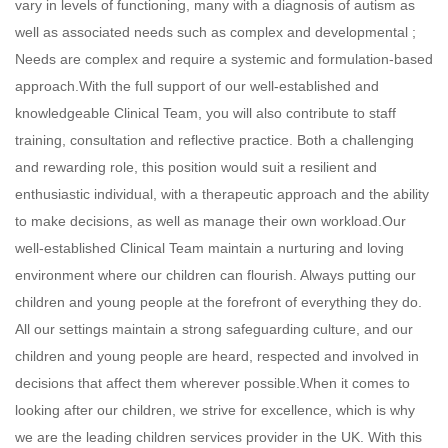
vary in levels of functioning, many with a diagnosis of autism as
well as associated needs such as complex and developmental ;
Needs are complex and require a systemic and formulation-based
approach.With the full support of our well-established and
knowledgeable Clinical Team, you will also contribute to staff
training, consultation and reflective practice. Both a challenging
and rewarding role, this position would suit a resilient and
enthusiastic individual, with a therapeutic approach and the ability
to make decisions, as well as manage their own workload.Our
well-established Clinical Team maintain a nurturing and loving
environment where our children can flourish. Always putting our
children and young people at the forefront of everything they do.
All our settings maintain a strong safeguarding culture, and our
children and young people are heard, respected and involved in
decisions that affect them wherever possible.When it comes to
looking after our children, we strive for excellence, which is why
we are the leading children services provider in the UK. With this