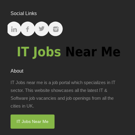
Social Links
About
IT Jobs near me is a job portal which specializes in IT
sector. This website showcases all the latest IT &
Software job vacancies and job openings from all the
cities in UK.
IT Jobs Near Me