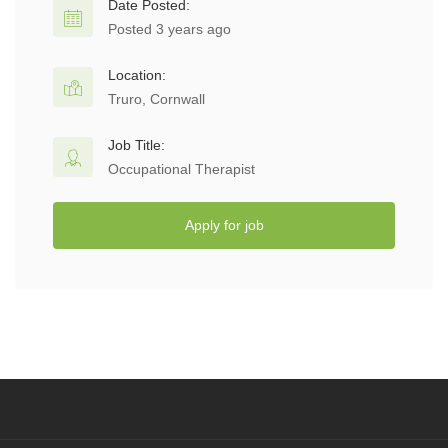
Date Posted:
Posted 3 years ago
Location:
Truro, Cornwall
Job Title:
Occupational Therapist
Apply for job