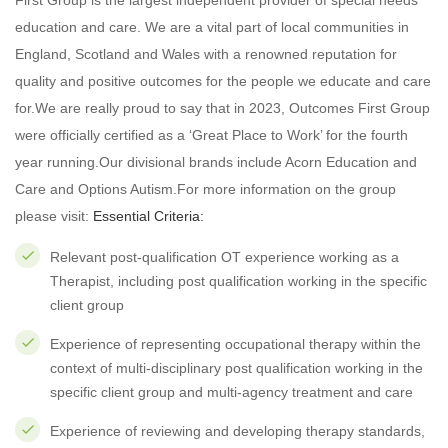
First Group is the largest independent provider of special needs
education and care. We are a vital part of local communities in
England, Scotland and Wales with a renowned reputation for
quality and positive outcomes for the people we educate and care
for.We are really proud to say that in 2023, Outcomes First Group
were officially certified as a ‘Great Place to Work’ for the fourth
year running.Our divisional brands include Acorn Education and
Care and Options Autism.For more information on the group
please visit:
Essential Criteria:
Relevant post-qualification OT experience working as a
Therapist, including post qualification working in the specific
client group
Experience of representing occupational therapy within the
context of multi-disciplinary post qualification working in the
specific client group and multi-agency treatment and care
Experience of reviewing and developing therapy standards,