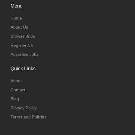
Menu
Home
About Us
Browse Jobs
Register CV
Advertise Jobs
Quick Links
About
Contact
Blog
Privacy Policy
Terms and Policies