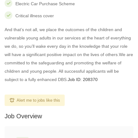
Electric Car Purchase Scheme
Critical illness cover
And that’s not all, we place the outcomes of the children and
vulnerable young adults in our services at the heart of everything
we do, so you’ll wake every day in the knowledge that your role
will have a significant positive impact on the lives of others.We are
committed to the safeguarding and promoting the welfare of
children and young people. All successful applicants will be
subject to a fully enhanced DBS.
Job ID: 208370
Alert me to jobs like this
Job Overview