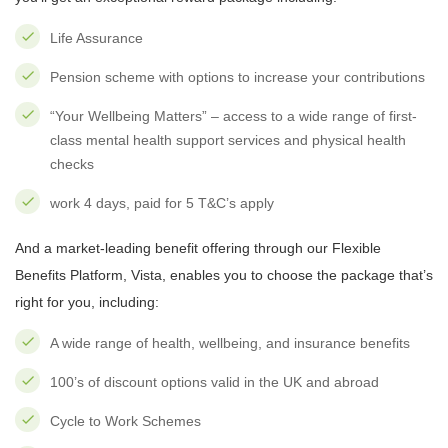
Life Assurance
Pension scheme with options to increase your contributions
“Your Wellbeing Matters” – access to a wide range of first-
class mental health support services and physical health
checks
work 4 days, paid for 5 T&C’s apply
And a market-leading benefit offering through our Flexible
Benefits Platform, Vista, enables you to choose the package that’s
right for you, including:
A wide range of health, wellbeing, and insurance benefits
100’s of discount options valid in the UK and abroad
Cycle to Work Schemes