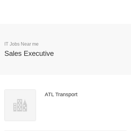
IT Jobs Near me
Sales Executive
ATL Transport