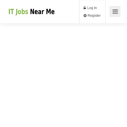
Log In
Register