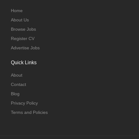
Home
About Us
Browse Jobs
Register CV
Advertise Jobs
Quick Links
About
Contact
Blog
Privacy Policy
Terms and Policies