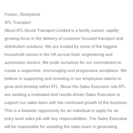
Foston, Derbyshire
ATL Transport
About ATL Ascott Transport Limited is a family owned, rapidly
growing force in the delivery of customer focused transport and
distribution solutions. We are trusted by some of the biggest
household names in the UK across food, engineering and
automotive sectors. We pride ourselves for our commitment to
create a supportive, encouraging and progressive workplace. We
believe in supporting and investing in our employees talents to
grow and develop within ATL. About the Sales Executive role ATL
are seeking a motivated and results-driven Sales Executive to
support our sales team with the continued growth of the business.
This is a fantastic opportunity for an individual to apply for an
entry level sales job with key responsibilities. The Sales Executive
will be responsible for assisting the sales team in generating