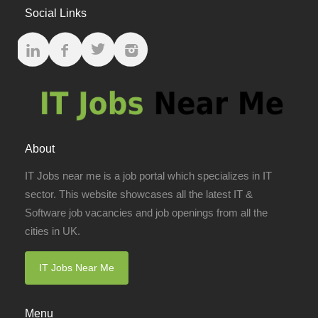
Social Links
About
IT Jobs near me is a job portal which specializes in IT
sector. This website showcases all the latest IT &
Software job vacancies and job openings from all the
cities in UK.
IT Jobs Near Me
Menu