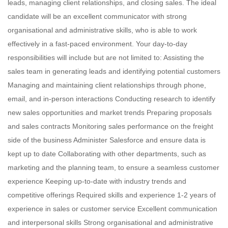
leads, managing client relationships, and closing sales. The ideal
candidate will be an excellent communicator with strong
organisational and administrative skills, who is able to work
effectively in a fast-paced environment. Your day-to-day
responsibilities will include but are not limited to: Assisting the
sales team in generating leads and identifying potential customers
Managing and maintaining client relationships through phone,
email, and in-person interactions Conducting research to identify
new sales opportunities and market trends Preparing proposals
and sales contracts Monitoring sales performance on the freight
side of the business Administer Salesforce and ensure data is
kept up to date Collaborating with other departments, such as
marketing and the planning team, to ensure a seamless customer
experience Keeping up-to-date with industry trends and
competitive offerings Required skills and experience 1-2 years of
experience in sales or customer service Excellent communication
and interpersonal skills Strong organisational and administrative