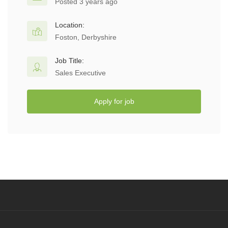
Posted 3 years ago
Location:
Foston, Derbyshire
Job Title:
Sales Executive
Apply for job