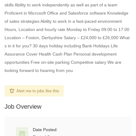
skills Ability to work independently as well as part of a team
Proficient in Microsoft Office and Salesforce software Knowledge
of sales strategies Ability to work in a fast-paced environment
Hours, Location and hourly rate Monday to Friday 09:00 to 17:00
Location – Foston, Derbyshire Salary – £24,000 to £26,000 What
s in it for you? 30 days holiday including Bank Holidays Life
Assurance Cover Health Cash Plan Personal development
opportunities Free on-site parking Competitive salary We are
looking forward to hearing from you
Alert me to jobs like this
Job Overview
Date Posted: