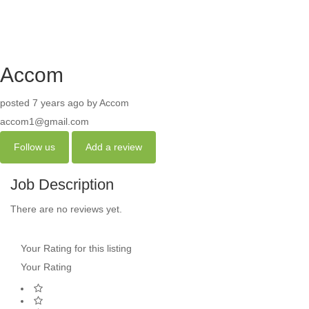
Accom
posted 7 years ago by Accom
accom1@gmail.com
Follow us
Add a review
Job Description
There are no reviews yet.
Your Rating for this listing
Your Rating