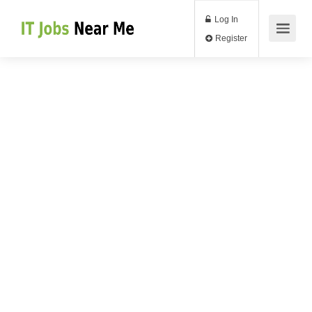
Log In
Register