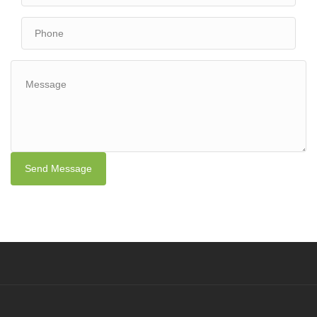
Send Message