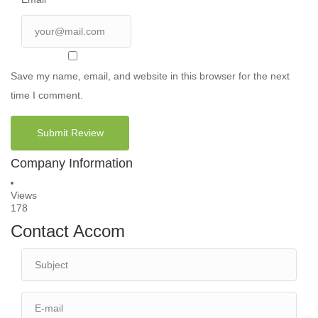
Save my name, email, and website in this browser for the next
time I comment.
Company Information
Views
178
Contact Accom