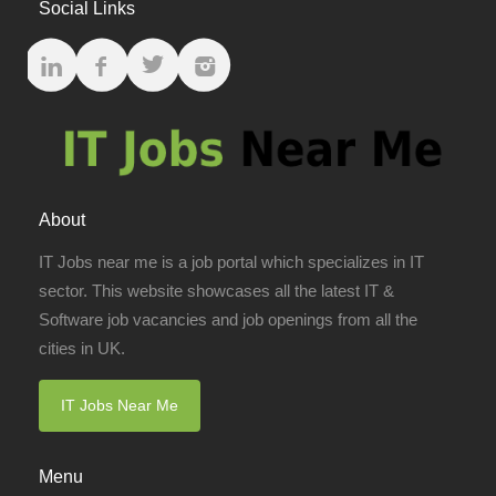
Social Links
About
IT Jobs near me is a job portal which specializes in IT
sector. This website showcases all the latest IT &
Software job vacancies and job openings from all the
cities in UK.
IT Jobs Near Me
Menu