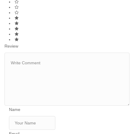
Review
Name
Email