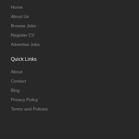
Home
About Us
Browse Jobs
Register CV
Advertise Jobs
Quick Links
About
Contact
Blog
Privacy Policy
Terms and Policies