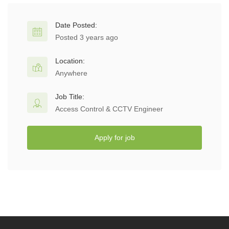
Date Posted:
Posted 3 years ago
Location:
Anywhere
Job Title:
Access Control & CCTV Engineer
Apply for job