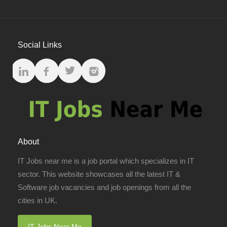
Social Links
About
IT Jobs near me is a job portal which specializes in IT
sector. This website showcases all the latest IT &
Software job vacancies and job openings from all the
cities in UK.
IT Jobs Near Me