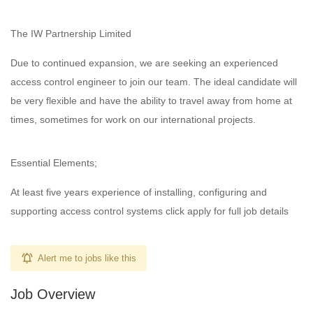
The IW Partnership Limited
Due to continued expansion, we are seeking an experienced
access control engineer to join our team. The ideal candidate will
be very flexible and have the ability to travel away from home at
times, sometimes for work on our international projects.
Essential Elements;
At least five years experience of installing, configuring and
supporting access control systems click apply for full job details
Alert me to jobs like this
Job Overview