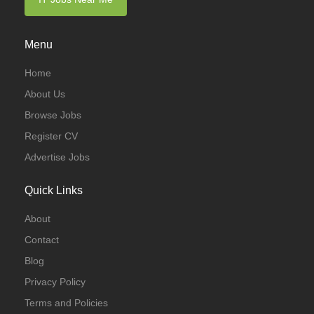
Menu
Home
About Us
Browse Jobs
Register CV
Advertise Jobs
Quick Links
About
Contact
Blog
Privacy Policy
Terms and Policies