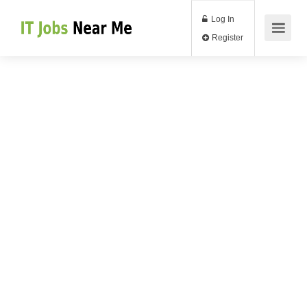
Log In
Register