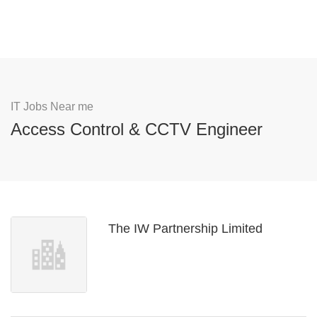
IT Jobs Near me
Access Control & CCTV Engineer
The IW Partnership Limited