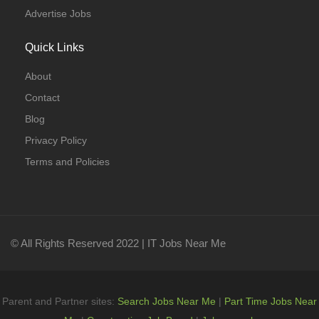
Advertise Jobs
Quick Links
About
Contact
Blog
Privacy Policy
Terms and Policies
© All Rights Reserved 2022 | IT Jobs Near Me
Parent and Partner sites:
Search Jobs Near Me
|
Part Time Jobs Near