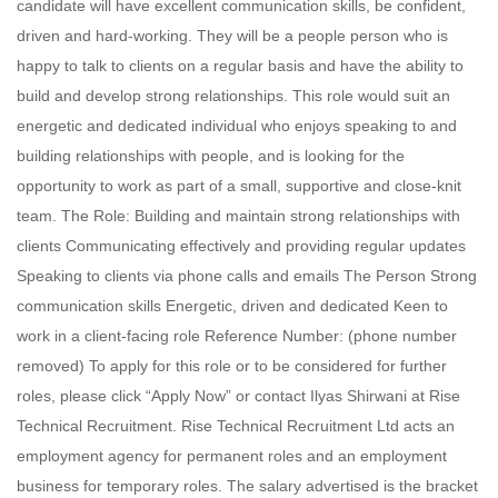
candidate will have excellent communication skills, be confident,
driven and hard-working. They will be a people person who is
happy to talk to clients on a regular basis and have the ability to
build and develop strong relationships. This role would suit an
energetic and dedicated individual who enjoys speaking to and
building relationships with people, and is looking for the
opportunity to work as part of a small, supportive and close-knit
team. The Role: Building and maintain strong relationships with
clients Communicating effectively and providing regular updates
Speaking to clients via phone calls and emails The Person Strong
communication skills Energetic, driven and dedicated Keen to
work in a client-facing role Reference Number: (phone number
removed) To apply for this role or to be considered for further
roles, please click “Apply Now” or contact Ilyas Shirwani at Rise
Technical Recruitment. Rise Technical Recruitment Ltd acts an
employment agency for permanent roles and an employment
business for temporary roles. The salary advertised is the bracket