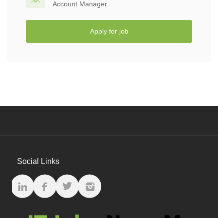
Account Manager
Apply for job
Social Links