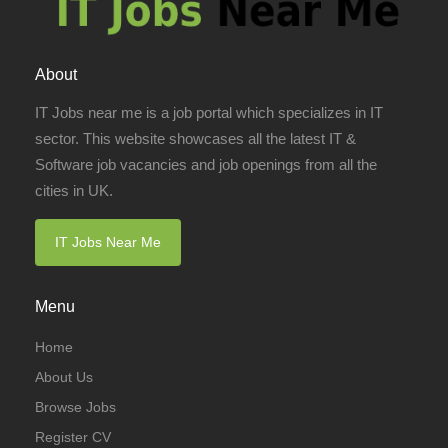
About
IT Jobs near me is a job portal which specializes in IT
sector. This website showcases all the latest IT &
Software job vacancies and job openings from all the
cities in UK.
IT Jobs Near Me
Menu
Home
About Us
Browse Jobs
Register CV