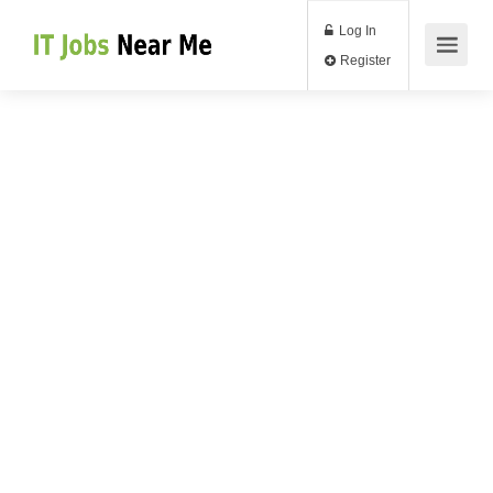
Log In
Register