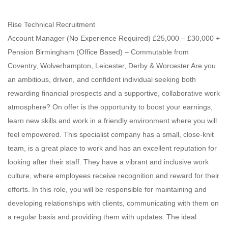
Rise Technical Recruitment
Account Manager (No Experience Required) £25,000 – £30,000 +
Pension Birmingham (Office Based) – Commutable from
Coventry, Wolverhampton, Leicester, Derby & Worcester Are you
an ambitious, driven, and confident individual seeking both
rewarding financial prospects and a supportive, collaborative work
atmosphere? On offer is the opportunity to boost your earnings,
learn new skills and work in a friendly environment where you will
feel empowered. This specialist company has a small, close-knit
team, is a great place to work and has an excellent reputation for
looking after their staff. They have a vibrant and inclusive work
culture, where employees receive recognition and reward for their
efforts. In this role, you will be responsible for maintaining and
developing relationships with clients, communicating with them on
a regular basis and providing them with updates. The ideal