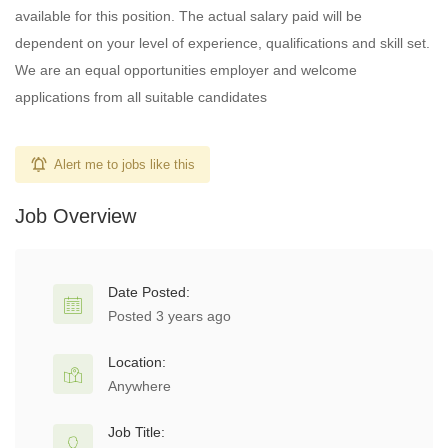
available for this position. The actual salary paid will be
dependent on your level of experience, qualifications and skill set.
We are an equal opportunities employer and welcome
applications from all suitable candidates
Alert me to jobs like this
Job Overview
Date Posted:
Posted 3 years ago
Location:
Anywhere
Job Title: