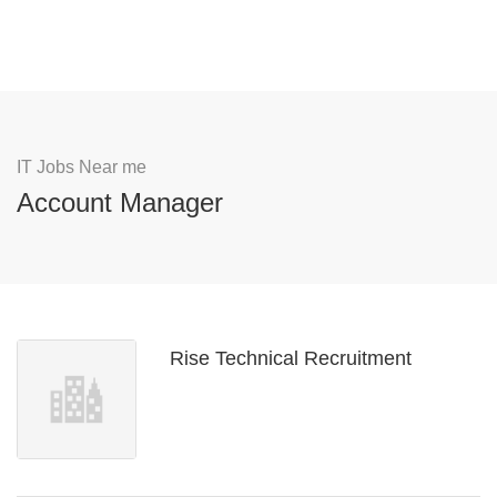
IT Jobs Near me
Account Manager
Rise Technical Recruitment