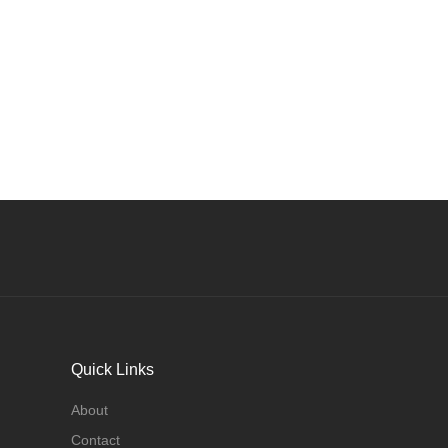
Quick Links
About
Contact