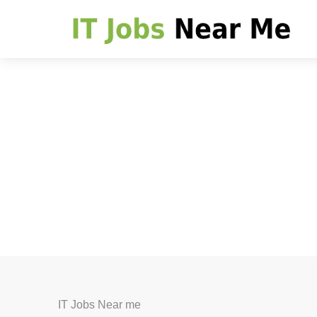
IT Jobs Near me