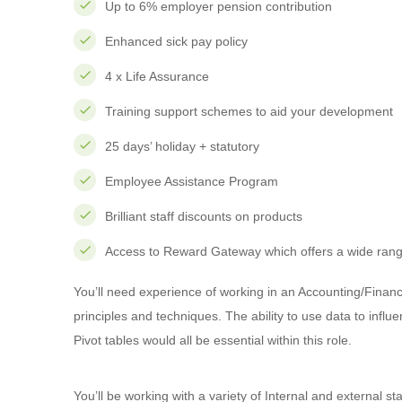
Up to 6% employer pension contribution
Enhanced sick pay policy
4 x Life Assurance
Training support schemes to aid your development
25 days’ holiday + statutory
Employee Assistance Program
Brilliant staff discounts on products
Access to Reward Gateway which offers a wide range
You’ll need experience of working in an Accounting/Financ
principles and techniques. The ability to use data to i
Pivot tables would all be essential within this role.
You’ll be working with a variety of Internal and external s