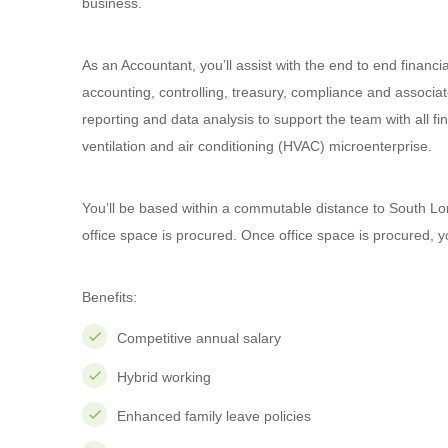
business.
As an Accountant, you’ll assist with the end to end financia
accounting, controlling, treasury, compliance and associat
reporting and data analysis to support the team with all fina
ventilation and air conditioning (HVAC) microenterprise.
You’ll be based within a commutable distance to South L
office space is procured. Once office space is procured, yo
Benefits:
Competitive annual salary
Hybrid working
Enhanced family leave policies