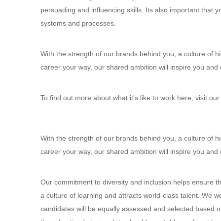
persuading and influencing skills. Its also important that
systems and processes.
With the strength of our brands behind you, a culture of 
career your way, our shared ambition will inspire you and 
To find out more about what it’s like to work here, visit our
With the strength of our brands behind you, a culture of 
career your way, our shared ambition will inspire you and 
Our commitment to diversity and inclusion helps ensure th
a culture of learning and attracts world-class talent. We 
candidates will be equally assessed and selected based on o