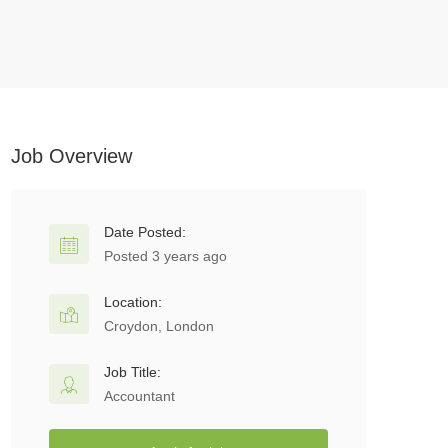
Job Overview
Date Posted:
Posted 3 years ago
Location:
Croydon, London
Job Title:
Accountant