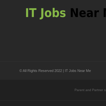
© All Rights Reserved 2022 | IT Jobs Near Me
Parent and Partner s