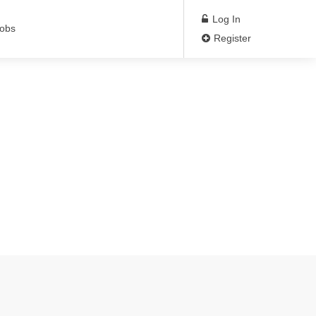
Log In
Jobs
Register