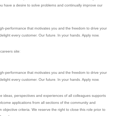
 you have a desire to solve problems and continually improve our
high-performance that motivates you and the freedom to drive your
delight every customer. Our future. In your hands. Apply now.
 careers site:
high-performance that motivates you and the freedom to drive your
delight every customer. Our future. In your hands. Apply now.
e ideas, perspectives and experiences of all colleagues supports
welcome applications from all sections of the community and
bjective criteria. We reserve the right to close this role prior to