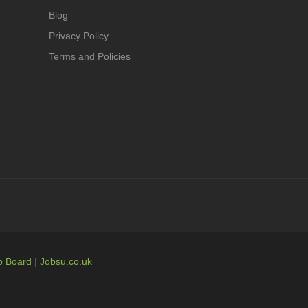
Blog
Privacy Policy
Terms and Policies
b Board
|
Jobsu.co.uk