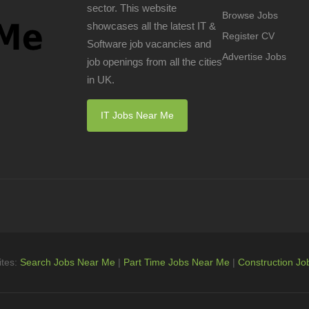
sector. This website
Browse Jobs
showcases all the latest IT &
Register CV
Software job vacancies and
Advertise Jobs
job openings from all the cities
in UK.
IT Jobs Near Me
ites:
Search Jobs Near Me
|
Part Time Jobs Near Me
|
Construction Jo