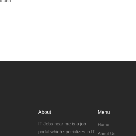
 found.
About
Menu
IT Jobs near me is a job
Home
portal which specializes in IT
About Us