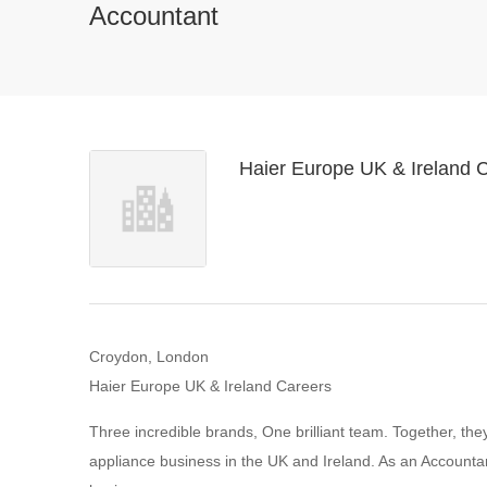
Accountant
Haier Europe UK & Ireland 
Croydon, London
Haier Europe UK & Ireland Careers
Three incredible brands, One brilliant team. Together, th
appliance business in the UK and Ireland. As an Accountan