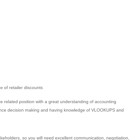
 of retailer discounts
e related position with a great understanding of accounting
nfluence decision making and having knowledge of VLOOKUPS and
takeholders, so you will need excellent communication, negotiation,