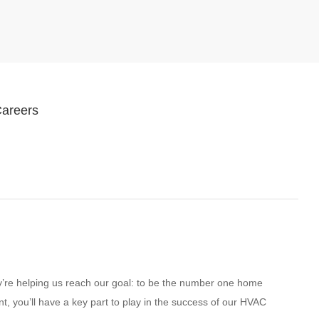
Careers
ey’re helping us reach our goal: to be the number one home
t, you’ll have a key part to play in the success of our HVAC