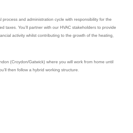
l process and administration cycle with responsibility for the
ed taxes. You’ll partner with our HVAC stakeholders to provide
ncial activity whilst contributing to the growth of the heating,
ondon (Croydon/Gatwick) where you will work from home until
u’ll then follow a hybrid working structure.