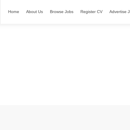
Home
About Us
Browse Jobs
Register CV
Advertise 