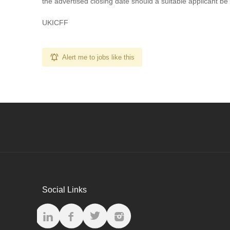
the advertised closing date should a suitable applicant be
UKICFF
Alert me to jobs like this
Social Links