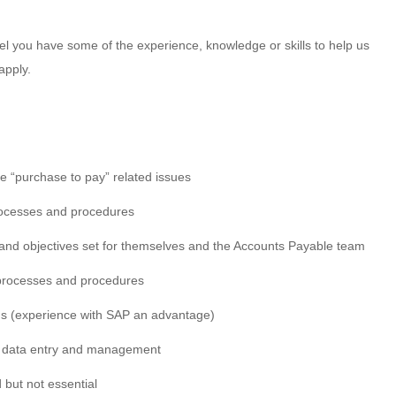
feel you have some of the experience, knowledge or skills to help us
apply.
ve “purchase to pay” related issues
ocesses and procedures
and objectives set for themselves and the Accounts Payable team
e processes and procedures
ns (experience with SAP an advantage)
te data entry and management
 but not essential