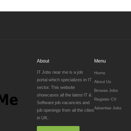
About
Menu
IT Jobs near me is a job
Home
portal which specializes in IT
About Us
sector. This website
Browse Jobs
showcases all the latest IT &
Register CV
Software job vacancies and
Advertise Jobs
job openings from all the cities
in UK.