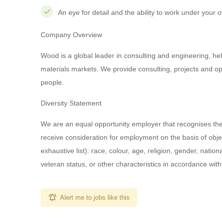
An eye for detail and the ability to work under your ow
Company Overview
Wood is a global leader in consulting and engineering, help
materials markets. We provide consulting, projects and o
people.
Diversity Statement
We are an equal opportunity employer that recognises the va
receive consideration for employment on the basis of object
exhaustive list): race, colour, age, religion, gender, nationa
veteran status, or other characteristics in accordance wit
Alert me to jobs like this