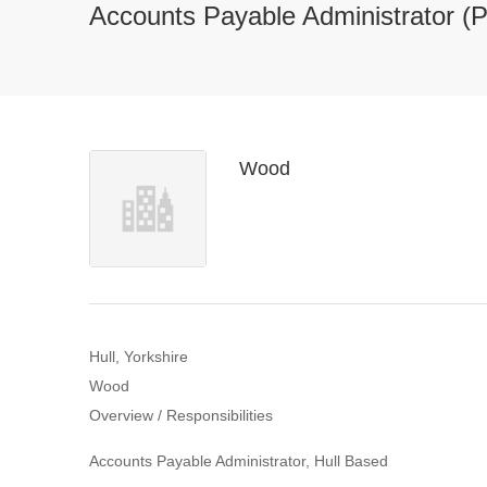
Accounts Payable Administrator (P
Wood
Hull, Yorkshire
Wood
Overview / Responsibilities
Accounts Payable Administrator, Hull Based