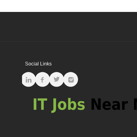
Social Links