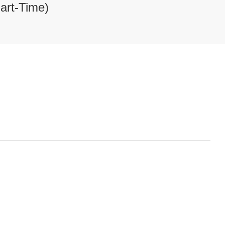
art-Time)