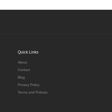
Quick Links
About
Contact
Blog
Privacy Policy
Terms and Policies