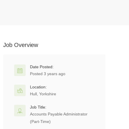
Job Overview
Date Posted:
Posted 3 years ago
Location:
Hull, Yorkshire
Job Title:
Accounts Payable Administrator
(Part-Time)