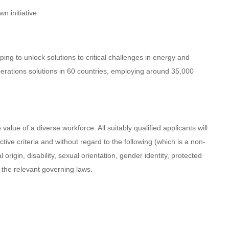
n initiative
ing to unlock solutions to critical challenges in energy and
perations solutions in 60 countries, employing around 35,000
lue of a diverse workforce. All suitably qualified applicants will
ive criteria and without regard to the following (which is a non-
l origin, disability, sexual orientation, gender identity, protected
h the relevant governing laws.