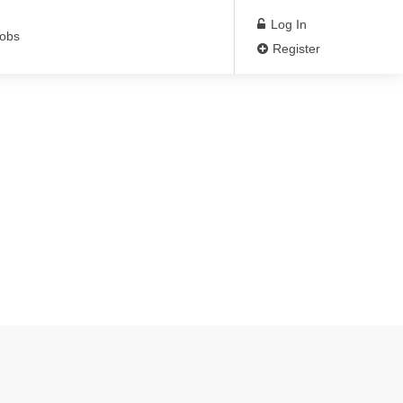
Log In
Jobs
Register