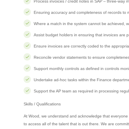
Process invoices / credit notes in SAP – three-way 
Ensuring accuracy and completeness of records to 
Where a match in the system cannot be achieved, wo
Assist budget holders in ensuring that invoices are 
Ensure invoices are correctly coded to the appropri
Reconcile vendor statements to ensure completenes
Support monthly controls as defined in controls mon
Undertake ad-hoc tasks within the Finance departm
Support the AP team as required in processing regu
Skills / Qualifications
At Wood, we understand and acknowledge that everyone is
to access all of the talent that is out there. We are commi