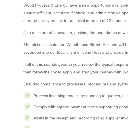
Wood Process & Energy have a new opportunity available f
ensure efficient, accurate, financial and administrative o
storage facility project for an initial duration of 12 months.
Join a culture of innovation, pushing the boundaries of what
The office is located on Woodhouse Street, Hull and will be
seconded into our local client office in Hessle to provide f
If all of this sounds good to you, review the typical respons
then follow the link to apply and start your journey with W
Ensuring compliance to processes, procedures and system
Process incoming emails, responding to queries, all 
Comply with agreed payment terms supporting good 
Assist in the receipt and recording of all supplier in