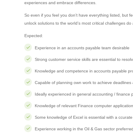
experiences and embrace differences.
So even if you feel you don’t have everything listed, but 
unlock solutions to the world’s most critical challenges do 
Expected:
Experience in an accounts payable team desirable
Strong customer service skills are essential to resol
Knowledge and competence in accounts payable pr
Capable of planning own work to achieve deadlines 
Ideally experienced in general accounting / financ
Knowledge of relevant Finance computer applicatio
Some knowledge of Excel is essential with a ccura
Experience working in the Oil & Gas sector preferred