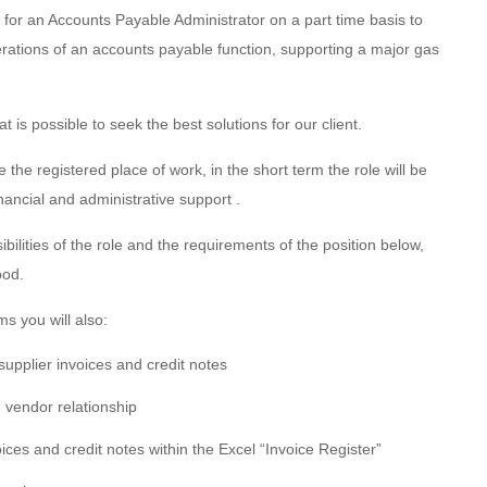
or an Accounts Payable Administrator on a part time basis to
perations of an accounts payable function, supporting a major gas
 is possible to seek the best solutions for our client.
 the registered place of work, in the short term the role will be
inancial and administrative support .
ibilities of the role and the requirements of the position below,
ood.
s you will also:
supplier invoices and credit notes
vendor relationship
voices and credit notes within the Excel “Invoice Register”