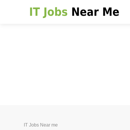
IT Jobs Near me