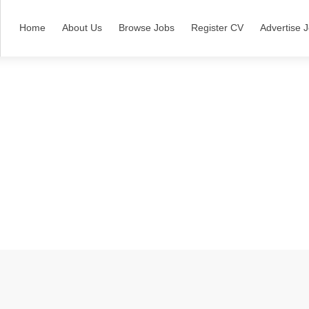
Home
About Us
Browse Jobs
Register CV
Advertise 