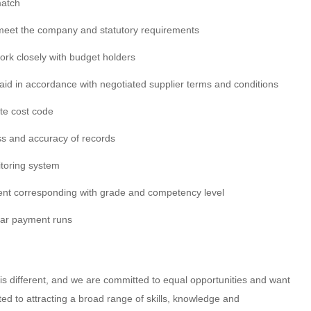
match
meet the company and statutory requirements
rk closely with budget holders
paid in accordance with negotiated supplier terms and conditions
ate cost code
s and accuracy of records
itoring system
ent corresponding with grade and competency level
lar payment runs
 different, and we are committed to equal opportunities and want
tted to attracting a broad range of skills, knowledge and