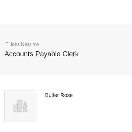
IT Jobs Near me
Accounts Payable Clerk
Butler Rose