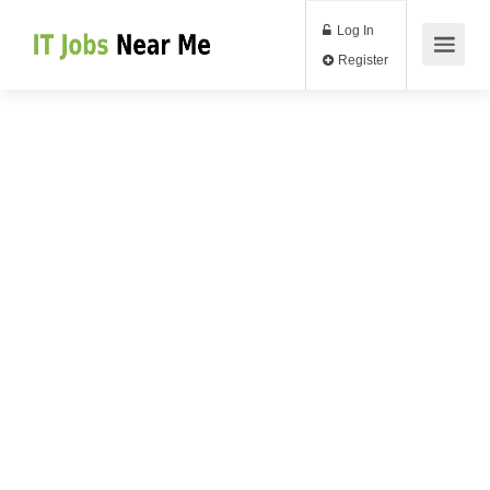
Log In
Register