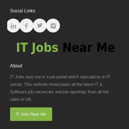
Social Links
About
IT Jobs near me is a job portal which specializes in IT
sector. This website showcases all the latest IT &
Software job vacancies and job openings from all the
cities in UK.
IT Jobs Near Me