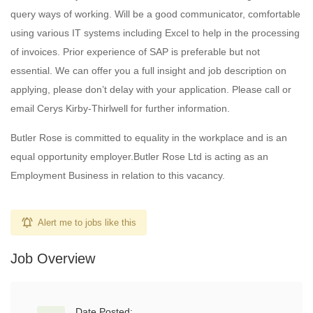
query ways of working. Will be a good communicator, comfortable
using various IT systems including Excel to help in the processing
of invoices. Prior experience of SAP is preferable but not
essential. We can offer you a full insight and job description on
applying, please don’t delay with your application. Please call or
email Cerys Kirby-Thirlwell for further information.
Butler Rose is committed to equality in the workplace and is an
equal opportunity employer.Butler Rose Ltd is acting as an
Employment Business in relation to this vacancy.
Alert me to jobs like this
Job Overview
Date Posted: