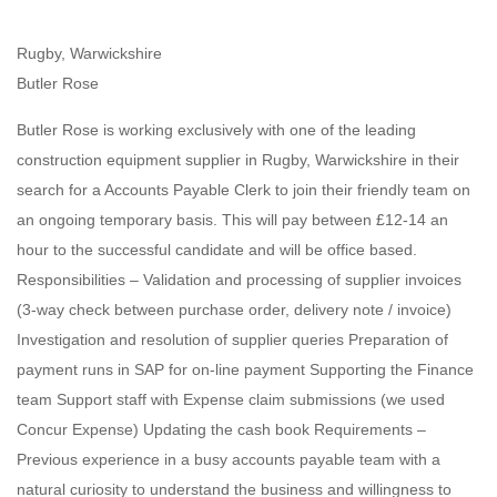
Rugby, Warwickshire
Butler Rose
Butler Rose is working exclusively with one of the leading
construction equipment supplier in Rugby, Warwickshire in their
search for a Accounts Payable Clerk to join their friendly team on
an ongoing temporary basis. This will pay between £12-14 an
hour to the successful candidate and will be office based.
Responsibilities – Validation and processing of supplier invoices
(3-way check between purchase order, delivery note / invoice)
Investigation and resolution of supplier queries Preparation of
payment runs in SAP for on-line payment Supporting the Finance
team Support staff with Expense claim submissions (we used
Concur Expense) Updating the cash book Requirements –
Previous experience in a busy accounts payable team with a
natural curiosity to understand the business and willingness to