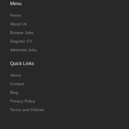
Menu
Home
About Us
Browse Jobs
Register CV
Advertise Jobs
Quick Links
About
Contact
Blog
Privacy Policy
Terms and Policies