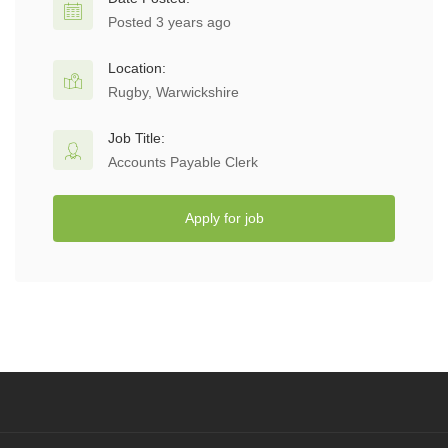
Posted 3 years ago
Location:
Rugby, Warwickshire
Job Title:
Accounts Payable Clerk
Apply for job