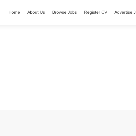
Home
About Us
Browse Jobs
Register CV
Advertise 