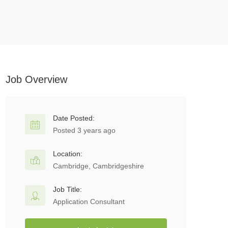
Job Overview
Date Posted:
Posted 3 years ago
Location:
Cambridge, Cambridgeshire
Job Title:
Application Consultant