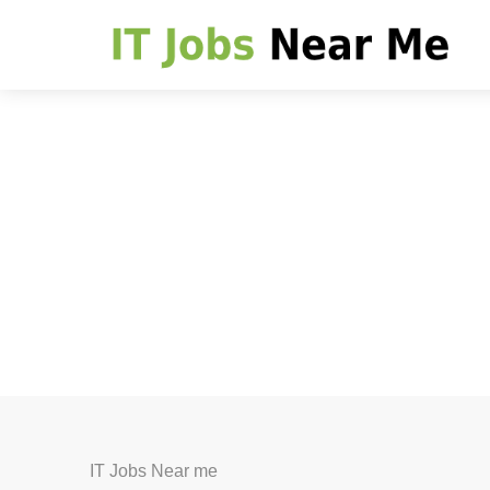
IT Jobs Near me