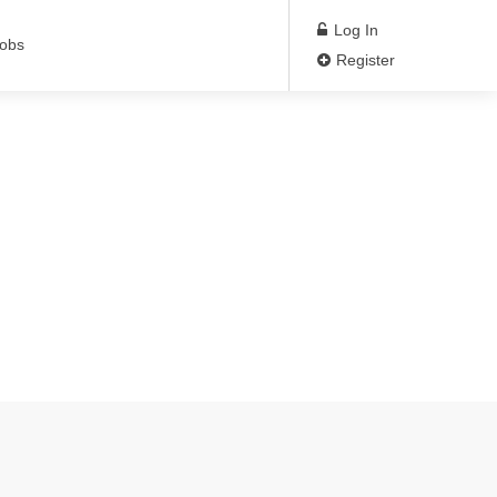
Log In
Jobs
Register