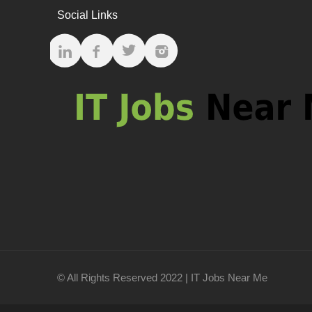
Social Links
© All Rights Reserved 2022 | IT Jobs Near Me