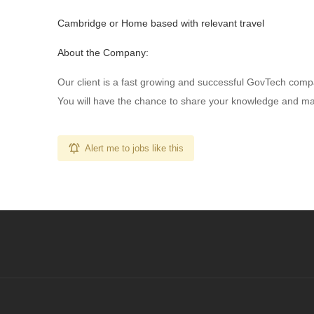
Cambridge or Home based with relevant travel
About the Company:
Our client is a fast growing and successful GovTech comp
You will have the chance to share your knowledge and make 
Alert me to jobs like this