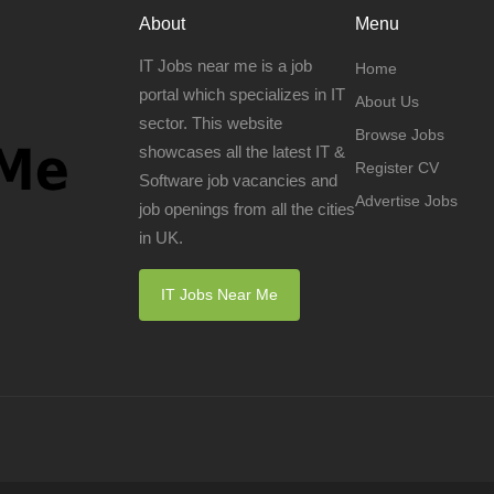
About
Menu
IT Jobs near me is a job
Home
portal which specializes in IT
About Us
sector. This website
Browse Jobs
showcases all the latest IT &
Register CV
Software job vacancies and
Advertise Jobs
job openings from all the cities
in UK.
IT Jobs Near Me