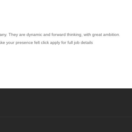
any. They are dynamic and forward thinking, with great ambition.
your presence felt click apply for full job details