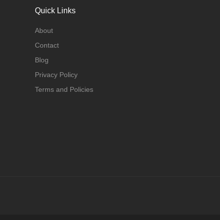
Quick Links
About
Contact
Blog
Privacy Policy
Terms and Policies