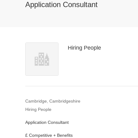
Application Consultant
Hiring People
Cambridge, Cambridgeshire
Hiring People
Application Consultant
£ Competitive + Benefits