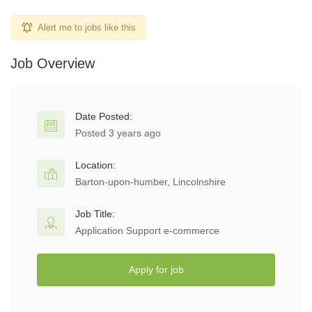
Alert me to jobs like this
Job Overview
Date Posted:
Posted 3 years ago
Location:
Barton-upon-humber, Lincolnshire
Job Title:
Application Support e-commerce
Apply for job