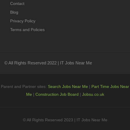
Contact
Blog
Privacy Policy
Terms and Policies
© All Rights Reserved 2022 | IT Jobs Near Me
Parent and Partner sites:
Search Jobs Near Me
|
Part Time Jobs Near
Me
|
Construction Job Board
|
Jobsu.co.uk
© All Rights Reserved 2023 | IT Jobs Near Me