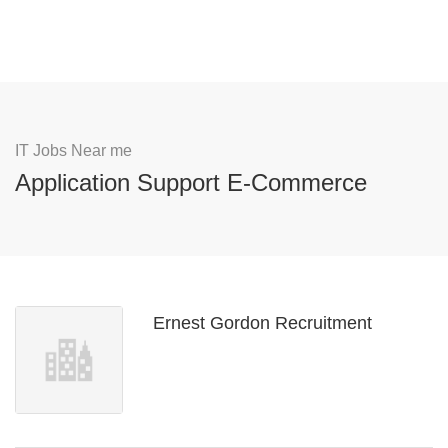
IT Jobs Near me
Application Support E-Commerce
Ernest Gordon Recruitment