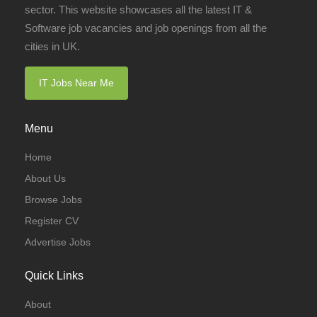
sector. This website showcases all the latest IT &
Software job vacancies and job openings from all the
cities in UK.
IT Jobs Near Me
Menu
Home
About Us
Browse Jobs
Register CV
Advertise Jobs
Quick Links
About