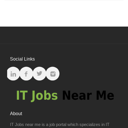
Social Links
About
IT Jobs near me is a job portal which specializes in IT