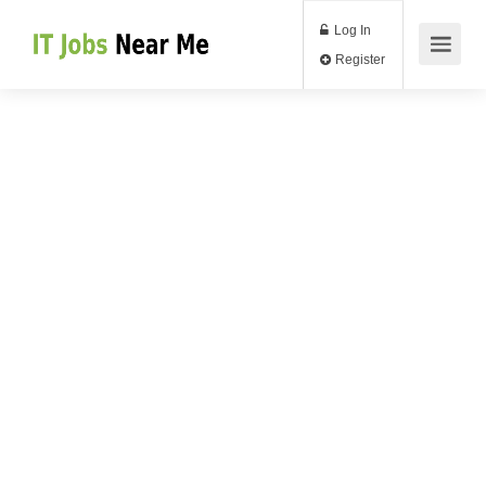
Log In
Register