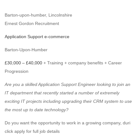
Barton-upon-humber, Lincolnshire
Ernest Gordon Recruitment
Application Support e-commerce
Barton-Upon-Humber
£30,000 – £40,000
+ Training + company benefits + Career
Progression
Are you a skilled Application Support Engineer looking to join an
IT department that recently started a number of extremely
exciting IT projects including upgrading their CRM system to use
the most up to date technology?
Do you want the opportunity to work in a growing company, duri
click apply for full job details