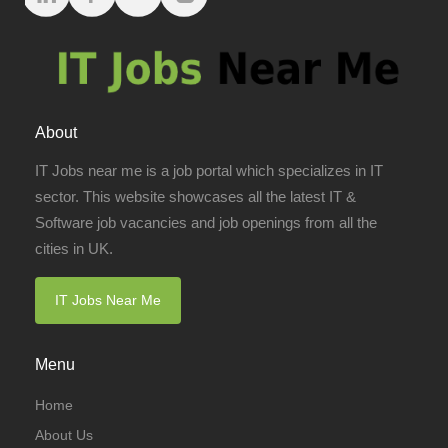
About
IT Jobs near me is a job portal which specializes in IT
sector. This website showcases all the latest IT &
Software job vacancies and job openings from all the
cities in UK.
IT Jobs Near Me
Menu
Home
About Us