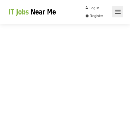
Log In
Register