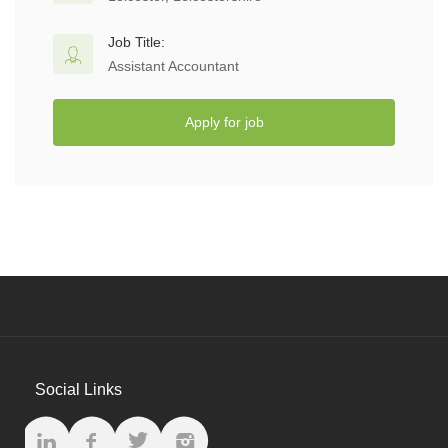
Job Title:
Assistant Accountant
Apply for job
Social Links