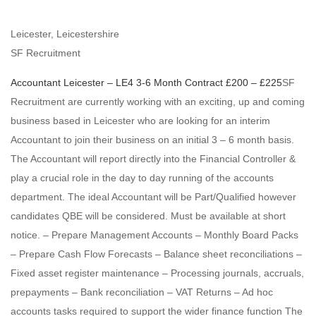
Leicester, Leicestershire
SF Recruitment
Accountant
Leicester – LE4
3-6 Month Contract
£200 – £225
SF
Recruitment are currently working with an exciting, up and coming
business based in Leicester who are looking for an interim
Accountant to join their business on an initial 3 – 6 month basis.
The Accountant will report directly into the Financial Controller &
play a crucial role in the day to day running of the accounts
department. The ideal Accountant will be Part/Qualified however
candidates QBE will be considered. Must be available at short
notice. – Prepare Management Accounts – Monthly Board Packs
– Prepare Cash Flow Forecasts – Balance sheet reconciliations –
Fixed asset register maintenance – Processing journals, accruals,
prepayments – Bank reconciliation – VAT Returns – Ad hoc
accounts tasks required to support the wider finance function The