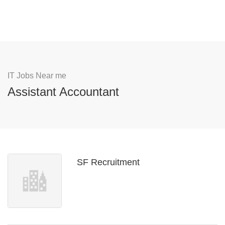
IT Jobs Near me
Assistant Accountant
SF Recruitment