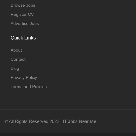
Browse Jobs
Register CV
Advertise Jobs
Quick Links
About
Contact
Blog
Privacy Policy
Terms and Policies
© All Rights Reserved 2022 | IT Jobs Near Me