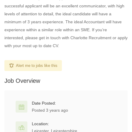
successful applicant will be an excellent communicator, with high
levels of attention to detail, the ideal candidate will have a
minimum of 3 years experience. The ideal Accountant will have
experience within a similar role within an SME. If you’re
interested, please get in touch with Charlotte Recruitment or apply
with your most up to date CV.
Alert me to jobs like this
Job Overview
Date Posted:
Posted 3 years ago
Location:
Leicester, Leicestershire