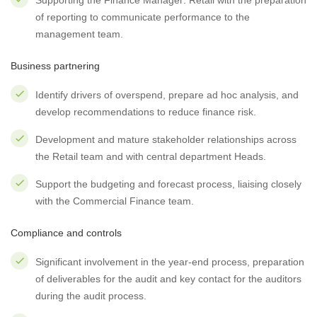
Supporting the Finance Manager: Retail with the preparation
of reporting to communicate performance to the
management team.
Business partnering
Identify drivers of overspend, prepare ad hoc analysis, and
develop recommendations to reduce finance risk.
Development and mature stakeholder relationships across
the Retail team and with central department Heads.
Support the budgeting and forecast process, liaising closely
with the Commercial Finance team.
Compliance and controls
Significant involvement in the year-end process, preparation
of deliverables for the audit and key contact for the auditors
during the audit process.