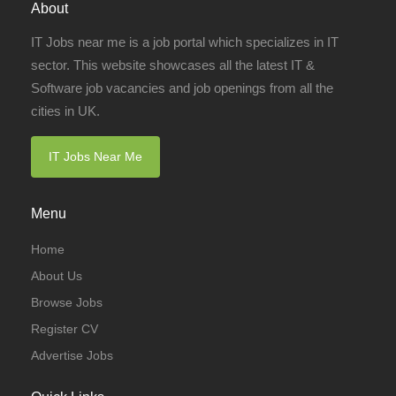
About
IT Jobs near me is a job portal which specializes in IT
sector. This website showcases all the latest IT &
Software job vacancies and job openings from all the
cities in UK.
IT Jobs Near Me
Menu
Home
About Us
Browse Jobs
Register CV
Advertise Jobs