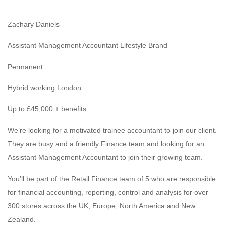
Zachary Daniels
Assistant Management Accountant Lifestyle Brand
Permanent
Hybrid working London
Up to £45,000 + benefits
We’re looking for a motivated trainee accountant to join our client.
They are busy and a friendly Finance team and looking for an
Assistant Management Accountant to join their growing team.
You’ll be part of the Retail Finance team of 5 who are responsible
for financial accounting, reporting, control and analysis for over
300 stores across the UK, Europe, North America and New
Zealand.