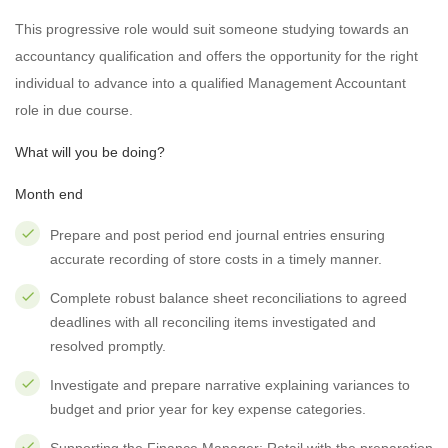
This progressive role would suit someone studying towards an
accountancy qualification and offers the opportunity for the right
individual to advance into a qualified Management Accountant
role in due course.
What will you be doing?
Month end
Prepare and post period end journal entries ensuring
accurate recording of store costs in a timely manner.
Complete robust balance sheet reconciliations to agreed
deadlines with all reconciling items investigated and
resolved promptly.
Investigate and prepare narrative explaining variances to
budget and prior year for key expense categories.