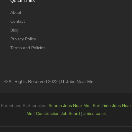
Quick Links
About
Contact
Blog
Privacy Policy
Terms and Policies
© All Rights Reserved 2022 | IT Jobs Near Me
Parent and Partner sites:
Search Jobs Near Me
|
Part Time Jobs Near
Me
|
Construction Job Board
|
Jobsu.co.uk