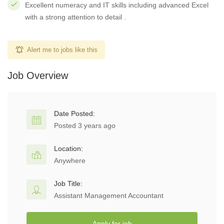
Excellent numeracy and IT skills including advanced Excel
with a strong attention to detail .
Alert me to jobs like this
Job Overview
Date Posted:
Posted 3 years ago
Location:
Anywhere
Job Title:
Assistant Management Accountant
Apply for job