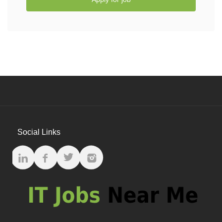
Social Links