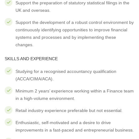
Support the preparation of statutory statistical filings in the
UK and overseas.
Support the development of a robust control environment by
continuously identifying opportunities to improve financial
systems and processes and by implementing these
changes.
SKILLS AND EXPERIENCE
Studying for a recognised accountancy qualification
(ACCA/CIMA/ACA).
Minimum 2 years’ experience working within a Finance team
in a high-volume environment.
Retail industry experience preferable but not essential.
Enthusiastic, self-motivated and a desire to drive
improvements in a fast-paced and entrepreneurial business.