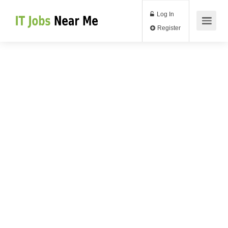
Log In
Register