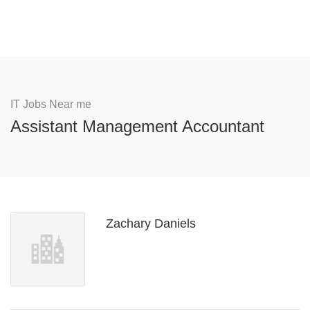
IT Jobs Near me
Assistant Management Accountant
Zachary Daniels