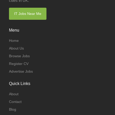
cities in UK.
IT Jobs Near Me
Menu
Home
About Us
Browse Jobs
Register CV
Advertise Jobs
Quick Links
About
Contact
Blog