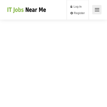
Log In
Register