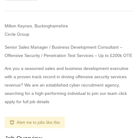
Milton Keynes, Buckinghamshire
Circle Group
Senior Sales Manager / Business Development Consultant –
Offensive Security / Penetration Test Services – Up to £200k OTE
Are you a seasoned sales and business development executive
with a proven track record in driving offensive security services
revenue? We are an established cyber recruitment agency,
searching for a high-performing individual to join our team click
apply for full job details
Alert me to jobs like this