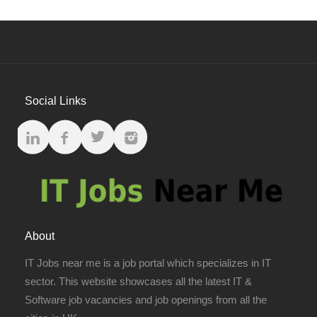
Social Links
About
IT Jobs near me is a job portal which specializes in IT
sector. This website showcases all the latest IT &
Software job vacancies and job openings from all the