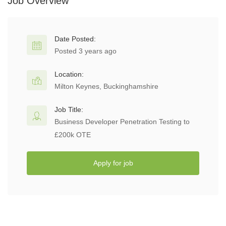
Job Overview
Date Posted:
Posted 3 years ago
Location:
Milton Keynes, Buckinghamshire
Job Title:
Business Developer Penetration Testing to
£200k OTE
Apply for job