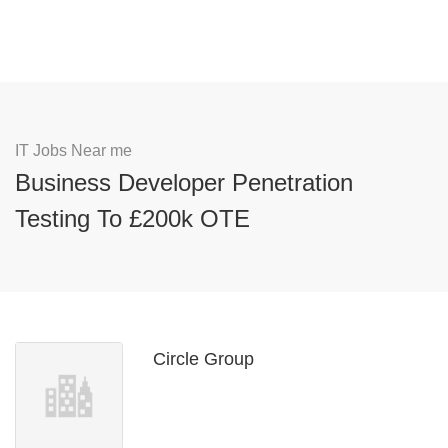
IT Jobs Near me
Business Developer Penetration
Testing To £200k OTE
Circle Group