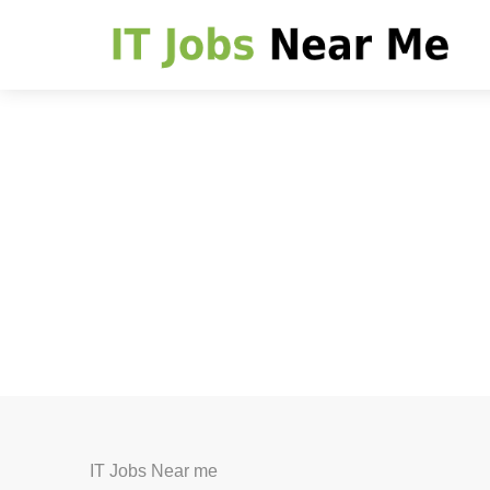
IT Jobs Near me