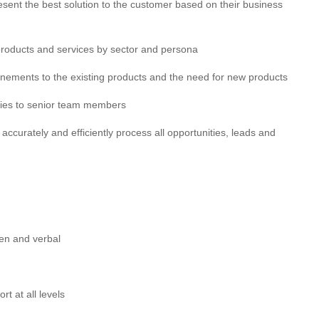
esent the best solution to the customer based on their business
roducts and services by sector and persona
finements to the existing products and the need for new products
vities to senior team members
 accurately and efficiently process all opportunities, leads and
ten and verbal
rt at all levels