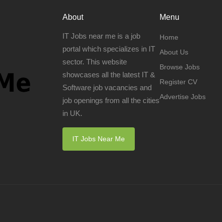
About
Menu
IT Jobs near me is a job
Home
portal which specializes in IT
About Us
sector. This website
Browse Jobs
showcases all the latest IT &
Register CV
Software job vacancies and
Advertise Jobs
job openings from all the cities
in UK.
IT Jobs Near Me