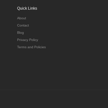
Quick Links
About
Contact
Blog
Privacy Policy
Terms and Policies