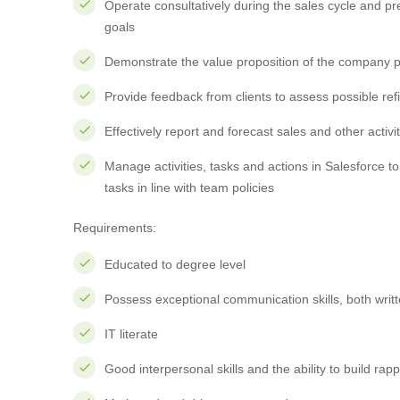
Operate consultatively during the sales cycle and pr
goals
Demonstrate the value proposition of the company p
Provide feedback from clients to assess possible re
Effectively report and forecast sales and other acti
Manage activities, tasks and actions in Salesforce to
tasks in line with team policies
Requirements:
Educated to degree level
Possess exceptional communication skills, both writ
IT literate
Good interpersonal skills and the ability to build rappo