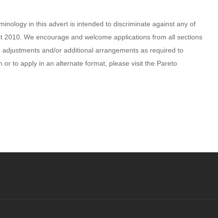
inology in this advert is intended to discriminate against any of
 Act 2010. We encourage and welcome applications from all sections
 adjustments and/or additional arrangements as required to
n or to apply in an alternate format, please visit the Pareto