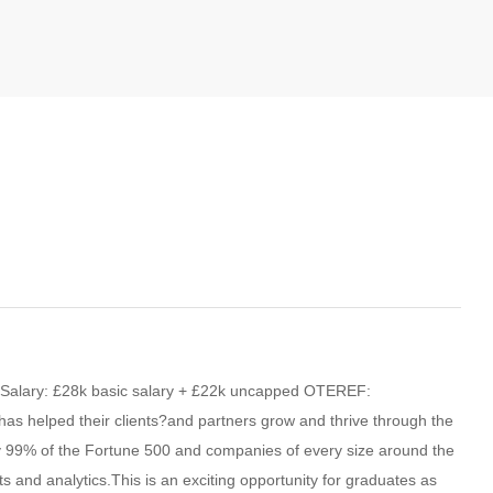
nSalary: £28k basic salary + £22k uncapped OTEREF:
as helped their clients?and partners grow and thrive through the
rly 99% of the Fortune 500 and companies of every size around the
ts and analytics.This is an exciting opportunity for graduates as