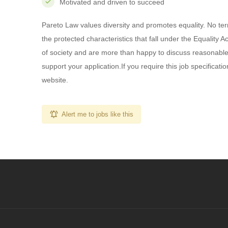
Motivated and driven to succeed
Pareto Law values diversity and promotes equality. No term
the protected characteristics that fall under the Equality
of society and are more than happy to discuss reasonable
support your application.If you require this job specificatio
website.
Alert me to jobs like this