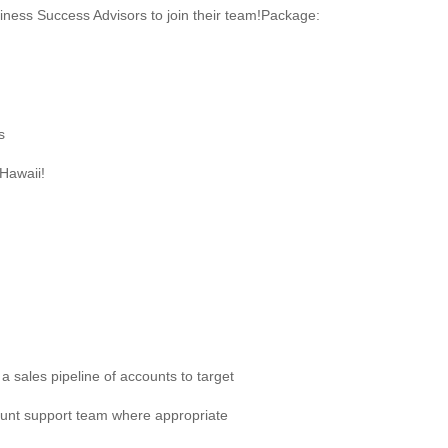
iness Success Advisors to join their team!Package:
s
Hawaii!
a sales pipeline of accounts to target
ount support team where appropriate