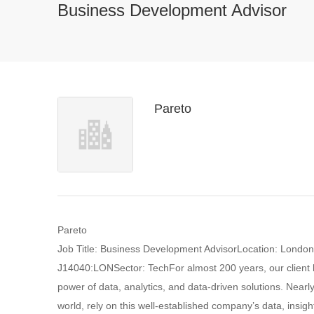
Business Development Advisor
Pareto
Pareto
Job Title: Business Development AdvisorLocation: Londo
J14040:LONSector: TechFor almost 200 years, our client h
power of data, analytics, and data-driven solutions. Nea
world, rely on this well-established company’s data, insigh