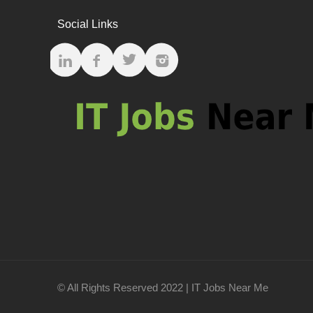
Social Links
© All Rights Reserved 2022 | IT Jobs Near Me