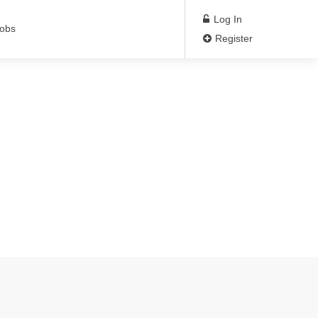
Log In
Jobs
Register