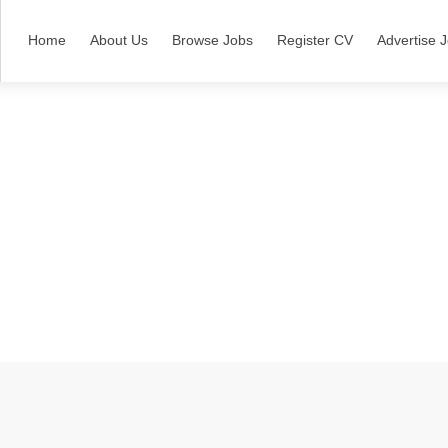
Home
About Us
Browse Jobs
Register CV
Advertise 