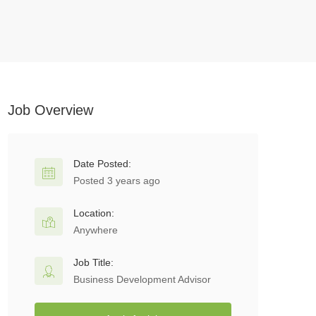
Job Overview
Date Posted:
Posted 3 years ago
Location:
Anywhere
Job Title:
Business Development Advisor