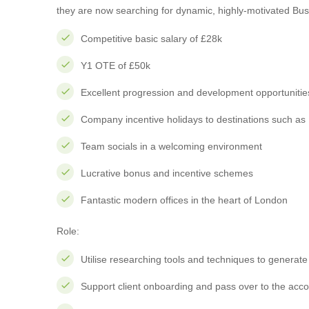
they are now searching for dynamic, highly-motivated Bus
Competitive basic salary of £28k
Y1 OTE of £50k
Excellent progression and development opportunitie
Company incentive holidays to destinations such as 
Team socials in a welcoming environment
Lucrative bonus and incentive schemes
Fantastic modern offices in the heart of London
Role:
Utilise researching tools and techniques to generate 
Support client onboarding and pass over to the acc