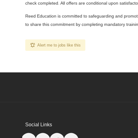
check completed. All offers are conditional upon satisfac
Reed Education is committed to safeguarding and promotin
to share this commitment by completing mandatory training
Alert me to jobs like this
Social Links