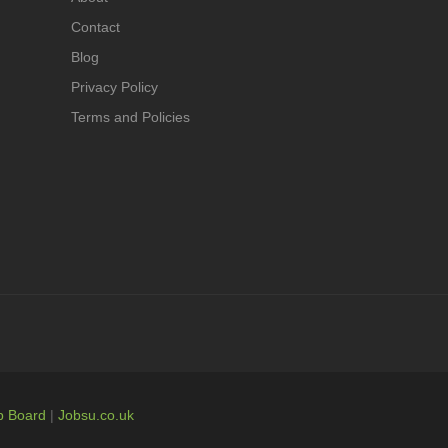
Contact
Blog
Privacy Policy
Terms and Policies
b Board
|
Jobsu.co.uk