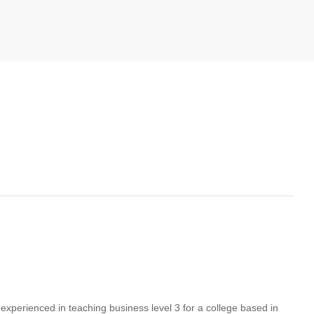
xperienced in teaching business level 3 for a college based in