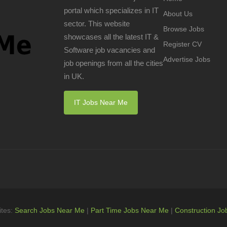
portal which specializes in IT
About Us
sector. This website
Browse Jobs
showcases all the latest IT &
Register CV
Software job vacancies and
Advertise Jobs
job openings from all the cities
in UK.
IT Jobs Near Me
ites:
Search Jobs Near Me
|
Part Time Jobs Near Me
|
Construction Jo