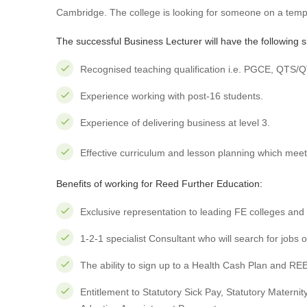
Cambridge. The college is looking for someone on a temp
The successful Business Lecturer will have the following ski
Recognised teaching qualification i.e. PGCE, QTS/
Experience working with post-16 students.
Experience of delivering business at level 3.
Effective curriculum and lesson planning which meets
Benefits of working for Reed Further Education:
Exclusive representation to leading FE colleges and 
1-2-1 specialist Consultant who will search for jobs 
The ability to sign up to a Health Cash Plan and RE
Entitlement to Statutory Sick Pay, Statutory Materni