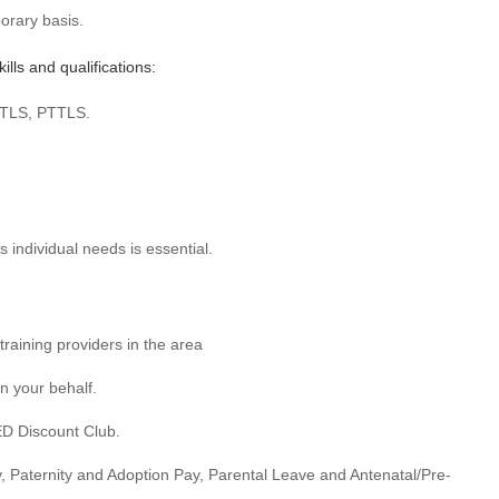
orary basis.
lls and qualifications:
QTLS, PTTLS.
 individual needs is essential.
training providers in the area
on your behalf.
ED Discount Club.
ty, Paternity and Adoption Pay, Parental Leave and Antenatal/Pre-