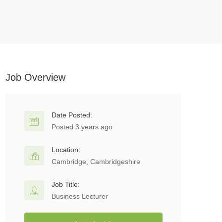
Job Overview
Date Posted:
Posted 3 years ago
Location:
Cambridge, Cambridgeshire
Job Title:
Business Lecturer