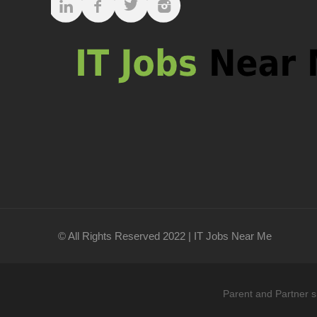
© All Rights Reserved 2022 | IT Jobs Near Me
Parent and Partner s