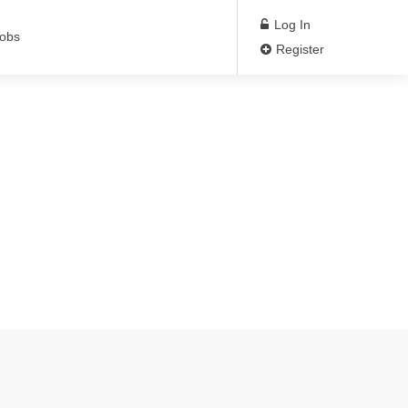
Log In
Jobs
Register