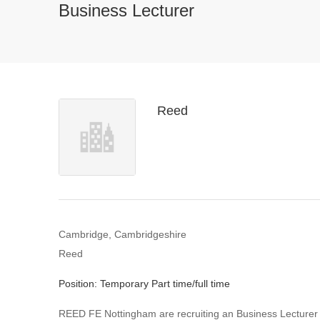
Business Lecturer
Reed
Cambridge, Cambridgeshire
Reed
Position: Temporary Part time/full time
REED FE Nottingham are recruiting an Business Lecturer e