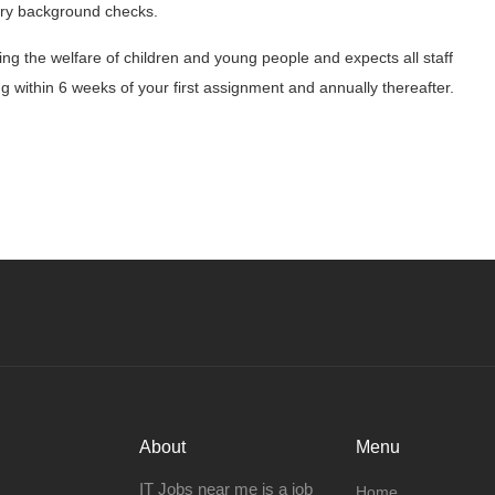
tory background checks.
g the welfare of children and young people and expects all staff
 within 6 weeks of your first assignment and annually thereafter.
About
Menu
IT Jobs near me is a job
Home