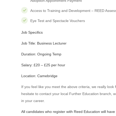
Adoption Appointment Payment
Access to Training and Development – REED Asses
Eye Test and Spectacle Vouchers
Job Specifics
Job Title: Business Lecturer
Duration: Ongoing Temp
Salary: £20 – £25 per hour
Location: Camebridge
If you feel like you meet the above criteria, we really loo
hesitate to contact your local Further Education branch, w
in your career.
All candidates who register with Reed Education will have