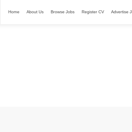
Home
About Us
Browse Jobs
Register CV
Advertise 