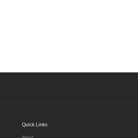
Quick Links
About