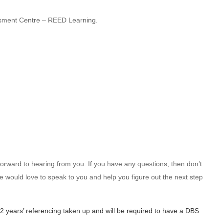
sment Centre – REED Learning.
k forward to hearing from you. If you have any questions, then don’t
e would love to speak to you and help you figure out the next step
 2 years’ referencing taken up and will be required to have a DBS