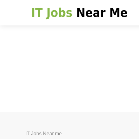
IT Jobs Near me