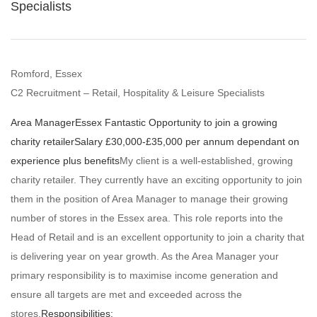
Specialists
Romford, Essex
C2 Recruitment – Retail, Hospitality & Leisure Specialists
Area Manager
Essex
Fantastic Opportunity to join a growing
charity retailer
Salary £30,000-£35,000 per annum dependant on
experience plus benefits
My client is a well-established, growing
charity retailer. They currently have an exciting opportunity to join
them in the position of Area Manager to manage their growing
number of stores in the Essex area. This role reports into the
Head of Retail and is an excellent opportunity to join a charity that
is delivering year on year growth. As the Area Manager your
primary responsibility is to maximise income generation and
ensure all targets are met and exceeded across the
stores.
Responsibilities: