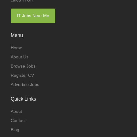
IT Jobs Near Me
Menu
Home
About Us
Browse Jobs
Register CV
Advertise Jobs
Quick Links
About
Contact
Blog