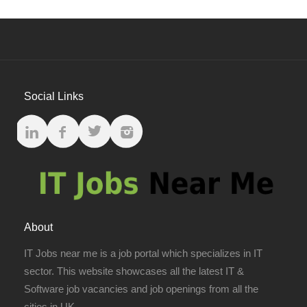
Social Links
About
IT Jobs near me is a job portal which specializes in IT
sector. This website showcases all the latest IT &
Software job vacancies and job openings from all the
cities in UK.