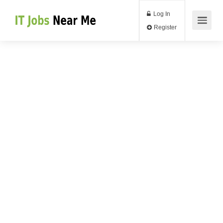
Log In
Register