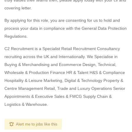
truly values their teams then, please apply today with your cv and
covering letter.
By applying for this role, you are consenting for us to hold and
process your data in compliance with the General Data Protection
Regulations.
C2 Recruitment is a Specialist Retail Recruitment Consultancy
recruiting across the UK and Internationally. We Specialise in
Buying & Merchandising and Ecommerce Design, Technical,
Wholesale & Production Finance HR & Talent H&S & Compliance
Hospitality & Leisure Marketing, Digital & Technology Property &
Centre Management Retail, Trade and Luxury Operations Senior
Appointments & Executive Sales & FMCG Supply Chain &
Logistics & Warehouse.
Alert me to jobs like this