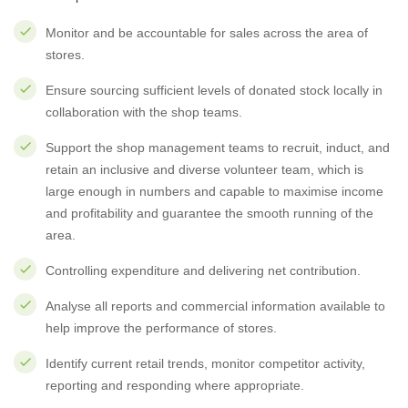
Monitor and be accountable for sales across the area of
stores.
Ensure sourcing sufficient levels of donated stock locally in
collaboration with the shop teams.
Support the shop management teams to recruit, induct, and
retain an inclusive and diverse volunteer team, which is
large enough in numbers and capable to maximise income
and profitability and guarantee the smooth running of the
area.
Controlling expenditure and delivering net contribution.
Analyse all reports and commercial information available to
help improve the performance of stores.
Identify current retail trends, monitor competitor activity,
reporting and responding where appropriate.