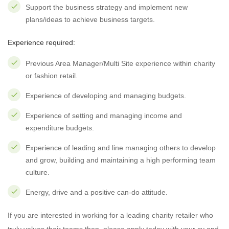
Support the business strategy and implement new
plans/ideas to achieve business targets.
Experience required:
Previous Area Manager/Multi Site experience within charity
or fashion retail.
Experience of developing and managing budgets.
Experience of setting and managing income and
expenditure budgets.
Experience of leading and line managing others to develop
and grow, building and maintaining a high performing team
culture.
Energy, drive and a positive can-do attitude.
If you are interested in working for a leading charity retailer who