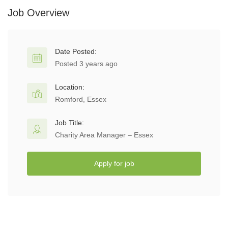
Job Overview
Date Posted:
Posted 3 years ago
Location:
Romford, Essex
Job Title:
Charity Area Manager – Essex
Apply for job