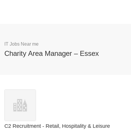
IT Jobs Near me
Charity Area Manager – Essex
C2 Recruitment - Retail, Hospitality & Leisure