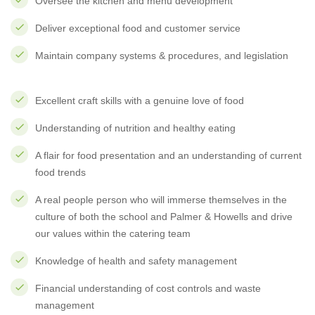
Oversee the kitchen and menu development
Deliver exceptional food and customer service
Maintain company systems & procedures, and legislation
Excellent craft skills with a genuine love of food
Understanding of nutrition and healthy eating
A flair for food presentation and an understanding of current
food trends
A real people person who will immerse themselves in the
culture of both the school and Palmer & Howells and drive
our values within the catering team
Knowledge of health and safety management
Financial understanding of cost controls and waste
management