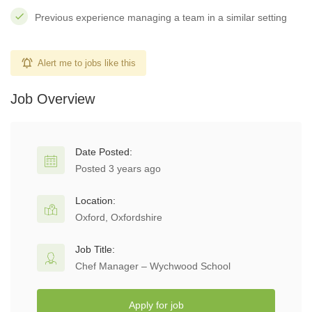
Previous experience managing a team in a similar setting
Alert me to jobs like this
Job Overview
Date Posted:
Posted 3 years ago
Location:
Oxford, Oxfordshire
Job Title:
Chef Manager – Wychwood School
Apply for job