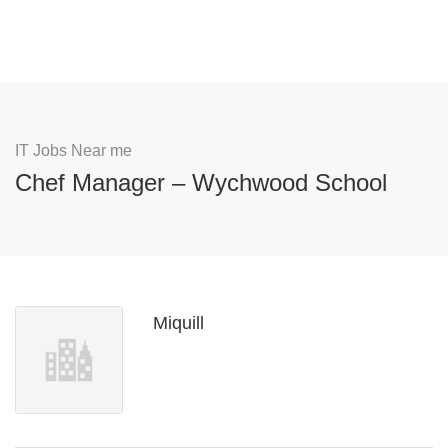
IT Jobs Near me
Chef Manager – Wychwood School
Miquill