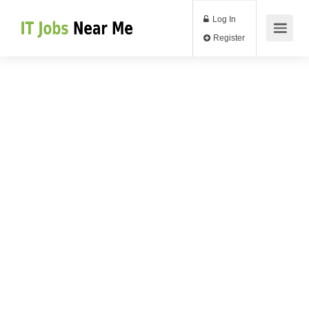
Log In
Register