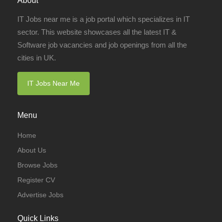
About
IT Jobs near me is a job portal which specializes in IT
sector. This website showcases all the latest IT &
Software job vacancies and job openings from all the
cities in UK.
IT Jobs Near Me
Menu
Home
About Us
Browse Jobs
Register CV
Advertise Jobs
Quick Links