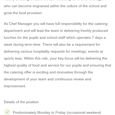
who can become engrained within the culture of the school and
grow the food provision.
As Chef Manager you will have full responsibility for the catering
department and will lead the team in delivering freshly produced
lunches for the pupils and school staff which operates 7 days a
week during term-time. There will also be a requirement for
delivering various hospitality requests for meetings, events at
sports teas. Within this role, your key focus will be delivering the
highest quality of food and service for our pupils and ensuring that
the catering offer is exciting and innovative through the
development of your team and continuous review and
improvement.
Details of the position
Predominately Monday to Friday (occasional weekend