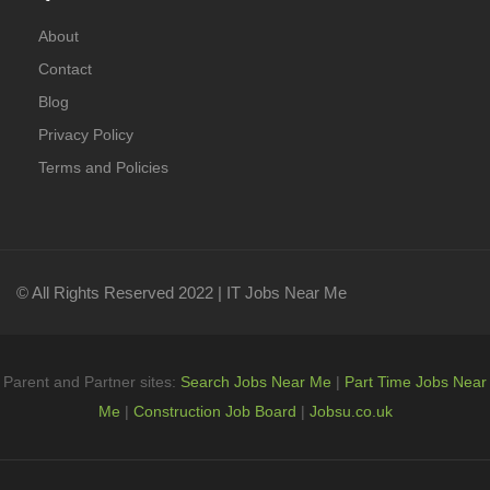
About
Contact
Blog
Privacy Policy
Terms and Policies
© All Rights Reserved 2022 | IT Jobs Near Me
Parent and Partner sites:
Search Jobs Near Me
|
Part Time Jobs Near
Me
|
Construction Job Board
|
Jobsu.co.uk