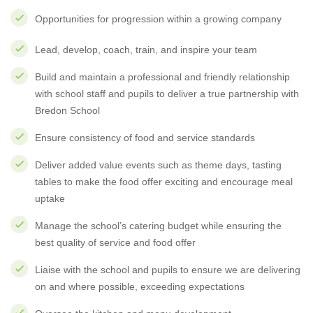
Opportunities for progression within a growing company
Lead, develop, coach, train, and inspire your team
Build and maintain a professional and friendly relationship
with school staff and pupils to deliver a true partnership with
Bredon School
Ensure consistency of food and service standards
Deliver added value events such as theme days, tasting
tables to make the food offer exciting and encourage meal
uptake
Manage the school’s catering budget while ensuring the
best quality of service and food offer
Liaise with the school and pupils to ensure we are delivering
on and where possible, exceeding expectations