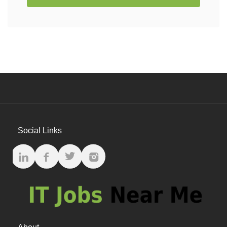
Social Links