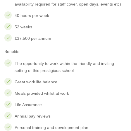
availability required for staff cover, open days, events etc)
40 hours per week
52 weeks
£37,500 per annum
Benefits
The opportunity to work within the friendly and inviting
setting of this prestigious school
Great work life balance
Meals provided whilst at work
Life Assurance
Annual pay reviews
Personal training and development plan