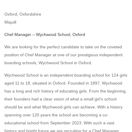
Oxford, Oxfordshire
Miquill
Chef Manager – Wychwood School, Oxford
We are looking for the perfect candidate to take on the coveted
position of Chef Manager at one of our prestigious independent
boarding schools, Wychwood School in Oxford.
Wychwood School is an independent boarding school for 124 girls
aged 11 to 18, situated in Oxford. Founded in 1897, Wychwood
has a long and rich history of educating girls. From the beginning,
their founders had a clear vision of what a small girl’s school
should be and what Wychwood girls can achieve. With a history
spanning over 120 years the school are becoming a co-
educational school from September 2023. With such a vast
history and bright future we are recruiting for a Chef Manager