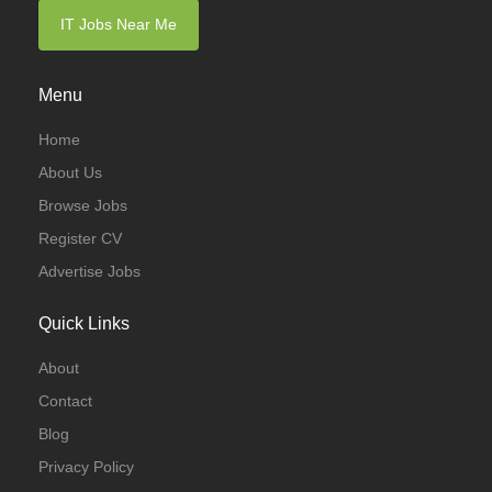
IT Jobs Near Me
Menu
Home
About Us
Browse Jobs
Register CV
Advertise Jobs
Quick Links
About
Contact
Blog
Privacy Policy