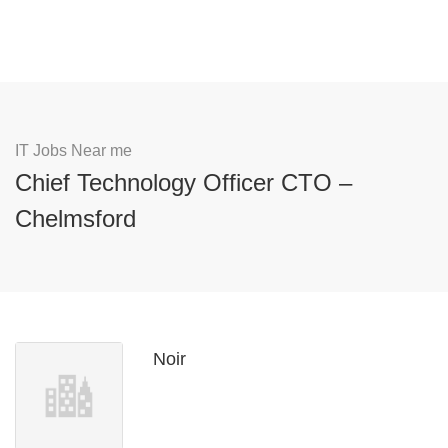
IT Jobs Near me
Chief Technology Officer CTO –
Chelmsford
Noir