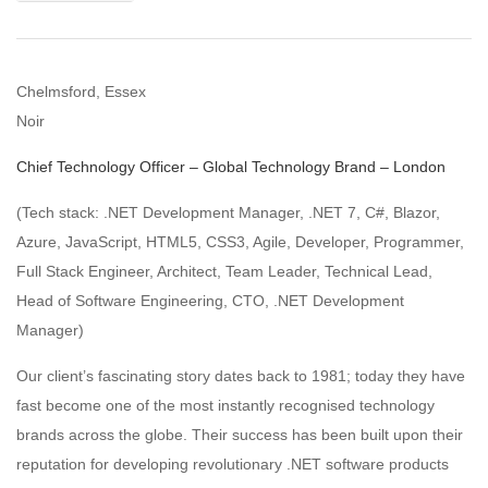
Chelmsford, Essex
Noir
Chief Technology Officer – Global Technology Brand – London
(Tech stack: .NET Development Manager, .NET 7, C#, Blazor,
Azure, JavaScript, HTML5, CSS3, Agile, Developer, Programmer,
Full Stack Engineer, Architect, Team Leader, Technical Lead,
Head of Software Engineering, CTO, .NET Development
Manager)
Our client’s fascinating story dates back to 1981; today they have
fast become one of the most instantly recognised technology
brands across the globe. Their success has been built upon their
reputation for developing revolutionary .NET software products