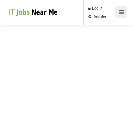
Log In
Register