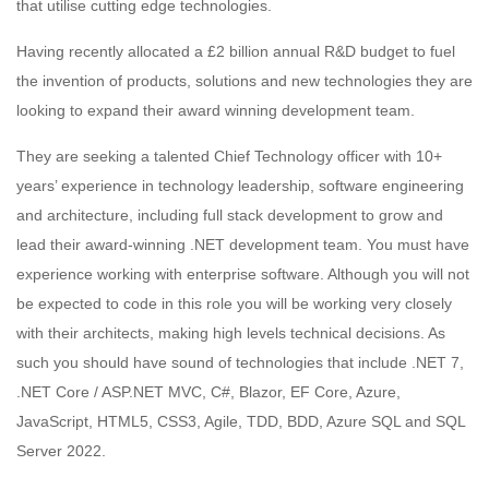
that utilise cutting edge technologies.
Having recently allocated a £2 billion annual R&D budget to fuel
the invention of products, solutions and new technologies they are
looking to expand their award winning development team.
They are seeking a talented Chief Technology officer with 10+
years’ experience in technology leadership, software engineering
and architecture, including full stack development to grow and
lead their award-winning .NET development team. You must have
experience working with enterprise software. Although you will not
be expected to code in this role you will be working very closely
with their architects, making high levels technical decisions. As
such you should have sound of technologies that include .NET 7,
.NET Core / ASP.NET MVC, C#, Blazor, EF Core, Azure,
JavaScript, HTML5, CSS3, Agile, TDD, BDD, Azure SQL and SQL
Server 2022.