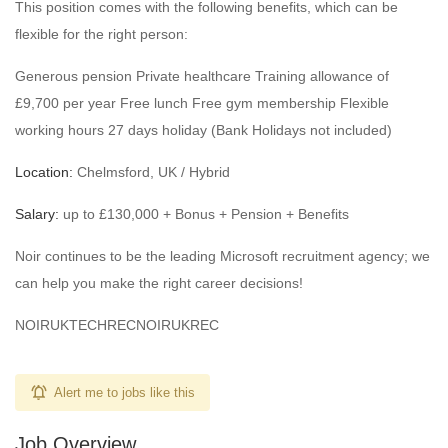
This position comes with the following benefits, which can be
flexible for the right person:
Generous pension Private healthcare Training allowance of
£9,700 per year Free lunch Free gym membership Flexible
working hours 27 days holiday (Bank Holidays not included)
Location:
Chelmsford, UK / Hybrid
Salary:
up to £130,000 + Bonus + Pension + Benefits
Noir continues to be the leading Microsoft recruitment agency; we
can help you make the right career decisions!
NOIRUKTECHRECNOIRUKREC
Alert me to jobs like this
Job Overview