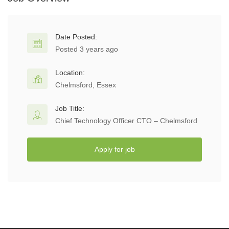
Date Posted:
Posted 3 years ago
Location:
Chelmsford, Essex
Job Title:
Chief Technology Officer CTO – Chelmsford
Apply for job