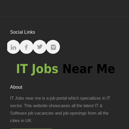
Social Links
About
IT Jobs near me is a job portal which specializes in IT
sector. This website showcases all the latest IT &
Software job vacancies and job openings from all the
cities in UK.