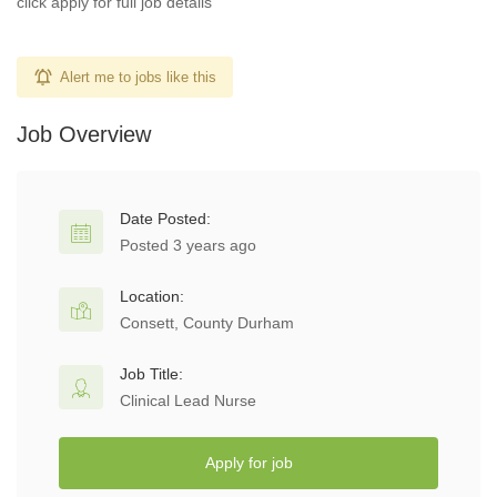
click apply for full job details
Alert me to jobs like this
Job Overview
Date Posted:
Posted 3 years ago
Location:
Consett, County Durham
Job Title:
Clinical Lead Nurse
Apply for job