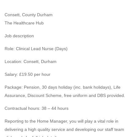
Consett, County Durham
The Healthcare Hub
Job description
Role: Clinical Lead Nurse (Days)
Location: Consett, Durham
Salary: £19.50 per hour
Package: Pension, 30 days holiday (inc. bank holidays), Life
Assurance, Discount Scheme, free uniform and DBS provided.
Contractual hours: 38 – 44 hours
Reporting to the Home Manager, you will play a vital role in
delivering a high quality service and developing our staff team