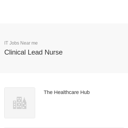
IT Jobs Near me
Clinical Lead Nurse
The Healthcare Hub