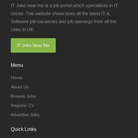
IT Jobs near me is a job portal which specializes in IT
sector. This website showcases all the latest IT &
Software job vacancies and job openings from all the
cities in UK.
IT Jobs Near Me
Menu
Home
About Us
Browse Jobs
Register CV
Advertise Jobs
Quick Links