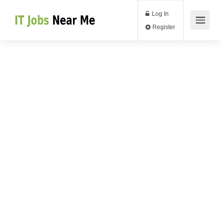
Log In
Register