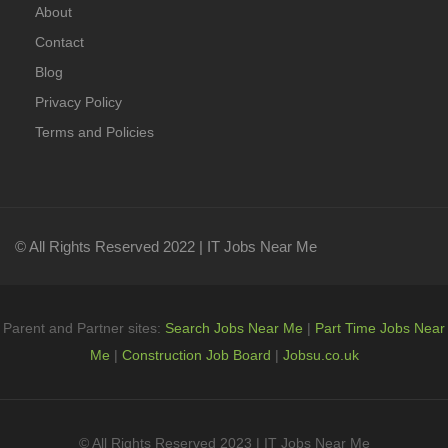
About
Contact
Blog
Privacy Policy
Terms and Policies
© All Rights Reserved 2022 | IT Jobs Near Me
Parent and Partner sites:
Search Jobs Near Me
|
Part Time Jobs Near
Me
|
Construction Job Board
|
Jobsu.co.uk
© All Rights Reserved 2023 | IT Jobs Near Me