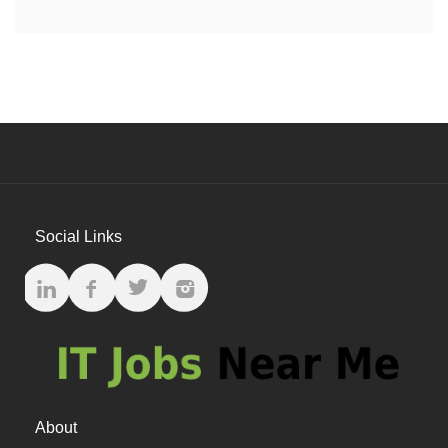
Social Links
About