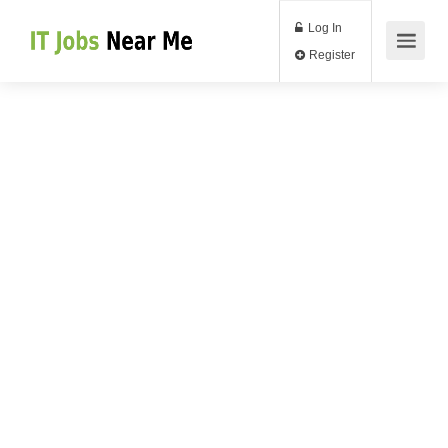
Log In
Register