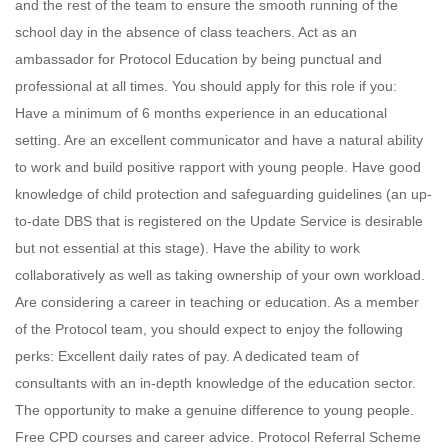
and the rest of the team to ensure the smooth running of the
school day in the absence of class teachers. Act as an
ambassador for Protocol Education by being punctual and
professional at all times. You should apply for this role if you:
Have a minimum of 6 months experience in an educational
setting. Are an excellent communicator and have a natural ability
to work and build positive rapport with young people. Have good
knowledge of child protection and safeguarding guidelines (an up-
to-date DBS that is registered on the Update Service is desirable
but not essential at this stage). Have the ability to work
collaboratively as well as taking ownership of your own workload.
Are considering a career in teaching or education. As a member
of the Protocol team, you should expect to enjoy the following
perks: Excellent daily rates of pay. A dedicated team of
consultants with an in-depth knowledge of the education sector.
The opportunity to make a genuine difference to young people.
Free CPD courses and career advice. Protocol Referral Scheme