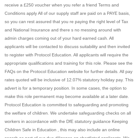
receive a £250 voucher when you refer a friend Terms and
Conditions apply All of our supply staff are paid on a PAYE basis,
so you can rest assured that you re paying the right level of Tax
and National Insurance and there s no messing around with
admin charges coming out of your hard earned cash. All
applicants will be contacted to discuss suitability and then invited
to register with Protocol Education. All applicants will require the
appropriate qualifications and training for this role. Please see the
FAQs on the Protocol Education website for further details. All pay
rates quoted will be inclusive of 12.07% statutory holiday pay. This
advert is for a temporary position. In some cases, the option to
make this role permanent may become available at a later date.
Protocol Education is committed to safeguarding and promoting
the welfare of children. We undertake safeguarding checks on all
workers in accordance with the DfE statutory guidance Keeping
Children Safe in Education , this may also include an online