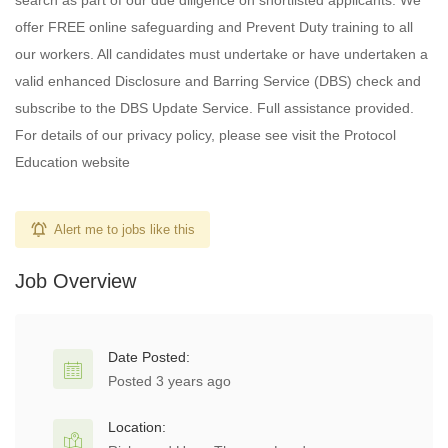
search as part of our due diligence on shortlisted applicants. We
offer FREE online safeguarding and Prevent Duty training to all
our workers. All candidates must undertake or have undertaken a
valid enhanced Disclosure and Barring Service (DBS) check and
subscribe to the DBS Update Service. Full assistance provided.
For details of our privacy policy, please see visit the Protocol
Education website
Alert me to jobs like this
Job Overview
Date Posted:
Posted 3 years ago
Location: