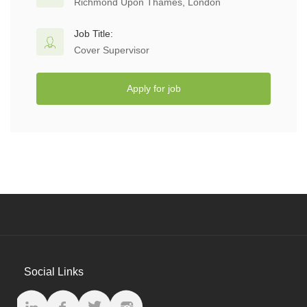
Richmond Upon Thames, London
Job Title:
Cover Supervisor
Apply for job
Social Links