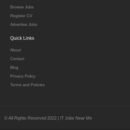
Browse Jobs
Register CV
Advertise Jobs
Quick Links
About
Contact
Blog
Privacy Policy
Terms and Policies
© All Rights Reserved 2022 | IT Jobs Near Me