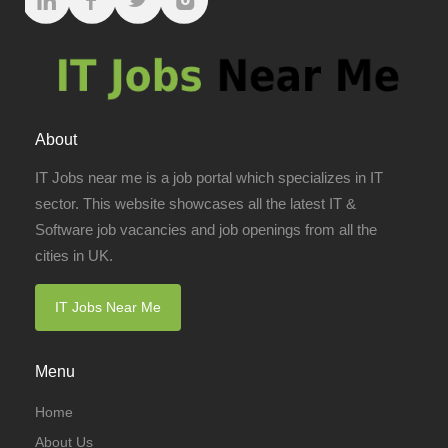
About
IT Jobs near me is a job portal which specializes in IT
sector. This website showcases all the latest IT &
Software job vacancies and job openings from all the
cities in UK.
IT Jobs Near Me
Menu
Home
About Us