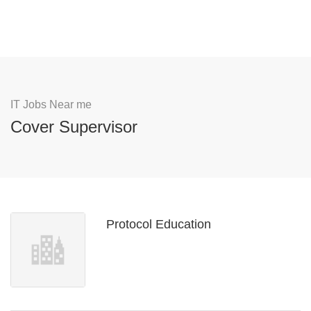
IT Jobs Near me
Cover Supervisor
Protocol Education