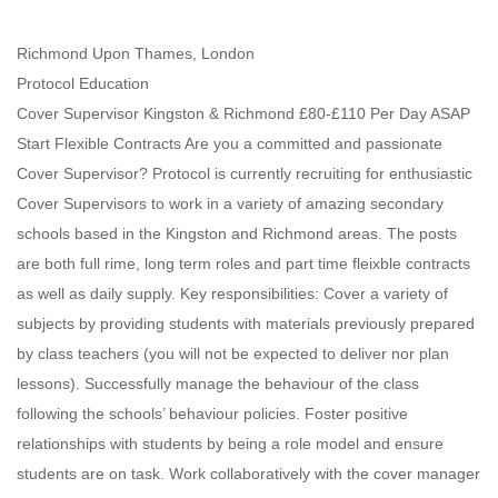
Richmond Upon Thames, London
Protocol Education
Cover Supervisor Kingston & Richmond £80-£110 Per Day ASAP
Start Flexible Contracts Are you a committed and passionate
Cover Supervisor? Protocol is currently recruiting for enthusiastic
Cover Supervisors to work in a variety of amazing secondary
schools based in the Kingston and Richmond areas. The posts
are both full rime, long term roles and part time fleixble contracts
as well as daily supply. Key responsibilities: Cover a variety of
subjects by providing students with materials previously prepared
by class teachers (you will not be expected to deliver nor plan
lessons). Successfully manage the behaviour of the class
following the schools’ behaviour policies. Foster positive
relationships with students by being a role model and ensure
students are on task. Work collaboratively with the cover manager