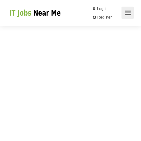
Log In
Register