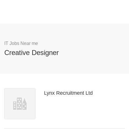
IT Jobs Near me
Creative Designer
Lynx Recruitment Ltd