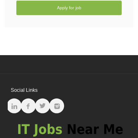
Apply for job
Social Links