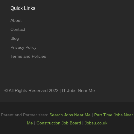
Quick Links
About
Contact
Blog
Privacy Policy
Terms and Policies
© All Rights Reserved 2022 | IT Jobs Near Me
Parent and Partner sites:
Search Jobs Near Me
|
Part Time Jobs Near
Me
|
Construction Job Board
|
Jobsu.co.uk