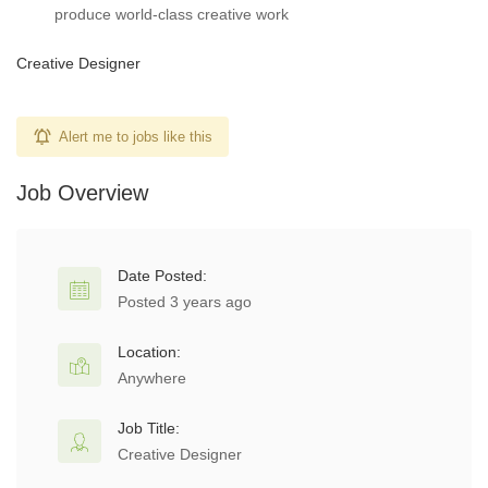
produce world-class creative work
Creative Designer
Alert me to jobs like this
Job Overview
Date Posted:
Posted 3 years ago
Location:
Anywhere
Job Title:
Creative Designer