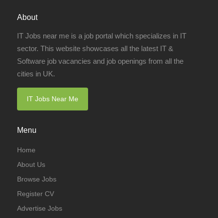
About
IT Jobs near me is a job portal which specializes in IT
sector. This website showcases all the latest IT &
Software job vacancies and job openings from all the
cities in UK.
IT Jobs Near Me
Menu
Home
About Us
Browse Jobs
Register CV
Advertise Jobs