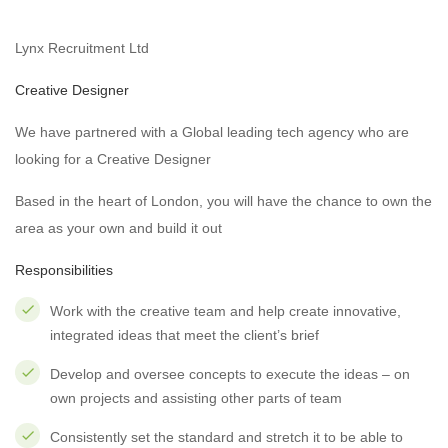
Lynx Recruitment Ltd
Creative Designer
We have partnered with a Global leading tech agency who are
looking for a Creative Designer
Based in the heart of London, you will have the chance to own the
area as your own and build it out
Responsibilities
Work with the creative team and help create innovative,
integrated ideas that meet the client’s brief
Develop and oversee concepts to execute the ideas – on
own projects and assisting other parts of team
Consistently set the standard and stretch it to be able to