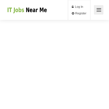
Log In
Register