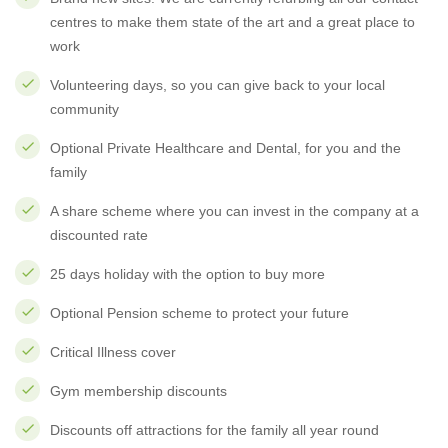
centres to make them state of the art and a great place to
work
Volunteering days, so you can give back to your local
community
Optional Private Healthcare and Dental, for you and the
family
A share scheme where you can invest in the company at a
discounted rate
25 days holiday with the option to buy more
Optional Pension scheme to protect your future
Critical Illness cover
Gym membership discounts
Discounts off attractions for the family all year round