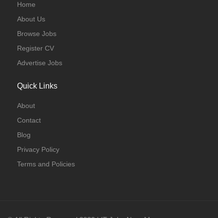
Home
About Us
Browse Jobs
Register CV
Advertise Jobs
Quick Links
About
Contact
Blog
Privacy Policy
Terms and Policies