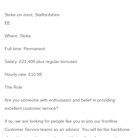
Stoke-on-trent, Staffordshire
EE
Where: Stoke
Full time: Permanent
Salary: £21,408 plus regular bonuses
Hourly rate: £10.98
The Role
Are you someone with enthusiasm and belief in providing
excellent customer service?
If so, we are looking for people like you to join our frontline
Customer Service teams as an advisor. You will be the backbone