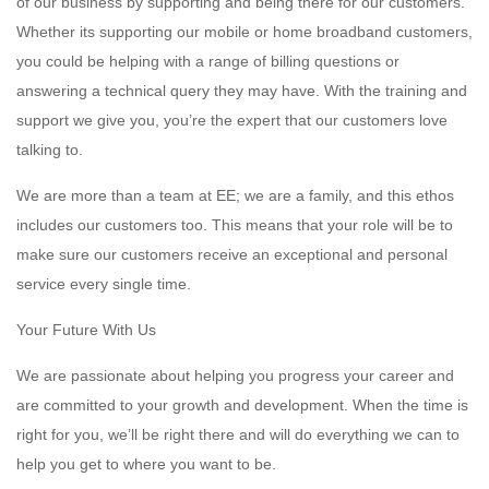
of our business by supporting and being there for our customers.
Whether its supporting our mobile or home broadband customers,
you could be helping with a range of billing questions or
answering a technical query they may have. With the training and
support we give you, you’re the expert that our customers love
talking to.
We are more than a team at EE; we are a family, and this ethos
includes our customers too. This means that your role will be to
make sure our customers receive an exceptional and personal
service every single time.
Your Future With Us
We are passionate about helping you progress your career and
are committed to your growth and development. When the time is
right for you, we’ll be right there and will do everything we can to
help you get to where you want to be.