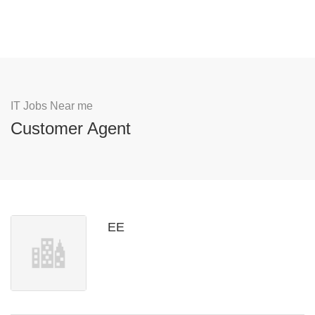
IT Jobs Near me
Customer Agent
EE