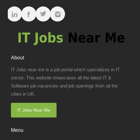
About
IT Jobs near me is a job portal which specializes in IT
sector. This website showcases all the latest IT &
Software job vacancies and job openings from all the
cities in UK.
IT Jobs Near Me
Menu