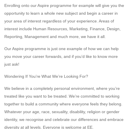
Enrolling onto our Aspire programme for example will give you the
opportunity to learn a whole new subject and begin a career in
your area of interest regardless of your experience. Areas of
interest include Human Resources, Marketing, Finance, Design,
Reporting, Management and much more, we have it all.
Our Aspire programme is just one example of how we can help
you move your career forwards, and if you’d like to know more
just ask!
Wondering If You’re What We’re Looking For?
We believe in a completely personal environment, where you’re
treated like you want to be treated. We’re committed to working
together to build a community where everyone feels they belong.
Whatever your age, race, sexuality, disability, religion or gender
identity, we recognise and celebrate our differences and embrace
diversity at all levels. Everyone is welcome at EE.