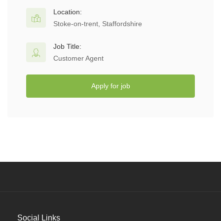
Location:
Stoke-on-trent, Staffordshire
Job Title:
Customer Agent
Apply for job
Social Links