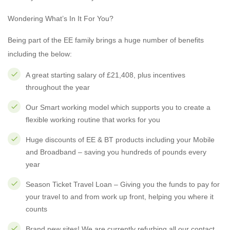
Wondering What’s In It For You?
Being part of the EE family brings a huge number of benefits
including the below:
A great starting salary of £21,408, plus incentives
throughout the year
Our Smart working model which supports you to create a
flexible working routine that works for you
Huge discounts of EE & BT products including your Mobile
and Broadband – saving you hundreds of pounds every
year
Season Ticket Travel Loan – Giving you the funds to pay for
your travel to and from work up front, helping you where it
counts
Brand new sites! We are currently refurbing all our contact