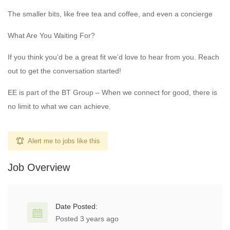
The smaller bits, like free tea and coffee, and even a concierge
What Are You Waiting For?
If you think you’d be a great fit we’d love to hear from you. Reach
out to get the conversation started!
EE is part of the BT Group – When we connect for good, there is
no limit to what we can achieve.
Alert me to jobs like this
Job Overview
Date Posted:
Posted 3 years ago