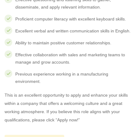
disseminate, and apply relevant information.
Proficient computer literacy with excellent keyboard skills.
Excellent verbal and written communication skills in English.
Ability to maintain positive customer relationships.
Effective collaboration with sales and marketing teams to
manage and grow accounts.
Previous experience working in a manufacturing
environment.
This is an excellent opportunity to apply and enhance your skills
within a company that offers a welcoming culture and a great
working atmosphere. If you believe this role aligns with your
qualifications, please click “Apply now!”