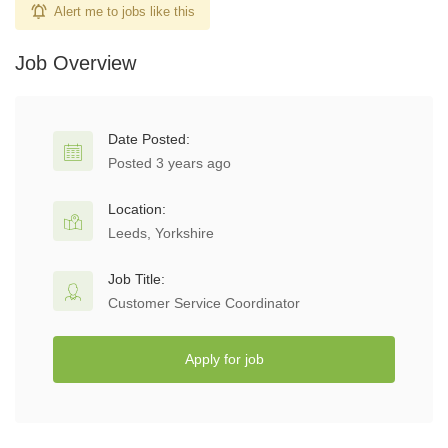
Alert me to jobs like this
Job Overview
Date Posted:
Posted 3 years ago
Location:
Leeds, Yorkshire
Job Title:
Customer Service Coordinator
Apply for job