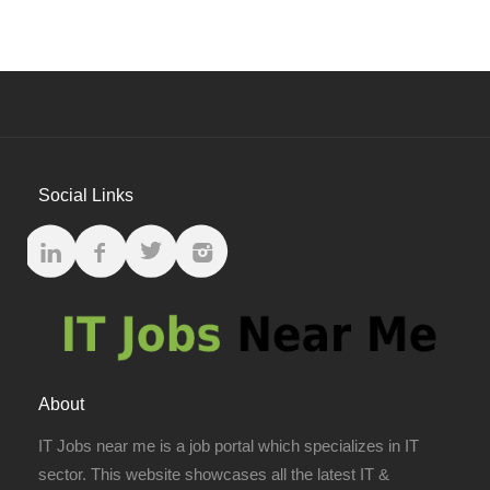
Social Links
About
IT Jobs near me is a job portal which specializes in IT
sector. This website showcases all the latest IT &