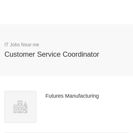
IT Jobs Near me
Customer Service Coordinator
Futures Manufacturing