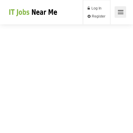
Log In
Register