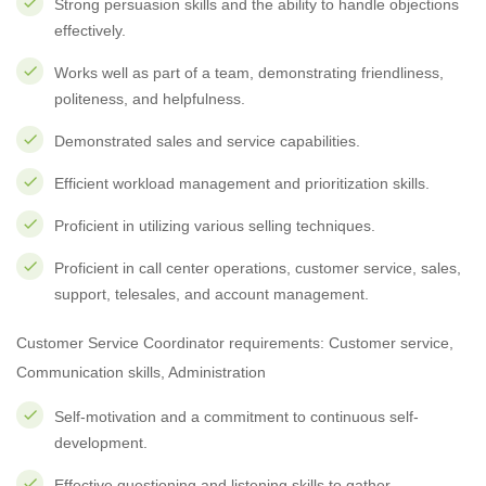
Strong persuasion skills and the ability to handle objections
effectively.
Works well as part of a team, demonstrating friendliness,
politeness, and helpfulness.
Demonstrated sales and service capabilities.
Efficient workload management and prioritization skills.
Proficient in utilizing various selling techniques.
Proficient in call center operations, customer service, sales,
support, telesales, and account management.
Customer Service Coordinator requirements: Customer service,
Communication skills, Administration
Self-motivation and a commitment to continuous self-
development.
Effective questioning and listening skills to gather,