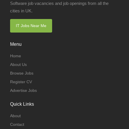
Software job vacancies and job openings from all the
cities in UK.
IT Jobs Near Me
Menu
Home
About Us
Browse Jobs
Register CV
Advertise Jobs
Quick Links
About
Contact