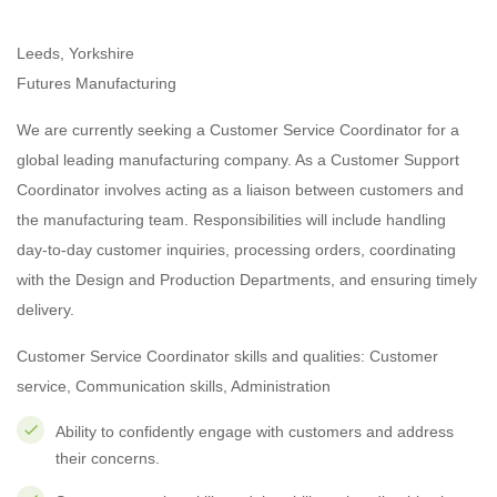
Leeds, Yorkshire
Futures Manufacturing
We are currently seeking a Customer Service Coordinator for a
global leading manufacturing company. As a Customer Support
Coordinator involves acting as a liaison between customers and
the manufacturing team. Responsibilities will include handling
day-to-day customer inquiries, processing orders, coordinating
with the Design and Production Departments, and ensuring timely
delivery.
Customer Service Coordinator skills and qualities: Customer
service, Communication skills, Administration
Ability to confidently engage with customers and address
their concerns.