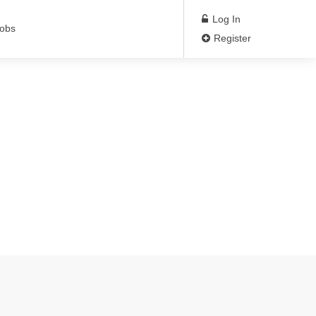
Log In
Jobs
Register