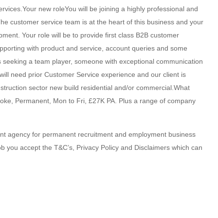
rvices.Your new roleYou will be joining a highly professional and
e customer service team is at the heart of this business and your
lopment. Your role will be to provide first class B2B customer
upporting with product and service, account queries and some
 is seeking a team player, someone with exceptional communication
u will need prior Customer Service experience and our client is
struction sector new build residential and/or commercial.What
stoke, Permanent, Mon to Fri, £27K PA. Plus a range of company
ent agency for permanent recruitment and employment business
job you accept the T&C’s, Privacy Policy and Disclaimers which can