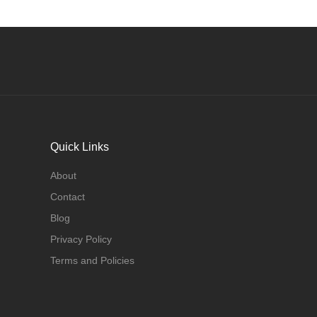
Quick Links
About
Contact
Blog
Privacy Policy
Terms and Policies