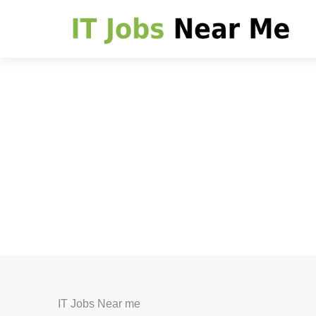
IT Jobs Near me