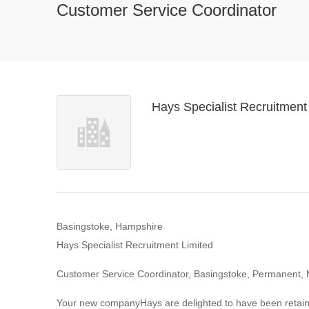
Customer Service Coordinator
Hays Specialist Recruitment
Basingstoke, Hampshire
Hays Specialist Recruitment Limited
Customer Service Coordinator, Basingstoke, Permanent, 
Your new companyHays are delighted to have been retained