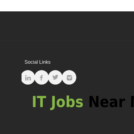
Social Links