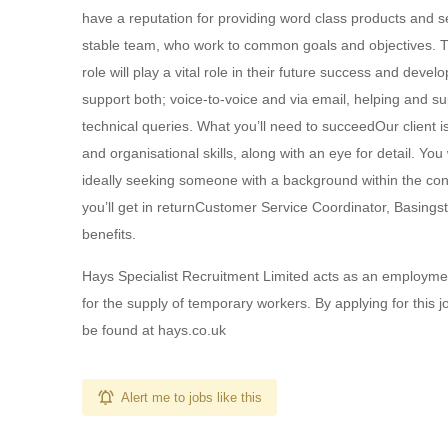
have a reputation for providing word class products and se
stable team, who work to common goals and objectives. Th
role will play a vital role in their future success and deve
support both; voice-to-voice and via email, helping and s
technical queries. What you’ll need to succeedOur client
and organisational skills, along with an eye for detail. Yo
ideally seeking someone with a background within the con
you’ll get in returnCustomer Service Coordinator, Basing
benefits.
Hays Specialist Recruitment Limited acts as an employm
for the supply of temporary workers. By applying for this 
be found at hays.co.uk
Alert me to jobs like this