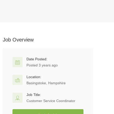
Job Overview
Date Posted:
Posted 3 years ago
Location:
Basingstoke, Hampshire
Job Title:
Customer Service Coordinator