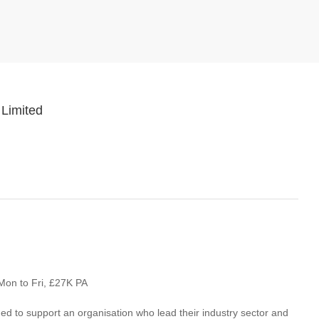
 Limited
Mon to Fri, £27K PA
 to support an organisation who lead their industry sector and