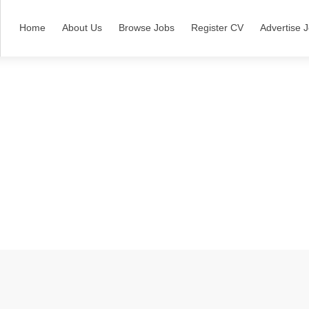
Home
About Us
Browse Jobs
Register CV
Advertise 