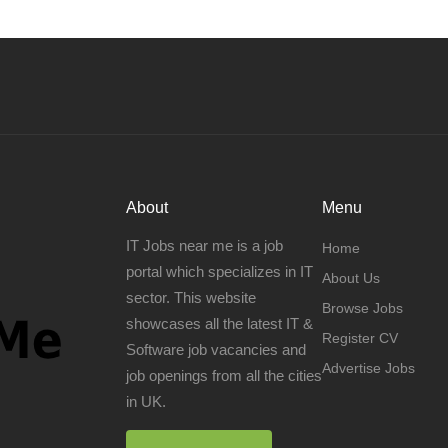
About
Menu
IT Jobs near me is a job
Home
portal which specializes in IT
About Us
sector. This website
Browse Jobs
showcases all the latest IT &
Register CV
Software job vacancies and
Advertise Jobs
job openings from all the cities
in UK.