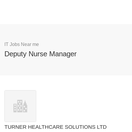
IT Jobs Near me
Deputy Nurse Manager
TURNER HEALTHCARE SOLUTIONS LTD