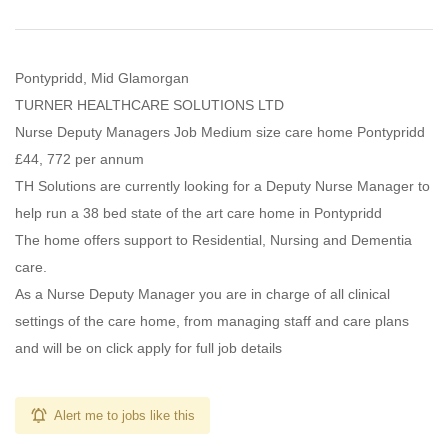
Pontypridd, Mid Glamorgan
TURNER HEALTHCARE SOLUTIONS LTD
Nurse Deputy Managers Job Medium size care home Pontypridd
£44, 772 per annum
TH Solutions are currently looking for a Deputy Nurse Manager to
help run a 38 bed state of the art care home in Pontypridd
The home offers support to Residential, Nursing and Dementia
care.
As a Nurse Deputy Manager you are in charge of all clinical
settings of the care home, from managing staff and care plans
and will be on click apply for full job details
Alert me to jobs like this