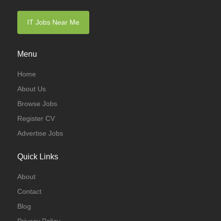
IT Jobs Near Me
Menu
Home
About Us
Browse Jobs
Register CV
Advertise Jobs
Quick Links
About
Contact
Blog