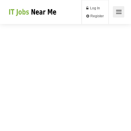
Log In
Register