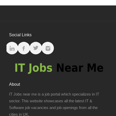
Social Links
About
IT Jobs near me is a job portal which specializes in IT
sector. This website showcases all the latest IT &
Software job vacancies and job openings from all the
cities in UK.