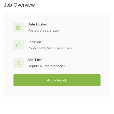
Job Overview
Date Posted:
Posted 3 years ago
Location:
Pontypridd, Mid Glamorgan
Job Title:
Deputy Nurse Manager
Apply for job