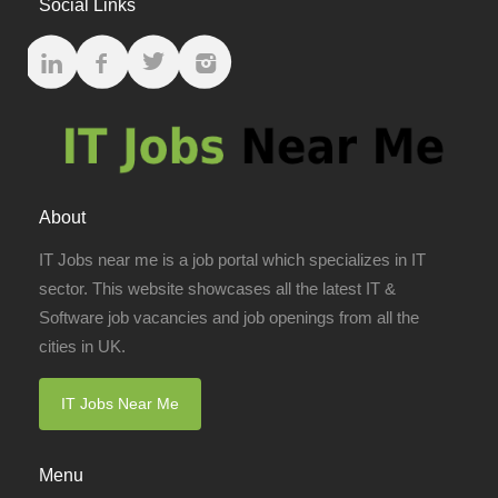
Social Links
About
IT Jobs near me is a job portal which specializes in IT
sector. This website showcases all the latest IT &
Software job vacancies and job openings from all the
cities in UK.
IT Jobs Near Me
Menu