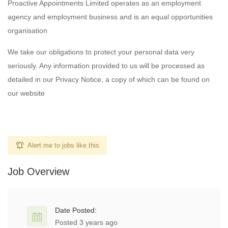
Proactive Appointments Limited operates as an employment
agency and employment business and is an equal opportunities
organisation
We take our obligations to protect your personal data very
seriously. Any information provided to us will be processed as
detailed in our Privacy Notice, a copy of which can be found on
our website
Alert me to jobs like this
Job Overview
Date Posted:
Posted 3 years ago