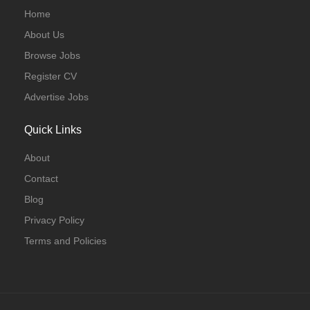
Home
About Us
Browse Jobs
Register CV
Advertise Jobs
Quick Links
About
Contact
Blog
Privacy Policy
Terms and Policies