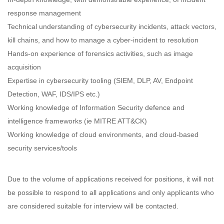
response management
Technical understanding of cybersecurity incidents, attack vectors,
kill chains, and how to manage a cyber-incident to resolution
Hands-on experience of forensics activities, such as image
acquisition
Expertise in cybersecurity tooling (SIEM, DLP, AV, Endpoint
Detection, WAF, IDS/IPS etc.)
Working knowledge of Information Security defence and
intelligence frameworks (ie MITRE ATT&CK)
Working knowledge of cloud environments, and cloud-based
security services/tools
Due to the volume of applications received for positions, it will not
be possible to respond to all applications and only applicants who
are considered suitable for interview will be contacted.