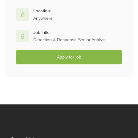
Location:
Anywhere
Job Title:
Detection & Response Senior Analyst
Apply for job