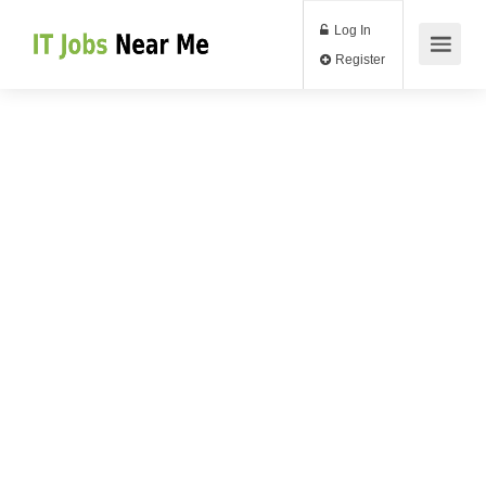
Log In
Register