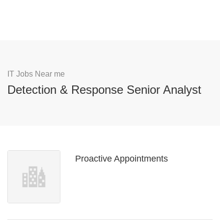
IT Jobs Near me
Detection & Response Senior Analyst
Proactive Appointments