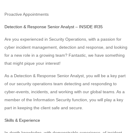
Proactive Appointments
Detection & Response Senior Analyst – INSIDE IR35
Are you experienced in Security Operations, with a passion for
cyber incident management, detection and response, and looking
for a new role in a growing team? Fantastic, we have something
that might pique your interest!
As a Detection & Response Senior Analyst, you will be a key part
of our security operations team detecting and responding to
cyber-events, incidents, and working with our global teams. As a
member of the Information Security function, you will play a key
part in keeping the client safe and secure.
Skills & Experience
In-depth knowledge, with demonstrable experience, of incident