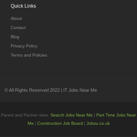
Quick Links
About
Contact
Blog
Privacy Policy
Terms and Policies
© All Rights Reserved 2022 | IT Jobs Near Me
Parent and Partner sites:
Search Jobs Near Me
|
Part Time Jobs Near
Me
|
Construction Job Board
|
Jobsu.co.uk