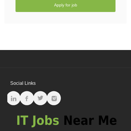
Apply for job
Social Links