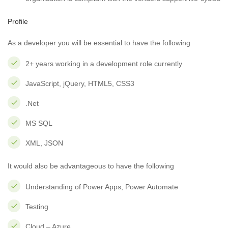
Profile
As a developer you will be essential to have the following
2+ years working in a development role currently
JavaScript, jQuery, HTML5, CSS3
.Net
MS SQL
XML, JSON
It would also be advantageous to have the following
Understanding of Power Apps, Power Automate
Testing
Cloud – Azure