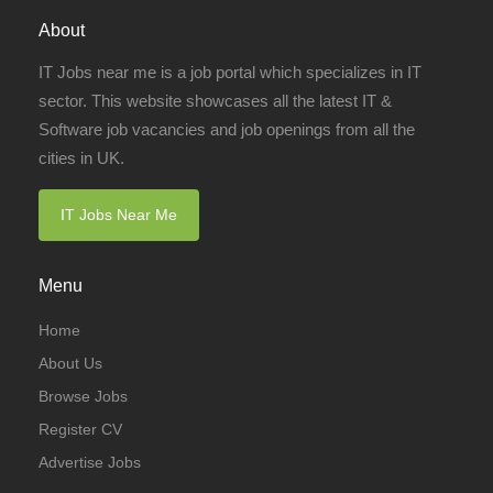
About
IT Jobs near me is a job portal which specializes in IT
sector. This website showcases all the latest IT &
Software job vacancies and job openings from all the
cities in UK.
IT Jobs Near Me
Menu
Home
About Us
Browse Jobs
Register CV
Advertise Jobs