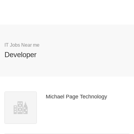
IT Jobs Near me
Developer
Michael Page Technology