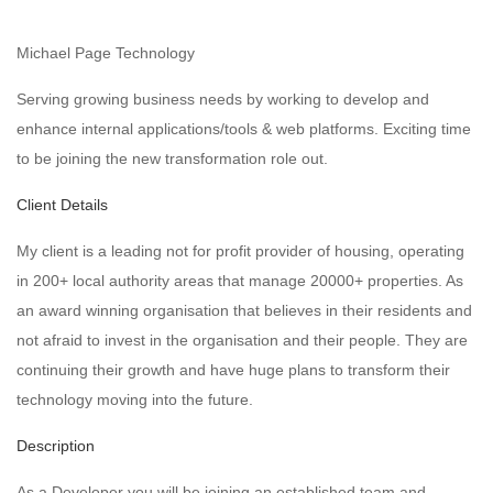
Michael Page Technology
Serving growing business needs by working to develop and
enhance internal applications/tools & web platforms. Exciting time
to be joining the new transformation role out.
Client Details
My client is a leading not for profit provider of housing, operating
in 200+ local authority areas that manage 20000+ properties. As
an award winning organisation that believes in their residents and
not afraid to invest in the organisation and their people. They are
continuing their growth and have huge plans to transform their
technology moving into the future.
Description
As a Developer you will be joining an established team and