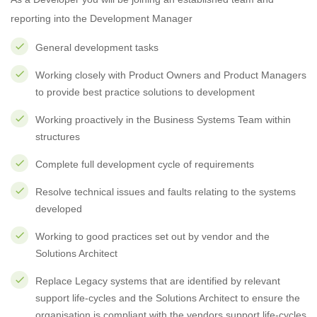
reporting into the Development Manager
General development tasks
Working closely with Product Owners and Product Managers
to provide best practice solutions to development
Working proactively in the Business Systems Team within
structures
Complete full development cycle of requirements
Resolve technical issues and faults relating to the systems
developed
Working to good practices set out by vendor and the
Solutions Architect
Replace Legacy systems that are identified by relevant
support life-cycles and the Solutions Architect to ensure the
organisation is compliant with the vendors support life-cycles