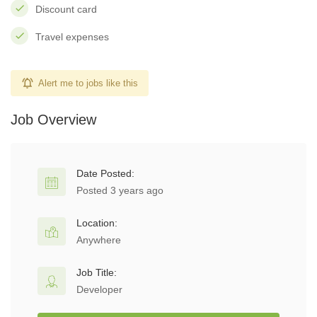
Discount card
Travel expenses
Alert me to jobs like this
Job Overview
Date Posted:
Posted 3 years ago
Location:
Anywhere
Job Title:
Developer