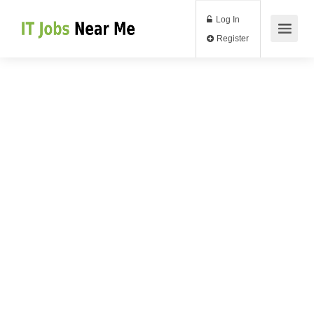
Log In
Register