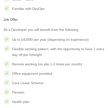
Familiar with DevOps
Job Offer
As a Developer you will benefit from the following
Up to £42000 per year (depending on experience)
Flexible working pattern, with the opportunity to have 1 extra
day off per fortnight
Remote working (on site 1-2 times per month)
Office equipment provided
Care Lease Scheme
Pension
Health plan