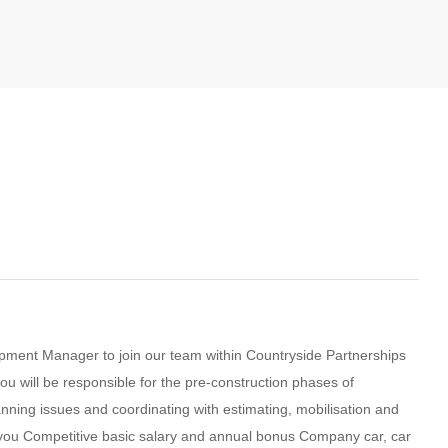
lopment Manager to join our team within Countryside Partnerships
ou will be responsible for the pre-construction phases of
anning issues and coordinating with estimating, mobilisation and
for you Competitive basic salary and annual bonus Company car, car