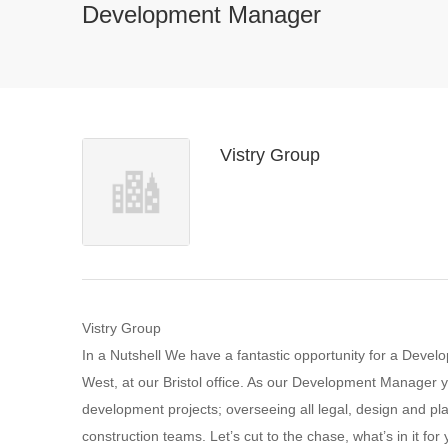
Development Manager
Vistry Group
Vistry Group
In a Nutshell We have a fantastic opportunity for a Deve
West, at our Bristol office. As our Development Manager y
development projects; overseeing all legal, design and pl
construction teams. Let’s cut to the chase, what’s in it 