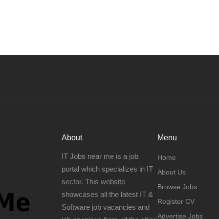
About
Menu
IT Jobs near me is a job
Home
portal which specializes in IT
About Us
sector. This website
Browse Jobs
showcases all the latest IT &
Register CV
Software job vacancies and
Advertise Jobs