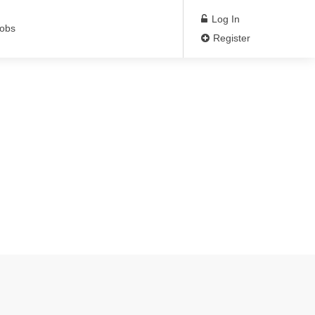
Log In
Jobs
Register