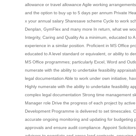
allowance or travel allowance Agile working arrangements 
and the option to buy up to 5 days per annum Private He
x your annual salary Sharesave scheme Cycle to work sc
Denplan, GymFlex and many more In return, what we would
Integrity, Caring and Quality As a minimum, educated to A 
experience in a similar position. Proficient in MS Office
educated to A level standard or equivalent, or ability to de
MS Office programmes; particularly Excel, Word and Outlo
numerate with the ability to undertake feasibility appraisa
legal documentation Able to work under own initiative, hav
Highly numerate with the ability to undertake feasibility ap
complex legal documentation Strong time management skill
Manager role Drive the progress of each project by activ
Development Programme is delivered to set timescales. C
accurate ongoing monitoring and updating for budgeting pu
approvals and ensure audit compliance. Appoint Solicitor
advisors to negotiate and agree land contracts, ensuring a