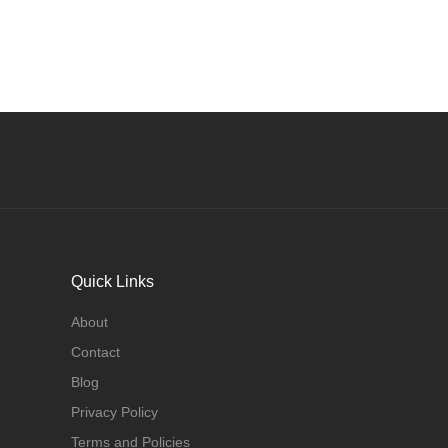
Quick Links
About
Contact
Blog
Privacy Policy
Terms and Policies