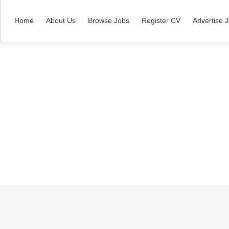
Home
About Us
Browse Jobs
Register CV
Advertise 