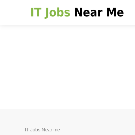
IT Jobs Near me