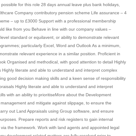
possible for this role 28 days annual leave plus bank holidays,
althcare Company contributory pension scheme Life assurance – 4
heme – up to £3000 Support with a professional membership
 like from you Behave in line with our company values –
level standard or equilavent, or ability to demonstrate relevant
 programmes; particularly Excel, Word and Outlook As a minimum,
monstrate relevant experience in a similar position. Proficient in
ok Organised and methodical, with good attention to detail Highly
ls Highly literate and able to understand and interpret complex
ing good decision making skills and a keen sense of responsibility
praisals Highly literate and able to understand and interpret
s with an ability to prioritiseMore about the Development
e management and mitigate against slippage, to ensure the
arry out Land Appraisals using Group software, and ensure
rposes. Prepare reports and risk registers to gain internal
s via the framework. Work with land agents and appointed legal
ny development related matters are fully resolved prior to