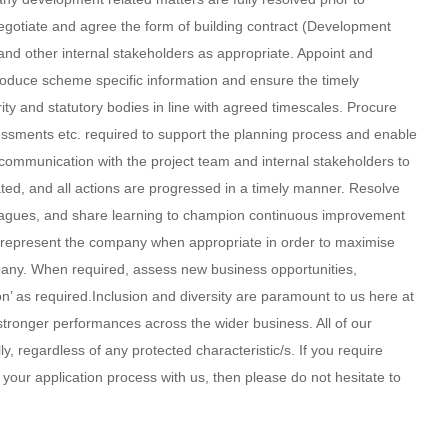
negotiate and agree the form of building contract (Development
and other internal stakeholders as appropriate. Appoint and
roduce scheme specific information and ensure the timely
ty and statutory bodies in line with agreed timescales. Procure
sessments etc. required to support the planning process and enable
t communication with the project team and internal stakeholders to
ated, and all actions are progressed in a timely manner. Resolve
leagues, and share learning to champion continuous improvement
 represent the company when appropriate in order to maximise
pany. When required, assess new business opportunities,
n’ as required.Inclusion and diversity are paramount to us here at
 stronger performances across the wider business. All of our
y, regardless of any protected characteristic/s. If you require
your application process with us, then please do not hesitate to