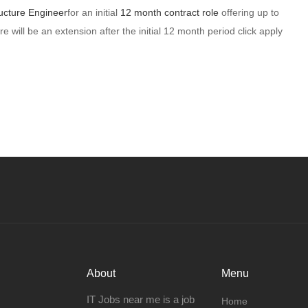
ucture Engineer
for an initial
12 month contract role
offering up to
re will be an extension after the initial 12 month period click apply
About
Menu
IT Jobs near me is a job
Home