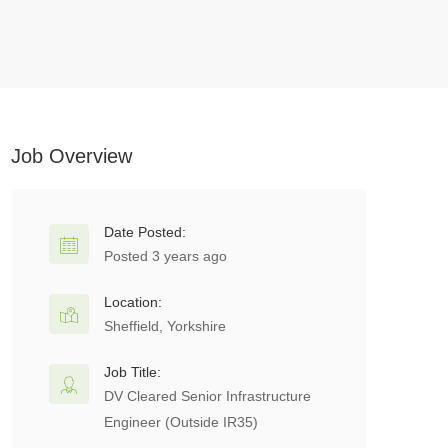
Job Overview
Date Posted:
Posted 3 years ago
Location:
Sheffield, Yorkshire
Job Title:
DV Cleared Senior Infrastructure
Engineer (Outside IR35)