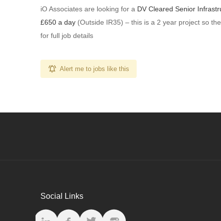
iO Associates are looking for a
DV Cleared Senior Infrastr
£650 a day
(Outside IR35) – this is a 2 year project so the
for full job details
Alert me to jobs like this
Social Links