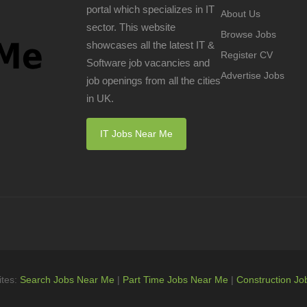
portal which specializes in IT
About Us
sector. This website
Browse Jobs
showcases all the latest IT &
Register CV
Software job vacancies and
Advertise Jobs
job openings from all the cities
in UK.
IT Jobs Near Me
ites:
Search Jobs Near Me
|
Part Time Jobs Near Me
|
Construction Jo