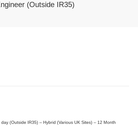
Engineer (Outside IR35)
 day (Outside IR35) – Hybrid (Various UK Sites) – 12 Month