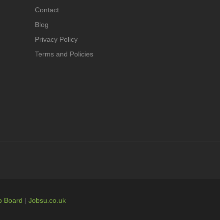
Contact
Blog
Privacy Policy
Terms and Policies
b Board
|
Jobsu.co.uk