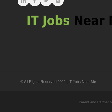
© All Rights Reserved 2022 | IT Jobs Near Me
Parent and Partner s