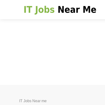
IT Jobs Near me