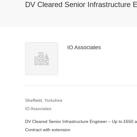
DV Cleared Senior Infrastructure 
IO Associates
Sheffield, Yorkshire
IO Associates
DV Cleared Senior Infrastructure Engineer – Up to £650 a
Contract with extension