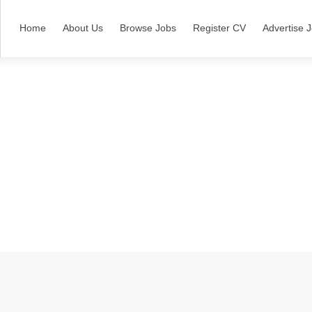
Home
About Us
Browse Jobs
Register CV
Advertise 