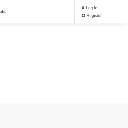
Log In
Jobs
Register