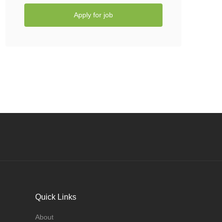
Apply for job
Quick Links
About