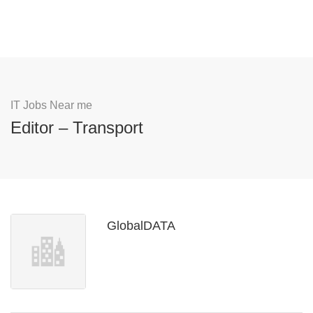
IT Jobs Near me
Editor – Transport
GlobalDATA