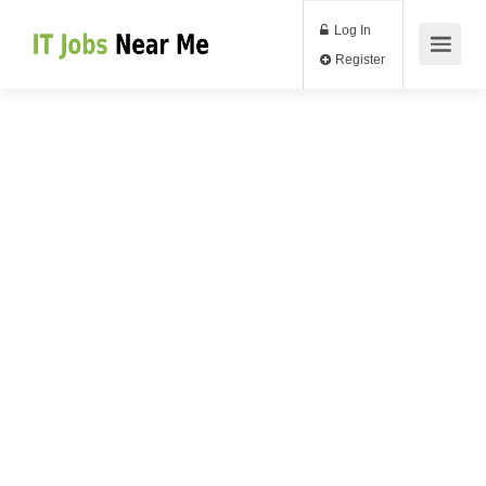
Log In
Register