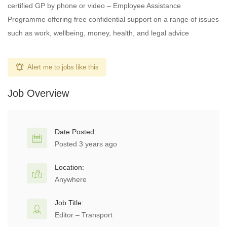
certified GP by phone or video – Employee Assistance
Programme offering free confidential support on a range of issues
such as work, wellbeing, money, health, and legal advice
Alert me to jobs like this
Job Overview
Date Posted:
Posted 3 years ago
Location:
Anywhere
Job Title:
Editor – Transport