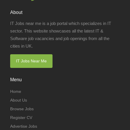
About
IT Jobs near me is a job portal which specializes in IT
sector. This website showcases all the latest IT &
Software job vacancies and job openings from all the
cities in UK.
IT Jobs Near Me
Menu
Home
About Us
Browse Jobs
Register CV
Advertise Jobs