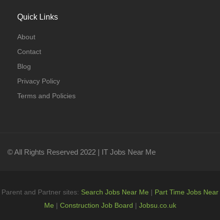
Quick Links
About
Contact
Blog
Privacy Policy
Terms and Policies
© All Rights Reserved 2022 | IT Jobs Near Me
Parent and Partner sites:
Search Jobs Near Me
|
Part Time Jobs Near
Me
|
Construction Job Board
|
Jobsu.co.uk