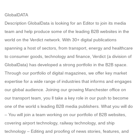
GlobalDATA
Description GlobalData is looking for an Editor to join its media
team and help produce some of the leading B2B websites in the
world on the Verdict network. With 30+ digital publications
spanning a host of sectors, from transport, energy and healthcare
to consumer goods, technology and finance, Verdict (a division of
GlobalData) has developed a strong portfolio in the B2B space.
Through our portfolio of digital magazines, we offer key market
expertise for a wide range of industries that informs and engages
our global audience. Joining our growing Manchester office on
our transport team, you ll take a key role in our push to become
one of the world s leading B2B media publishers. What you will do
– You will join a team working on our portfolio of B2B websites,
covering airport technology, railway technology, and ship
technology – Editing and proofing of news stories, features, and