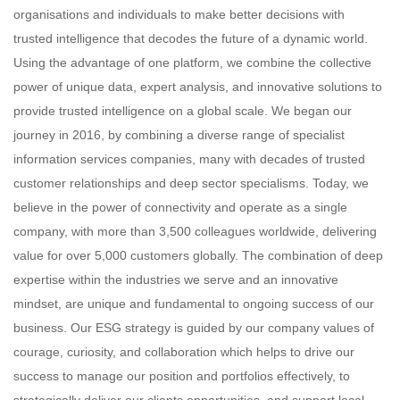
organisations and individuals to make better decisions with
trusted intelligence that decodes the future of a dynamic world.
Using the advantage of one platform, we combine the collective
power of unique data, expert analysis, and innovative solutions to
provide trusted intelligence on a global scale. We began our
journey in 2016, by combining a diverse range of specialist
information services companies, many with decades of trusted
customer relationships and deep sector specialisms. Today, we
believe in the power of connectivity and operate as a single
company, with more than 3,500 colleagues worldwide, delivering
value for over 5,000 customers globally. The combination of deep
expertise within the industries we serve and an innovative
mindset, are unique and fundamental to ongoing success of our
business. Our ESG strategy is guided by our company values of
courage, curiosity, and collaboration which helps to drive our
success to manage our position and portfolios effectively, to