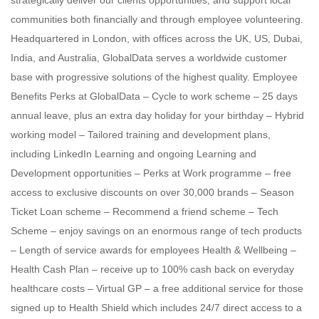
strategically deliver our clients opportunities, and support local
communities both financially and through employee volunteering.
Headquartered in London, with offices across the UK, US, Dubai,
India, and Australia, GlobalData serves a worldwide customer
base with progressive solutions of the highest quality. Employee
Benefits Perks at GlobalData – Cycle to work scheme – 25 days
annual leave, plus an extra day holiday for your birthday – Hybrid
working model – Tailored training and development plans,
including LinkedIn Learning and ongoing Learning and
Development opportunities – Perks at Work programme – free
access to exclusive discounts on over 30,000 brands – Season
Ticket Loan scheme – Recommend a friend scheme – Tech
Scheme – enjoy savings on an enormous range of tech products
– Length of service awards for employees Health & Wellbeing –
Health Cash Plan – receive up to 100% cash back on everyday
healthcare costs – Virtual GP – a free additional service for those
signed up to Health Shield which includes 24/7 direct access to a