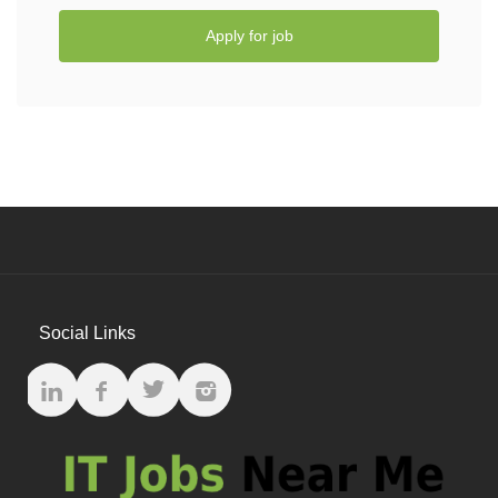
Apply for job
Social Links