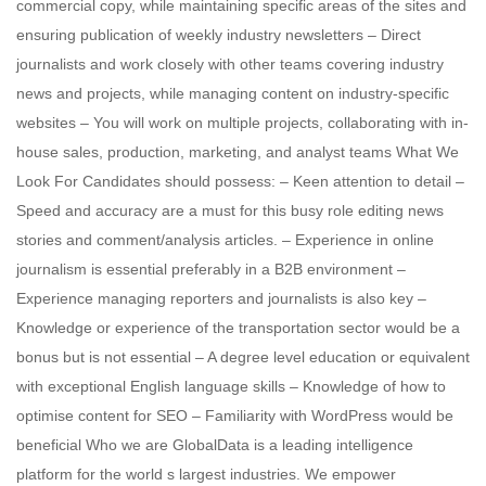
commercial copy, while maintaining specific areas of the sites and
ensuring publication of weekly industry newsletters – Direct
journalists and work closely with other teams covering industry
news and projects, while managing content on industry-specific
websites – You will work on multiple projects, collaborating with in-
house sales, production, marketing, and analyst teams What We
Look For Candidates should possess: – Keen attention to detail –
Speed and accuracy are a must for this busy role editing news
stories and comment/analysis articles. – Experience in online
journalism is essential preferably in a B2B environment –
Experience managing reporters and journalists is also key –
Knowledge or experience of the transportation sector would be a
bonus but is not essential – A degree level education or equivalent
with exceptional English language skills – Knowledge of how to
optimise content for SEO – Familiarity with WordPress would be
beneficial Who we are GlobalData is a leading intelligence
platform for the world s largest industries. We empower