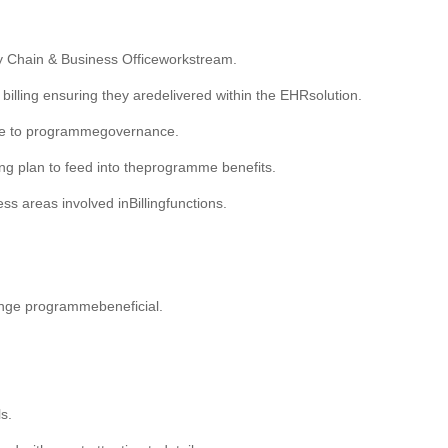
ly Chain & Business Officeworkstream.
illing ensuring they aredelivered within the EHRsolution.
nce to programmegovernance.
king plan to feed into theprogramme benefits.
 areas involved inBillingfunctions.
hange programmebeneficial.
s.