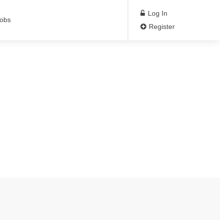
Log In
Jobs
Register