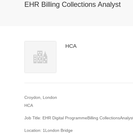
EHR Billing Collections Analyst
HCA
Croydon, London
HCA
Job Title: EHR Digital ProgrammeBilling CollectionsAnalys
Location: 1London Bridge