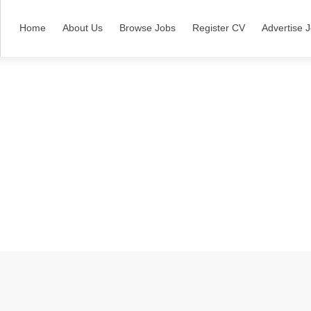
Home
About Us
Browse Jobs
Register CV
Advertise 