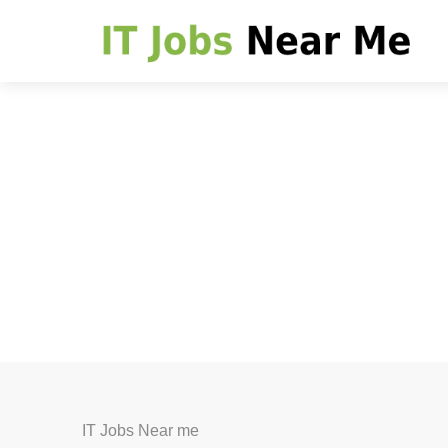
IT Jobs Near me