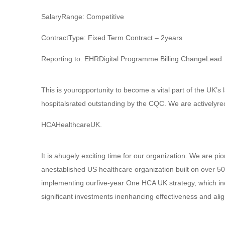
SalaryRange: Competitive
ContractType: Fixed Term Contract – 2years
Reporting to: EHRDigital Programme Billing ChangeLead
This is youropportunity to become a vital part of the UK’s 
hospitalsrated outstanding by the CQC. We are activelyrec
HCAHealthcareUK.
It is ahugely exciting time for our organization. We are pi
anestablished US healthcare organization built on over 5
implementing ourfive-year One HCA UK strategy, which in
significant investments inenhancing effectiveness and al