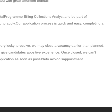
ed with great attention todetail.
talProgramme Billing Collections Analyst and be part of
u to apply.Our application process is quick and easy, completing a
very lucky toreceive, we may close a vacancy earlier than planned.
 give candidates apositive experience. Once closed, we can’t
pplication as soon as possibleto avoiddisappointment.