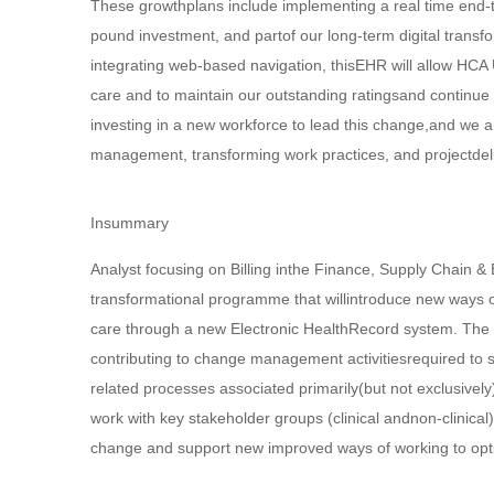
These growthplans include implementing a real time end-t
pound investment, and partof our long-term digital transf
integrating web-based navigation, thisEHR will allow HCA 
care and to maintain our outstanding ratingsand continue
investing in a new workforce to lead this change,and we a
management, transforming work practices, and projectdeli
Insummary
Analyst focusing on Billing inthe Finance, Supply Chain &
transformational programme that willintroduce new ways of 
care through a new Electronic HealthRecord system. The ro
contributing to change management activitiesrequired to
related processes associated primarily(but not exclusivel
work with key stakeholder groups (clinical andnon-clinica
change and support new improved ways of working to optim