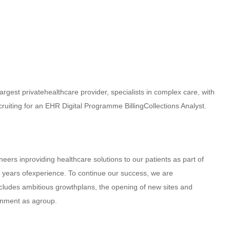
largest privatehealthcare provider, specialists in complex care, with
ruiting for an EHR Digital Programme BillingCollections Analyst.
oneers inproviding healthcare solutions to our patients as part of
0 years ofexperience. To continue our success, we are
cludes ambitious growthplans, the opening of new sites and
ignment as agroup.