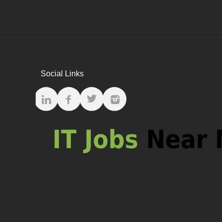
Social Links