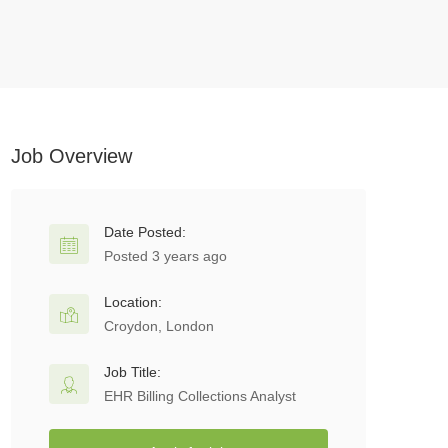
Job Overview
Date Posted:
Posted 3 years ago
Location:
Croydon, London
Job Title:
EHR Billing Collections Analyst