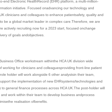
o-end Electronic HealthRecord (EHR) platform, a multi-million-
ormation initiative. Focused onadvancing our technology and
UK clinicians and colleagues to enhance patientsafety, quality and
 to be a global market leader in complex care.Therefore, we are
re actively recruiting now for a 2023 start, focused onchange
very of goals andobjectives.
 Business Office workstream withinthe HCA UK division wide
working for clinicians and colleaguesproviding front-line patient
le holder will work alongside 6 other analystsin their team,
 support the implementation of new EHRsystems/technologies and
y) to general finance processes across HCA UK.The post-holder will
l) and work within their team to develop business andprocess
isethe realisation ofbenefits.