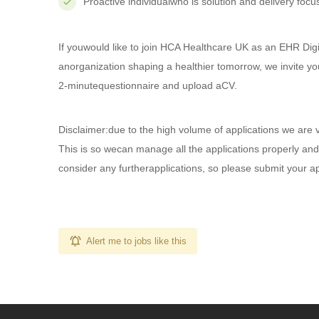
Proactive individualwho is solution and delivery focus
If youwould like to join HCA Healthcare UK as an EHR Digi
anorganization shaping a healthier tomorrow, we invite yo
2-minutequestionnaire and upload aCV.
Disclaimer:due to the high volume of applications we are 
This is so wecan manage all the applications properly and
consider any furtherapplications, so please submit your a
Alert me to jobs like this