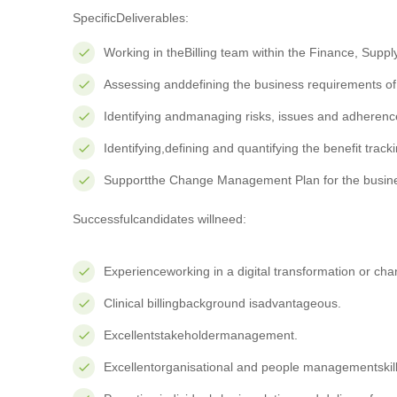
SpecificDeliverables:
Working in theBilling team within the Finance, Supp
Assessing anddefining the business requirements of b
Identifying andmanaging risks, issues and adhere
Identifying,defining and quantifying the benefit trac
Supportthe Change Management Plan for the business
Successfulcandidates willneed:
Experienceworking in a digital transformation or c
Clinical billingbackground isadvantageous.
Excellentstakeholdermanagement.
Excellentorganisational and people managementskill