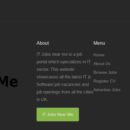
About
Menu
IT Jobs near me is a job
Home
portal which specializes in IT
About Us
sector. This website
Browse Jobs
showcases all the latest IT &
Register CV
Software job vacancies and
Advertise Jobs
job openings from all the cities
in UK.
IT Jobs Near Me