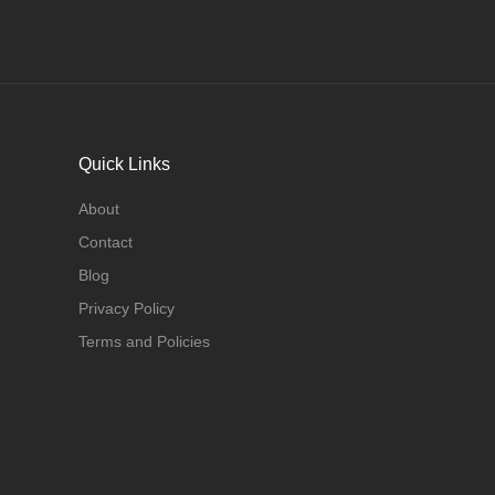
Quick Links
About
Contact
Blog
Privacy Policy
Terms and Policies