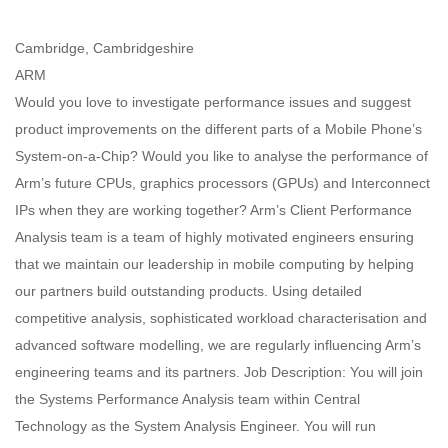
Cambridge, Cambridgeshire
ARM
Would you love to investigate performance issues and suggest
product improvements on the different parts of a Mobile Phone’s
System-on-a-Chip? Would you like to analyse the performance of
Arm’s future CPUs, graphics processors (GPUs) and Interconnect
IPs when they are working together? Arm’s Client Performance
Analysis team is a team of highly motivated engineers ensuring
that we maintain our leadership in mobile computing by helping
our partners build outstanding products. Using detailed
competitive analysis, sophisticated workload characterisation and
advanced software modelling, we are regularly influencing Arm’s
engineering teams and its partners. Job Description: You will join
the Systems Performance Analysis team within Central
Technology as the System Analysis Engineer. You will run