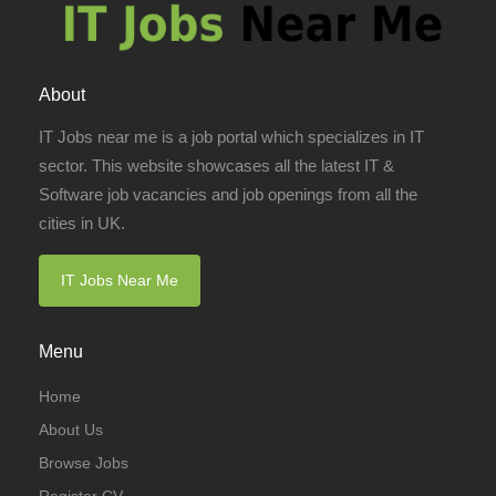
About
IT Jobs near me is a job portal which specializes in IT
sector. This website showcases all the latest IT &
Software job vacancies and job openings from all the
cities in UK.
IT Jobs Near Me
Menu
Home
About Us
Browse Jobs