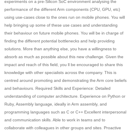
experiments on a pre-Silicon SoC environment analysing the
performance of the different Arm components (CPU, GPU, etc)
using use-cases close to the ones run on mobile phones. You will
help bringing up some of these use cases and understanding
their behaviour on future mobile phones. You will be in charge of
finding the different potential bottlenecks and help providing
solutions. More than anything else, you have a willingness to
absorb as much as possible about this new challenge. Given the
impact and reach of this field, you ll be encouraged to share this
knowledge with other specialists across the company. This is
centred around promoting and demonstrating the Arm core beliefs
and behaviours. Required Skills and Experience: Detailed
understanding of computer architecture. Experience on Python or
Ruby, Assembly language, ideally in Arm assembly, and
programming languages such as C or C++ Excellent interpersonal
and communication skills. Able to work in teams and to
collaborate with colleagues in other groups and sites. Proactive