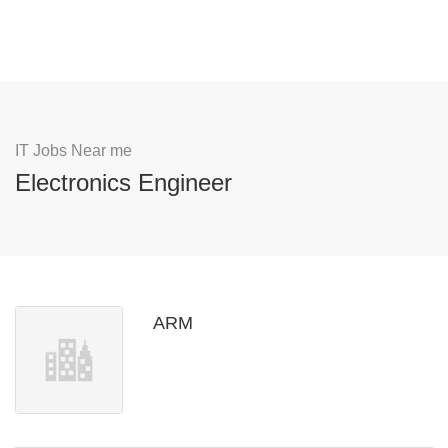
IT Jobs Near me
Electronics Engineer
ARM