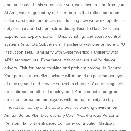
and motivated. If this sounds like you, we’d love to hear from you!
At Arm, we are guided by our core beliefs that reflect our open
culture and guide our decisions, defining how we work together to
defy ordinary and shape extraordinary. Nice To Have Skills and
Experience: Experience with Unix, scripting, and source control
systems (e.g., Git, Subversion). Familiarity with one or more CPU
instruction sets. Familiarity with SystemVerilog Familiarity with
ARM architectures. Experience with compilers and/or device
drivers. Flair for lateral thinking and problem solving. In Return:
Your particular benefits package will depend on position and type
of employment and may be subject to change. Your package will
be confirmed on offer of employment. Arm s benefits program
provides permanent employees with the opportunity to stay
innovative, healthy and create a positive working environment.
Annual Bonus Plan Discretionary Cash Award Group Personal
Pension Plan with enhanced company contribution Medical,