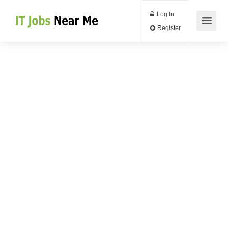
Log In
Register