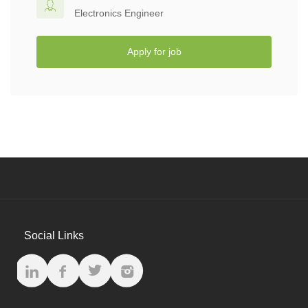
Electronics Engineer
Apply for job
Social Links