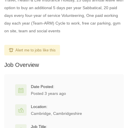
Travel, Health & Life Insurance Holiday, 25 days annual leave with
option to buy an additional 5 days per year Sabbatical, 20 paid
days every four-year of service Volunteering, One paid working
day each year (Team-ARM) Cycle to work, free car parking, gym
on site, team and social events
Alert me to jobs like this
Job Overview
Date Posted:
Posted 3 years ago
Location:
Cambridge, Cambridgeshire
Job Title: