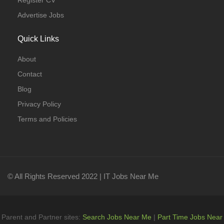
Register CV
Advertise Jobs
Quick Links
About
Contact
Blog
Privacy Policy
Terms and Policies
© All Rights Reserved 2022 | IT Jobs Near Me
Parent and Partner sites:
Search Jobs Near Me
|
Part Time Jobs Near