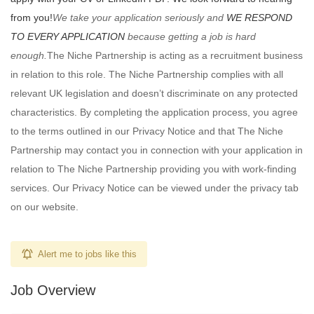
from you!
We take your application seriously and
WE RESPOND
TO EVERY APPLICATION
because getting a job is hard
enough.
The Niche Partnership is acting as a recruitment business
in relation to this role. The Niche Partnership complies with all
relevant UK legislation and doesn’t discriminate on any protected
characteristics. By completing the application process, you agree
to the terms outlined in our Privacy Notice and that The Niche
Partnership may contact you in connection with your application in
relation to The Niche Partnership providing you with work-finding
services. Our Privacy Notice can be viewed under the privacy tab
on our website.
Alert me to jobs like this
Job Overview