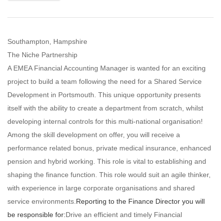
Southampton, Hampshire
The Niche Partnership
A EMEA Financial Accounting Manager is wanted for an exciting
project to build a team following the need for a Shared Service
Development in Portsmouth. This unique opportunity presents
itself with the ability to create a department from scratch, whilst
developing internal controls for this multi-national organisation!
Among the skill development on offer, you will receive a
performance related bonus, private medical insurance, enhanced
pension and hybrid working. This role is vital to establishing and
shaping the finance function. This role would suit an agile thinker,
with experience in large corporate organisations and shared
service environments.
Reporting to the Finance Director you will
be responsible for:
Drive an efficient and timely Financial