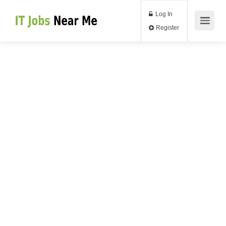
Log In
Register