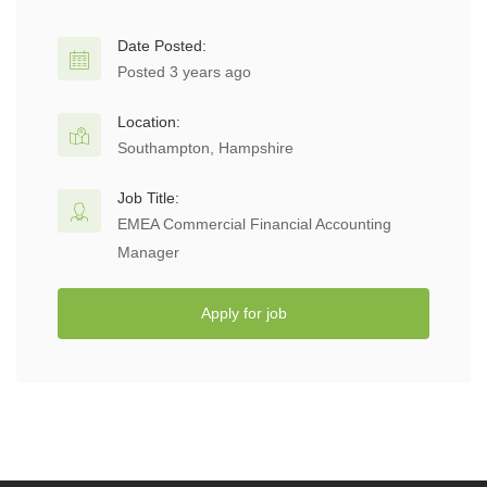
Date Posted:
Posted 3 years ago
Location:
Southampton, Hampshire
Job Title:
EMEA Commercial Financial Accounting
Manager
Apply for job