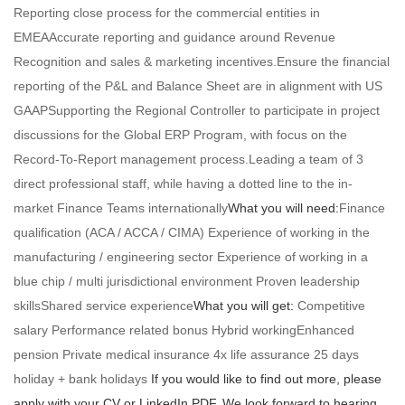
Reporting close process for the commercial entities in
EMEAAccurate reporting and guidance around Revenue
Recognition and sales & marketing incentives.Ensure the financial
reporting of the P&L and Balance Sheet are in alignment with US
GAAPSupporting the Regional Controller to participate in project
discussions for the Global ERP Program, with focus on the
Record-To-Report management process.Leading a team of 3
direct professional staff, while having a dotted line to the in-
market Finance Teams internationally
What you will need:
Finance
qualification (ACA / ACCA / CIMA) Experience of working in the
manufacturing / engineering sector Experience of working in a
blue chip / multi jurisdictional environment Proven leadership
skillsShared service experience
What you will get:
Competitive
salary Performance related bonus Hybrid workingEnhanced
pension Private medical insurance 4x life assurance 25 days
holiday + bank holidays
If you would like to find out more, please
apply with your CV or LinkedIn PDF. We look forward to hearing