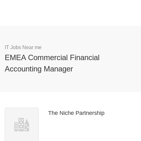
IT Jobs Near me
EMEA Commercial Financial
Accounting Manager
The Niche Partnership