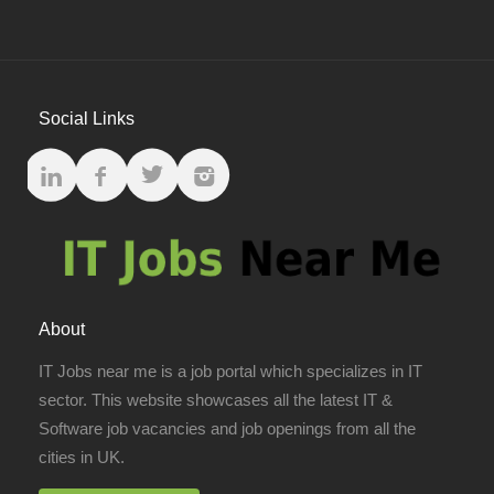
Social Links
About
IT Jobs near me is a job portal which specializes in IT
sector. This website showcases all the latest IT &
Software job vacancies and job openings from all the
cities in UK.