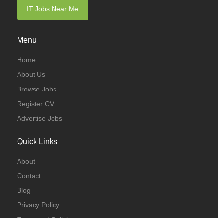
IT Jobs Near Me
Menu
Home
About Us
Browse Jobs
Register CV
Advertise Jobs
Quick Links
About
Contact
Blog
Privacy Policy