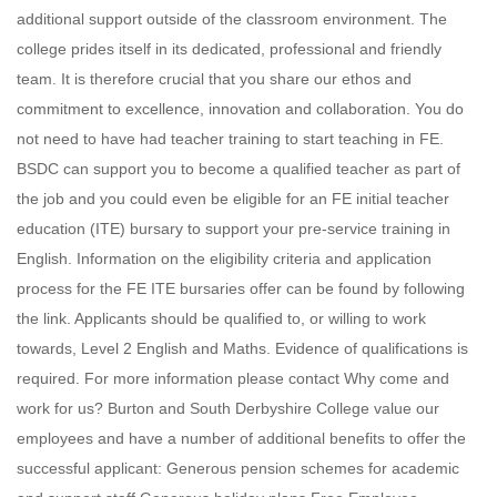
additional support outside of the classroom environment. The
college prides itself in its dedicated, professional and friendly
team. It is therefore crucial that you share our ethos and
commitment to excellence, innovation and collaboration. You do
not need to have had teacher training to start teaching in FE.
BSDC can support you to become a qualified teacher as part of
the job and you could even be eligible for an FE initial teacher
education (ITE) bursary to support your pre-service training in
English. Information on the eligibility criteria and application
process for the FE ITE bursaries offer can be found by following
the link. Applicants should be qualified to, or willing to work
towards, Level 2 English and Maths. Evidence of qualifications is
required. For more information please contact Why come and
work for us? Burton and South Derbyshire College value our
employees and have a number of additional benefits to offer the
successful applicant: Generous pension schemes for academic