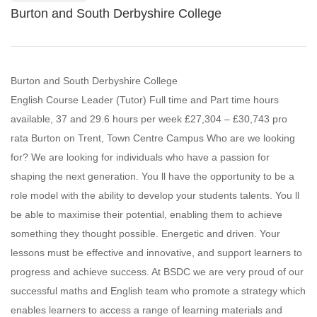
Burton and South Derbyshire College
Burton and South Derbyshire College
English Course Leader (Tutor) Full time and Part time hours
available, 37 and 29.6 hours per week £27,304 – £30,743 pro
rata Burton on Trent, Town Centre Campus Who are we looking
for? We are looking for individuals who have a passion for
shaping the next generation. You ll have the opportunity to be a
role model with the ability to develop your students talents. You ll
be able to maximise their potential, enabling them to achieve
something they thought possible. Energetic and driven. Your
lessons must be effective and innovative, and support learners to
progress and achieve success. At BSDC we are very proud of our
successful maths and English team who promote a strategy which
enables learners to access a range of learning materials and