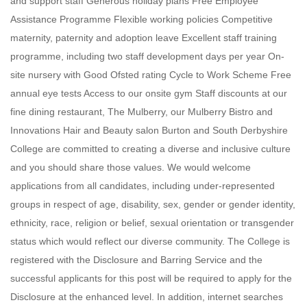
and support staff Generous holiday plans Free Employee
Assistance Programme Flexible working policies Competitive
maternity, paternity and adoption leave Excellent staff training
programme, including two staff development days per year On-
site nursery with Good Ofsted rating Cycle to Work Scheme Free
annual eye tests Access to our onsite gym Staff discounts at our
fine dining restaurant, The Mulberry, our Mulberry Bistro and
Innovations Hair and Beauty salon Burton and South Derbyshire
College are committed to creating a diverse and inclusive culture
and you should share those values. We would welcome
applications from all candidates, including under-represented
groups in respect of age, disability, sex, gender or gender identity,
ethnicity, race, religion or belief, sexual orientation or transgender
status which would reflect our diverse community. The College is
registered with the Disclosure and Barring Service and the
successful applicants for this post will be required to apply for the
Disclosure at the enhanced level. In addition, internet searches