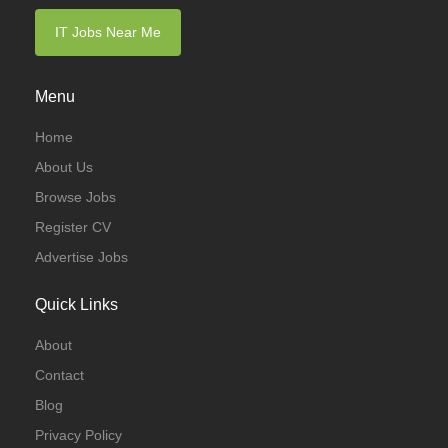
IT Jobs Near Me
Menu
Home
About Us
Browse Jobs
Register CV
Advertise Jobs
Quick Links
About
Contact
Blog
Privacy Policy