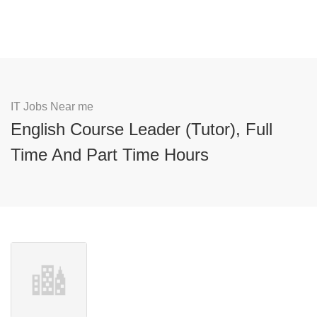
IT Jobs Near me
English Course Leader (Tutor), Full
Time And Part Time Hours