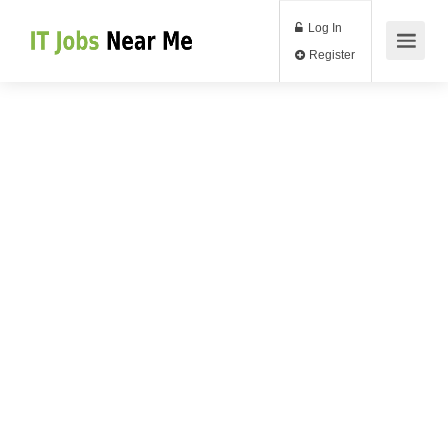
Log In
Register