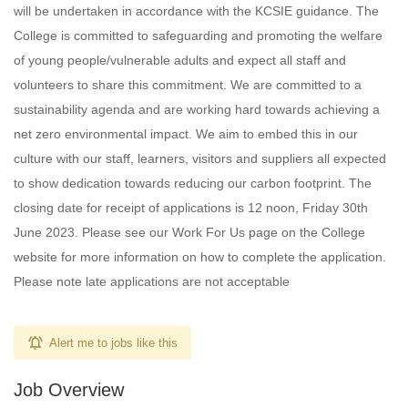
will be undertaken in accordance with the KCSIE guidance. The
College is committed to safeguarding and promoting the welfare
of young people/vulnerable adults and expect all staff and
volunteers to share this commitment. We are committed to a
sustainability agenda and are working hard towards achieving a
net zero environmental impact. We aim to embed this in our
culture with our staff, learners, visitors and suppliers all expected
to show dedication towards reducing our carbon footprint. The
closing date for receipt of applications is 12 noon, Friday 30th
June 2023. Please see our Work For Us page on the College
website for more information on how to complete the application.
Please note late applications are not acceptable
Alert me to jobs like this
Job Overview