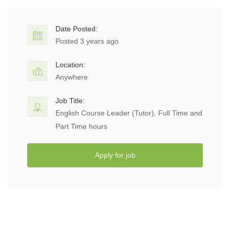
Date Posted:
Posted 3 years ago
Location:
Anywhere
Job Title:
English Course Leader (Tutor), Full Time and
Part Time hours
Apply for job