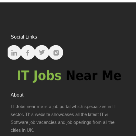
Social Links
About
IT Jobs near me is a job portal which specializes in IT
sector. This website showcases all the latest IT &
Software job vacancies and job openings from all the
cities in UK.