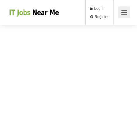
Log In
Register