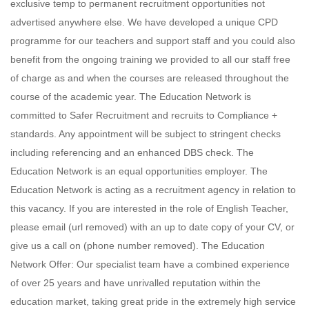
exclusive temp to permanent recruitment opportunities not
advertised anywhere else. We have developed a unique CPD
programme for our teachers and support staff and you could also
benefit from the ongoing training we provided to all our staff free
of charge as and when the courses are released throughout the
course of the academic year. The Education Network is
committed to Safer Recruitment and recruits to Compliance +
standards. Any appointment will be subject to stringent checks
including referencing and an enhanced DBS check. The
Education Network is an equal opportunities employer. The
Education Network is acting as a recruitment agency in relation to
this vacancy. If you are interested in the role of English Teacher,
please email (url removed) with an up to date copy of your CV, or
give us a call on (phone number removed). The Education
Network Offer: Our specialist team have a combined experience
of over 25 years and have unrivalled reputation within the
education market, taking great pride in the extremely high service