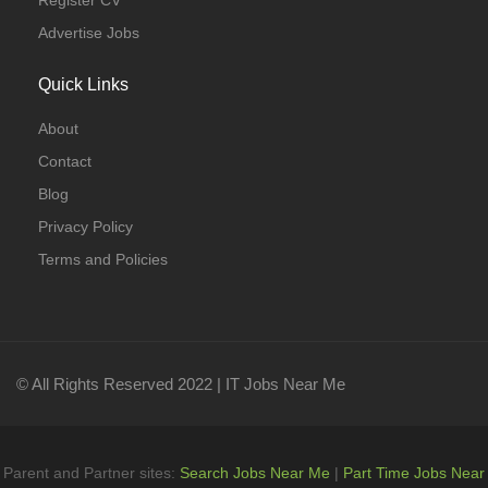
Register CV
Advertise Jobs
Quick Links
About
Contact
Blog
Privacy Policy
Terms and Policies
© All Rights Reserved 2022 | IT Jobs Near Me
Parent and Partner sites:
Search Jobs Near Me
|
Part Time Jobs Near