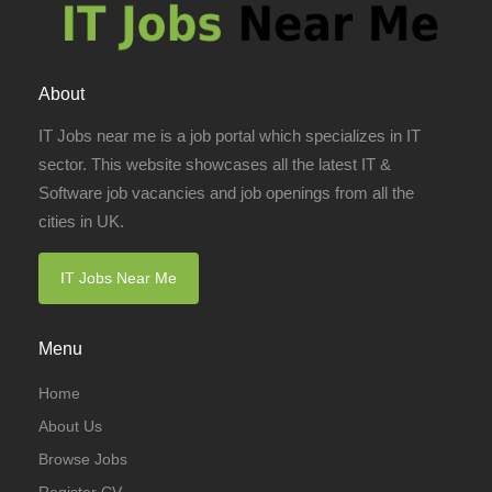
About
IT Jobs near me is a job portal which specializes in IT
sector. This website showcases all the latest IT &
Software job vacancies and job openings from all the
cities in UK.
IT Jobs Near Me
Menu
Home
About Us
Browse Jobs