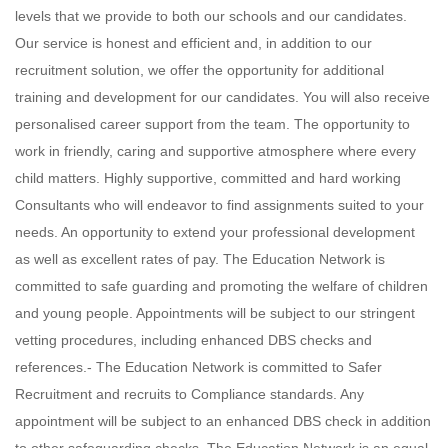
levels that we provide to both our schools and our candidates.
Our service is honest and efficient and, in addition to our
recruitment solution, we offer the opportunity for additional
training and development for our candidates. You will also receive
personalised career support from the team. The opportunity to
work in friendly, caring and supportive atmosphere where every
child matters. Highly supportive, committed and hard working
Consultants who will endeavor to find assignments suited to your
needs. An opportunity to extend your professional development
as well as excellent rates of pay. The Education Network is
committed to safe guarding and promoting the welfare of children
and young people. Appointments will be subject to our stringent
vetting procedures, including enhanced DBS checks and
references.- The Education Network is committed to Safer
Recruitment and recruits to Compliance standards. Any
appointment will be subject to an enhanced DBS check in addition