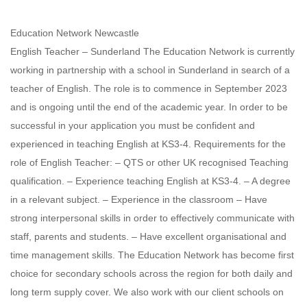
Education Network Newcastle
English Teacher – Sunderland The Education Network is currently
working in partnership with a school in Sunderland in search of a
teacher of English. The role is to commence in September 2023
and is ongoing until the end of the academic year. In order to be
successful in your application you must be confident and
experienced in teaching English at KS3-4. Requirements for the
role of English Teacher: – QTS or other UK recognised Teaching
qualification. – Experience teaching English at KS3-4. – A degree
in a relevant subject. – Experience in the classroom – Have
strong interpersonal skills in order to effectively communicate with
staff, parents and students. – Have excellent organisational and
time management skills. The Education Network has become first
choice for secondary schools across the region for both daily and
long term supply cover. We also work with our client schools on