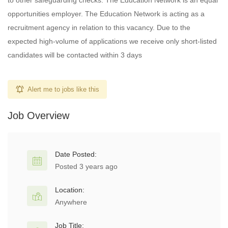
to other safeguarding checks. The Education Network is an equal
opportunities employer. The Education Network is acting as a
recruitment agency in relation to this vacancy. Due to the
expected high-volume of applications we receive only short-listed
candidates will be contacted within 3 days
Alert me to jobs like this
Job Overview
Date Posted:
Posted 3 years ago
Location:
Anywhere
Job Title: