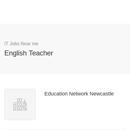
IT Jobs Near me
English Teacher
Education Network Newcastle