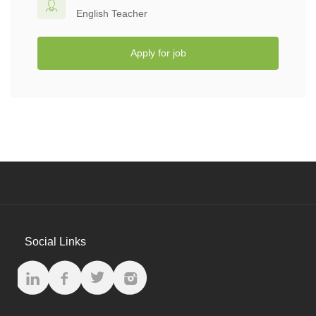
English Teacher
Apply for job
Social Links