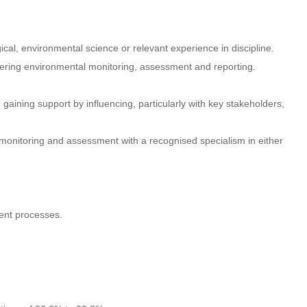
gical, environmental science or relevant experience in discipline.
ivering environmental monitoring, assessment and reporting.
d gaining support by influencing, particularly with key stakeholders,
monitoring and assessment with a recognised specialism in either
ent processes.