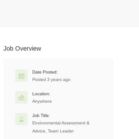
Job Overview
Date Posted:
Posted 3 years ago
Location:
Anywhere
Job Title:
Environmental Assessment &
Advice, Team Leader