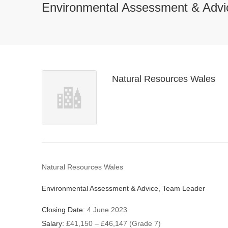
Environmental Assessment & Advi
Natural Resources Wales
Natural Resources Wales
Environmental Assessment & Advice, Team Leader
Closing Date:
4 June 2023
Salary:
£41,150 – £46,147 (Grade 7)