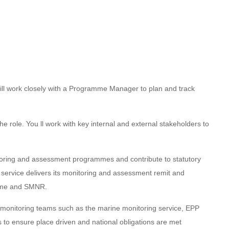
 will work closely with a Programme Manager to plan and track
he role. You ll work with key internal and external stakeholders to
nitoring and assessment programmes and contribute to statutory
e service delivers its monitoring and assessment remit and
amme and SMNR.
al monitoring teams such as the marine monitoring service, EPP
o ensure place driven and national obligations are met