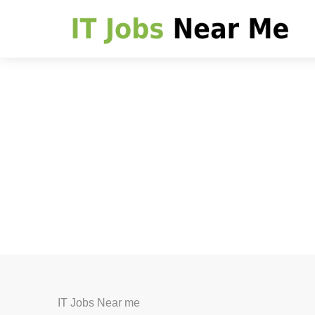
IT Jobs Near me