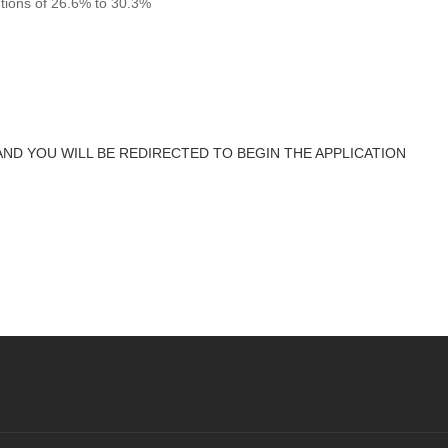
utions of 26.6% to 30.3%
AND YOU WILL BE REDIRECTED TO BEGIN THE APPLICATION