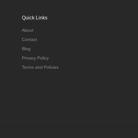
Quick Links
About
Contact
Blog
Privacy Policy
Terms and Policies