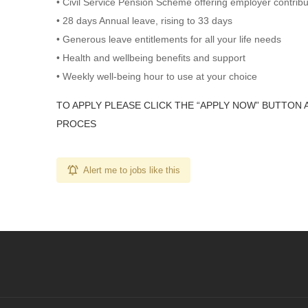
• Civil Service Pension Scheme offering employer contrib
• 28 days Annual leave, rising to 33 days
• Generous leave entitlements for all your life needs
• Health and wellbeing benefits and support
• Weekly well-being hour to use at your choice
TO APPLY PLEASE CLICK THE “APPLY NOW” BUTTON 
PROCES
Alert me to jobs like this