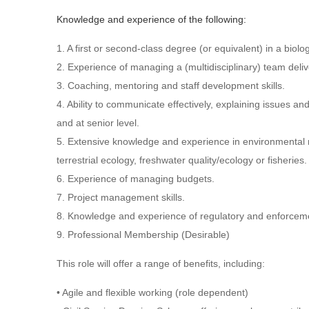
Knowledge and experience of the following:
1. A first or second-class degree (or equivalent) in a biolo
2. Experience of managing a (multidisciplinary) team del
3. Coaching, mentoring and staff development skills.
4. Ability to communicate effectively, explaining issues an
and at senior level.
5. Extensive knowledge and experience in environmental 
terrestrial ecology, freshwater quality/ecology or fisheries.
6. Experience of managing budgets.
7. Project management skills.
8. Knowledge and experience of regulatory and enforcem
9. Professional Membership (Desirable)
This role will offer a range of benefits, including:
• Agile and flexible working (role dependent)