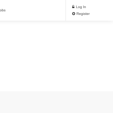
Log In
Jobs
Register