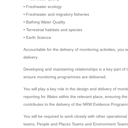
• Freshwater ecology
• Freshwater and migratory fisheries
• Bathing Water Quality
• Terrestrial habitats and species
• Earth Science
Accountable for the delivery of monitoring activities, you
delivery.
Developing and maintaining relationships is a key part of t
ensure monitoring programmes are delivered.
You will play a key role in the design and delivery of mo
reporting for Wales within the relevant place, ensuring th
contributes to the delivery of the NRW Evidence Progr
You will be required to work closely with other operation
teams, People and Places Teams and Environment Teams t