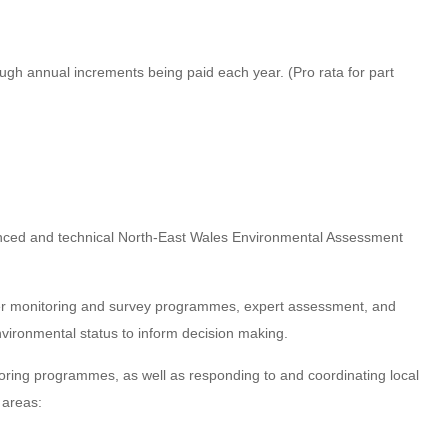
ugh annual increments being paid each year. (Pro rata for part
rienced and technical North-East Wales Environmental Assessment
ver monitoring and survey programmes, expert assessment, and
vironmental status to inform decision making.
itoring programmes, as well as responding to and coordinating local
 areas: