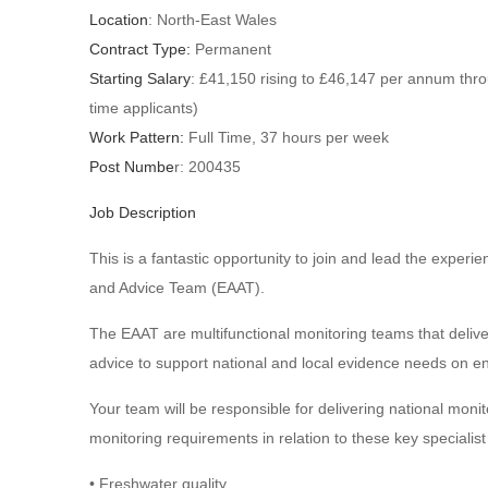
Location
: North-East Wales
Contract Type:
Permanent
Starting Salary
: £41,150 rising to £46,147 per annum thro
time applicants)
Work Pattern:
Full Time, 37 hours per week
Post Numbe
r: 200435
Job Description
This is a fantastic opportunity to join and lead the expe
and Advice Team (EAAT).
The EAAT are multifunctional monitoring teams that deli
advice to support national and local evidence needs on en
Your team will be responsible for delivering national mon
monitoring requirements in relation to these key specialist
• Freshwater quality