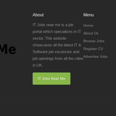
About
Menu
IT Jobs near me is a job
Home
portal which specializes in IT
About Us
sector. This website
Browse Jobs
showcases all the latest IT &
Register CV
Software job vacancies and
Advertise Jobs
job openings from all the cities
in UK.
IT Jobs Near Me