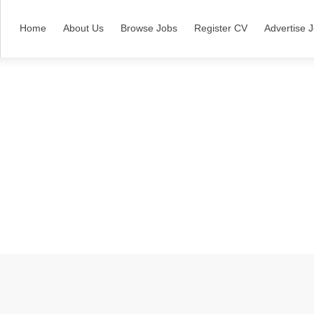
Home
About Us
Browse Jobs
Register CV
Advertise 