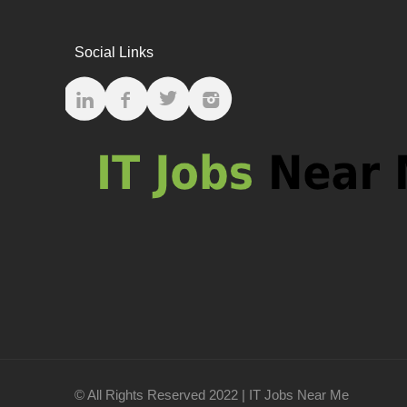
Social Links
© All Rights Reserved 2022 | IT Jobs Near Me