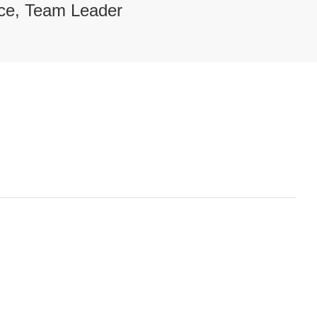
ce, Team Leader