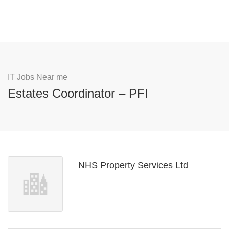
IT Jobs Near me
Estates Coordinator – PFI
NHS Property Services Ltd