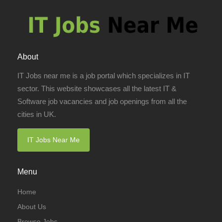
About
IT Jobs near me is a job portal which specializes in IT
sector. This website showcases all the latest IT &
Software job vacancies and job openings from all the
cities in UK.
IT Jobs Near Me
Menu
Home
About Us
Browse Jobs