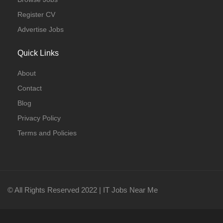
Register CV
Advertise Jobs
Quick Links
About
Contact
Blog
Privacy Policy
Terms and Policies
© All Rights Reserved 2022 | IT Jobs Near Me