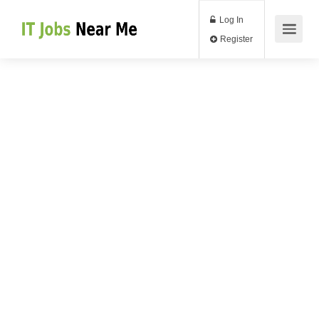
Log In
Register