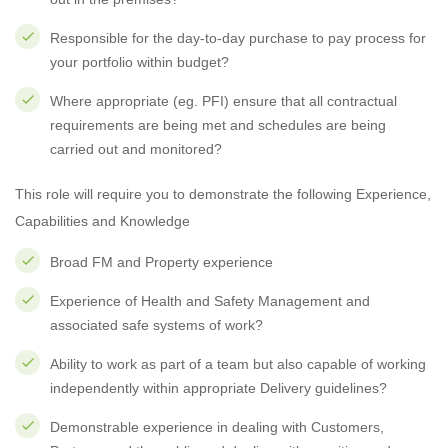
Responsible for the day-to-day purchase to pay process for
your portfolio within budget?
Where appropriate (eg. PFI) ensure that all contractual
requirements are being met and schedules are being
carried out and monitored?
This role will require you to demonstrate the following Experience,
Capabilities and Knowledge
Broad FM and Property experience
Experience of Health and Safety Management and
associated safe systems of work?
Ability to work as part of a team but also capable of working
independently within appropriate Delivery guidelines?
Demonstrable experience in dealing with Customers,