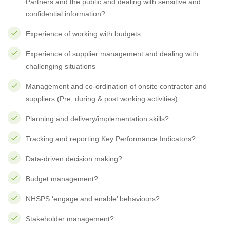
Partners and the public and dealing with sensitive and
confidential information?
Experience of working with budgets
Experience of supplier management and dealing with
challenging situations
Management and co-ordination of onsite contractor and
suppliers (Pre, during & post working activities)
Planning and delivery/implementation skills?
Tracking and reporting Key Performance Indicators?
Data-driven decision making?
Budget management?
NHSPS ‘engage and enable’ behaviours?
Stakeholder management?