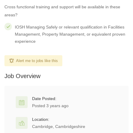
Cross functional training and support will be available in these
areas?
IOSH Managing Safely or relevant qualification in Facilities
Management, Property Management, or equivalent proven
experience
Alert me to jobs like this
Job Overview
Date Posted:
Posted 3 years ago
Location:
Cambridge, Cambridgeshire