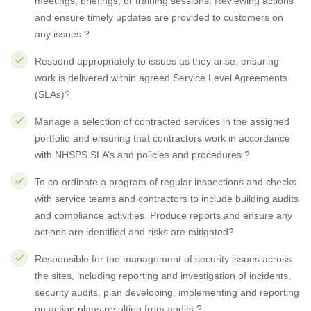
meetings, briefings, or training sessions. Reviewing actions
and ensure timely updates are provided to customers on
any issues.?
Respond appropriately to issues as they arise, ensuring
work is delivered within agreed Service Level Agreements
(SLAs)?
Manage a selection of contracted services in the assigned
portfolio and ensuring that contractors work in accordance
with NHSPS SLA’s and policies and procedures.?
To co-ordinate a program of regular inspections and checks
with service teams and contractors to include building audits
and compliance activities. Produce reports and ensure any
actions are identified and risks are mitigated?
Responsible for the management of security issues across
the sites, including reporting and investigation of incidents,
security audits, plan developing, implementing and reporting
on action plans resulting from audits.?