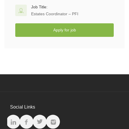
Job Title:
Estates Coordinator – PFI
Apply for job
Social Links