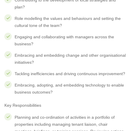
Contributing to the development of local strategies and
plan?
Role modelling the values and behaviours and setting the
cultural tone of the team?
Engaging and collaborating with managers across the
business?
Embracing and embedding change and other organisational
initiatives?
Tackling inefficiencies and driving continuous improvement?
Embracing, adopting, and embedding technology to enable
business outcomes?
Key Responsibilities
Planning and co-ordination of activities in a portfolio of
properties including managing tenant liaison, chair