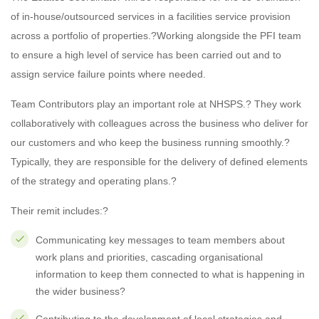
of in-house/outsourced services in a facilities service provision
across a portfolio of properties.?Working alongside the PFI team
to ensure a high level of service has been carried out and to
assign service failure points where needed.
Team Contributors play an important role at NHSPS.? They work
collaboratively with colleagues across the business who deliver for
our customers and who keep the business running smoothly.?
Typically, they are responsible for the delivery of defined elements
of the strategy and operating plans.?
Their remit includes:?
Communicating key messages to team members about
work plans and priorities, cascading organisational
information to keep them connected to what is happening in
the wider business?