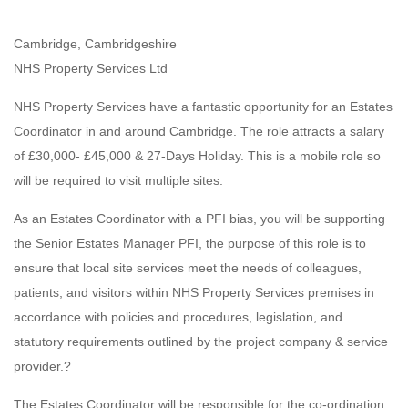
Cambridge, Cambridgeshire
NHS Property Services Ltd
NHS Property Services have a fantastic opportunity for an Estates
Coordinator in and around Cambridge. The role attracts a salary
of £30,000- £45,000 & 27-Days Holiday. This is a mobile role so
will be required to visit multiple sites.
As an Estates Coordinator with a PFI bias, you will be supporting
the Senior Estates Manager PFI, the purpose of this role is to
ensure that local site services meet the needs of colleagues,
patients, and visitors within NHS Property Services premises in
accordance with policies and procedures, legislation, and
statutory requirements outlined by the project company & service
provider.?
The Estates Coordinator will be responsible for the co-ordination