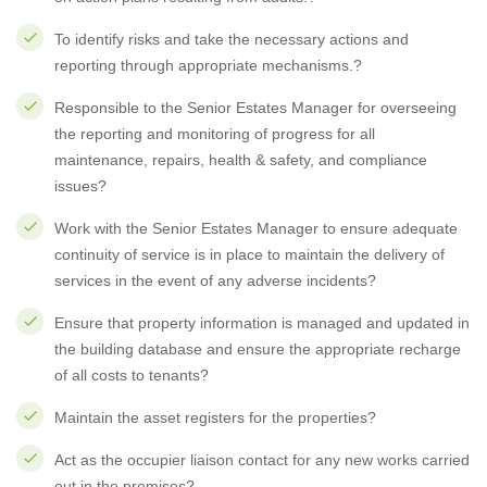
To identify risks and take the necessary actions and
reporting through appropriate mechanisms.?
Responsible to the Senior Estates Manager for overseeing
the reporting and monitoring of progress for all
maintenance, repairs, health & safety, and compliance
issues?
Work with the Senior Estates Manager to ensure adequate
continuity of service is in place to maintain the delivery of
services in the event of any adverse incidents?
Ensure that property information is managed and updated in
the building database and ensure the appropriate recharge
of all costs to tenants?
Maintain the asset registers for the properties?
Act as the occupier liaison contact for any new works carried
out in the premises?