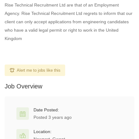
Rise Technical Recruitment Ltd are that of an Employment
Agency. Rise Technical Recruitment Ltd regrets to inform that our
client can only accept applications from engineering candidates
who have a valid legal permit or right to work in the United
Kingdom
Alert me to jobs like this
Job Overview
Date Posted:
Posted 3 years ago
Location: