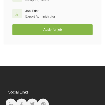
Newport, Gwent
Job Title:
Export Administrator
Apply for job
Social Links