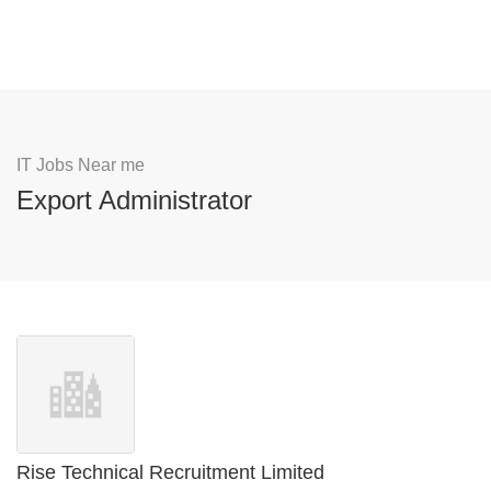
IT Jobs Near me
Export Administrator
Rise Technical Recruitment Limited