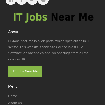
About
IT Jobs near me is a job portal which specializes in IT
sector. This website showcases all the latest IT &
Software job vacancies and job openings from all the
cities in UK.
IT Jobs Near Me
Menu
Home
About Us