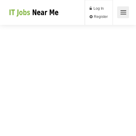
Log In
Register