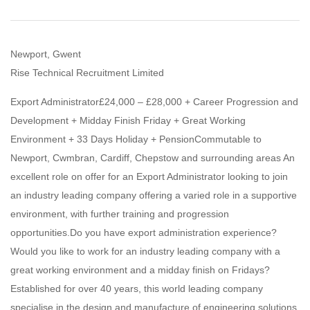
Newport, Gwent
Rise Technical Recruitment Limited
Export Administrator£24,000 – £28,000 + Career Progression and
Development + Midday Finish Friday + Great Working
Environment + 33 Days Holiday + PensionCommutable to
Newport, Cwmbran, Cardiff, Chepstow and surrounding areas An
excellent role on offer for an Export Administrator looking to join
an industry leading company offering a varied role in a supportive
environment, with further training and progression
opportunities.Do you have export administration experience?
Would you like to work for an industry leading company with a
great working environment and a midday finish on Fridays?
Established for over 40 years, this world leading company
specialise in the design and manufacture of engineering solutions