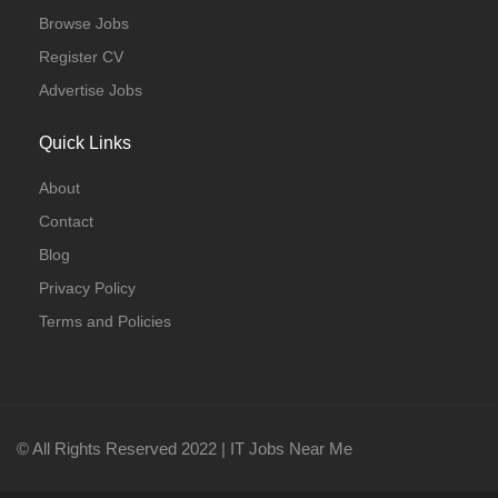
Browse Jobs
Register CV
Advertise Jobs
Quick Links
About
Contact
Blog
Privacy Policy
Terms and Policies
© All Rights Reserved 2022 | IT Jobs Near Me