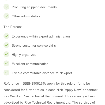
Procuring shipping documents
Other admin duties
The Person:
Experience within export administration
Strong customer service skills
Highly organized
Excellent communication
Lives a commutable distance to Newport
Reference – BBBH190816To apply for this role or for to be
considered for further roles, please click “Apply Now” or contact
Zak Ward at Rise Technical Recruitment. This vacancy is being
advertised by Rise Technical Recruitment Ltd. The services of