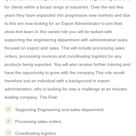
for clients within a broad range of industries. Over the last few
years they have expanded into progressive new markets and due
to this are now looking for an Export Administrator to join their
close-knit team.In this varied role you will be tasked with
supporting the engineering department with administrative tasks
focused on export and sales. This will include processing sales
orders, processing invoices and coordinating logistics for any
products being exported. You will also receive further training and
have the opportunity to grow with the company.This role would
therefore suit an individual with a background in export
administration, who is looking for new a challenge at an industry
leading company. The Role:
Supporting Engineering and sales department
Processing sales orders
Coordinating logistics