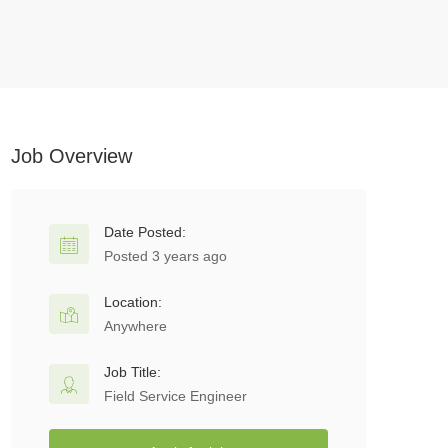
Job Overview
Date Posted:
Posted 3 years ago
Location:
Anywhere
Job Title:
Field Service Engineer