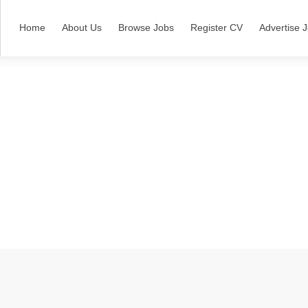
Home
About Us
Browse Jobs
Register CV
Advertise 