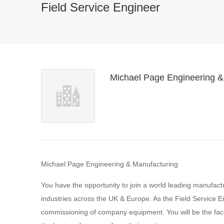
Field Service Engineer
Michael Page Engineering &
Michael Page Engineering & Manufacturing
You have the opportunity to join a world leading manufactur
industries across the UK & Europe. As the Field Service Eng
commissioning of company equipment. You will be the fac