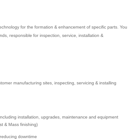
technology for the formation & enhancement of specific parts. You
ds, responsible for inspection, service, installation &
stomer manufacturing sites, inspecting, servicing & installing
ncluding installation, upgrades, maintenance and equipment
st & Mass finishing)
, reducing downtime