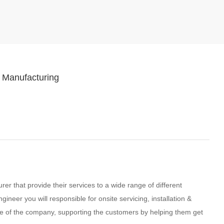
 Manufacturing
er that provide their services to a wide range of different
ineer you will responsible for onsite servicing, installation &
e of the company, supporting the customers by helping them get