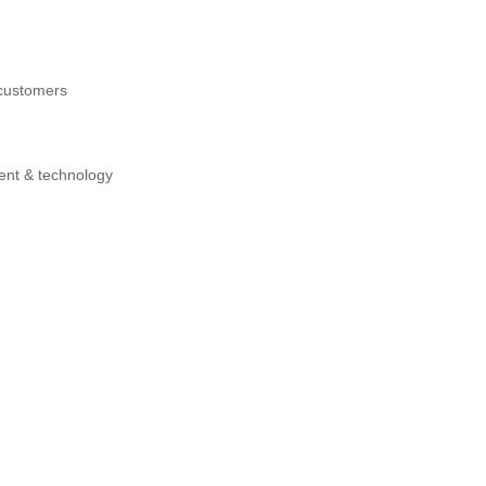
 customers
ment & technology