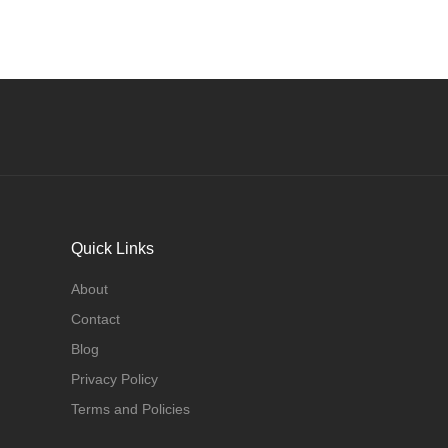
Quick Links
About
Contact
Blog
Privacy Policy
Terms and Policies