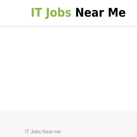
IT Jobs Near me