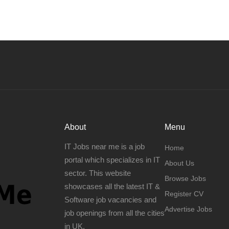
About
Menu
IT Jobs near me is a job
Home
portal which specializes in IT
About Us
sector. This website
Browse Jobs
showcases all the latest IT &
Register CV
Software job vacancies and
Advertise Jobs
job openings from all the cities
in UK.