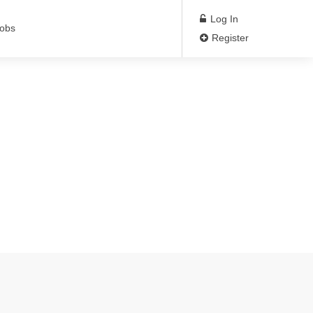
Log In
Jobs
Register