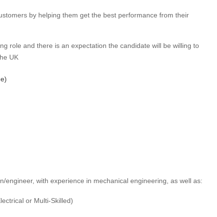
ustomers by helping them get the best performance from their
ing role and there is an expectation the candidate will be willing to
the UK
me)
an/engineer, with experience in mechanical engineering, as well as:
ctrical or Multi-Skilled)