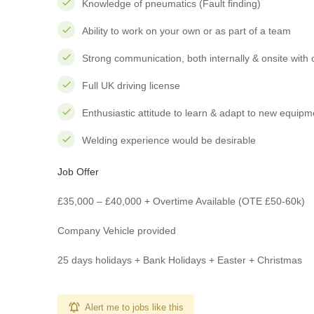
Knowledge of pneumatics (Fault finding)
Ability to work on your own or as part of a team
Strong communication, both internally & onsite with
Full UK driving license
Enthusiastic attitude to learn & adapt to new equip
Welding experience would be desirable
Job Offer
£35,000 – £40,000 + Overtime Available (OTE £50-60k)
Company Vehicle provided
25 days holidays + Bank Holidays + Easter + Christmas
Alert me to jobs like this