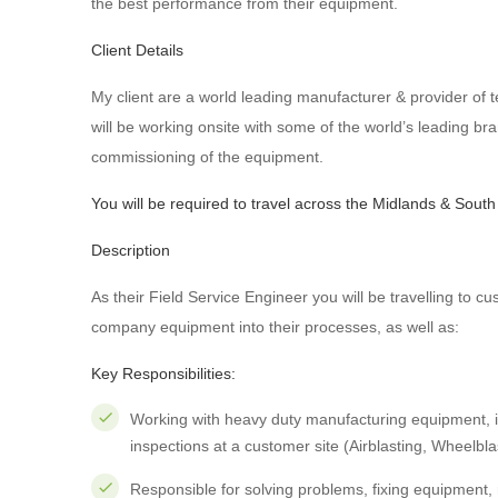
the best performance from their equipment.
Client Details
My client are a world leading manufacturer & provider of 
will be working onsite with some of the world’s leading bran
commissioning of the equipment.
You will be required to travel across the Midlands & South
Description
As their Field Service Engineer you will be travelling to cu
company equipment into their processes, as well as:
Key Responsibilities:
Working with heavy duty manufacturing equipment, i
inspections at a customer site (Airblasting, Wheelbla
Responsible for solving problems, fixing equipment