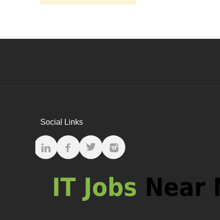
Social Links