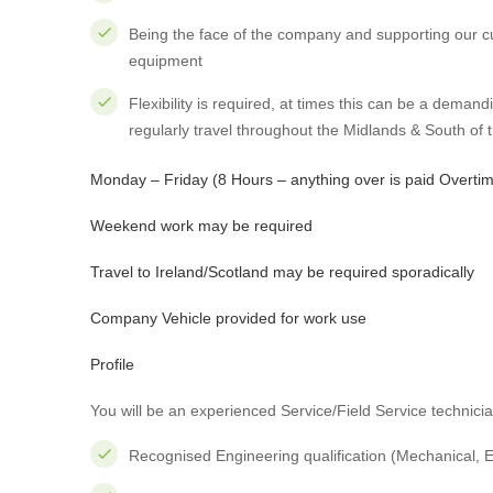
Being the face of the company and supporting our c
equipment
Flexibility is required, at times this can be a demand
regularly travel throughout the Midlands & South of 
Monday – Friday (8 Hours – anything over is paid Overti
Weekend work may be required
Travel to Ireland/Scotland may be required sporadically
Company Vehicle provided for work use
Profile
You will be an experienced Service/Field Service technici
Recognised Engineering qualification (Mechanical, Ele