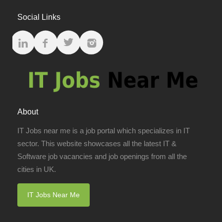
Social Links
About
IT Jobs near me is a job portal which specializes in IT
sector. This website showcases all the latest IT &
Software job vacancies and job openings from all the
cities in UK.
IT Jobs Near Me