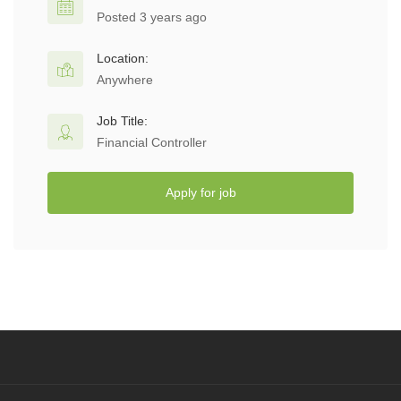
Posted 3 years ago
Location:
Anywhere
Job Title:
Financial Controller
Apply for job