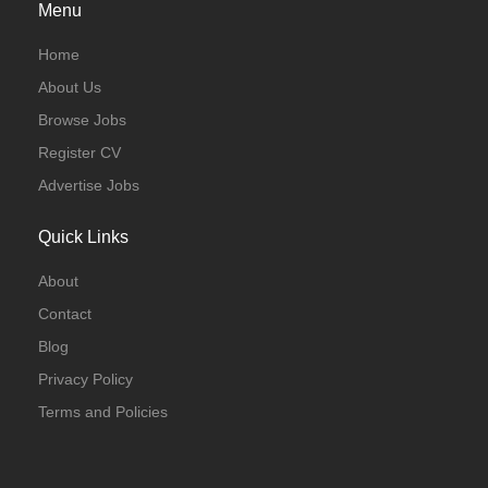
Menu
Home
About Us
Browse Jobs
Register CV
Advertise Jobs
Quick Links
About
Contact
Blog
Privacy Policy
Terms and Policies