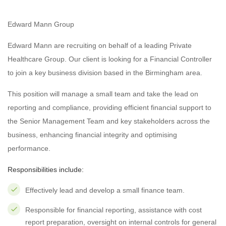
Edward Mann Group
Edward Mann are recruiting on behalf of a leading Private
Healthcare Group. Our client is looking for a Financial Controller
to join a key business division based in the Birmingham area.
This position will manage a small team and take the lead on
reporting and compliance, providing efficient financial support to
the Senior Management Team and key stakeholders across the
business, enhancing financial integrity and optimising
performance.
Responsibilities include:
Effectively lead and develop a small finance team.
Responsible for financial reporting, assistance with cost
report preparation, oversight on internal controls for general