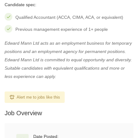
Candidate spec:
Qualified Accountant (ACCA, CIMA, ACA, or equivalent)
Previous management experience of 1+ people
Edward Mann Ltd acts as an employment business for temporary
positions and an employment agency for permanent positions.
Edward Mann Ltd is committed to equal opportunity and diversity.
Suitable candidates with equivalent qualifications and more or
less experience can apply.
Alert me to jobs like this
Job Overview
Date Posted: