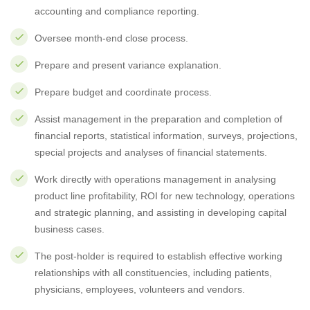
accounting and compliance reporting.
Oversee month-end close process.
Prepare and present variance explanation.
Prepare budget and coordinate process.
Assist management in the preparation and completion of
financial reports, statistical information, surveys, projections,
special projects and analyses of financial statements.
Work directly with operations management in analysing
product line profitability, ROI for new technology, operations
and strategic planning, and assisting in developing capital
business cases.
The post-holder is required to establish effective working
relationships with all constituencies, including patients,
physicians, employees, volunteers and vendors.