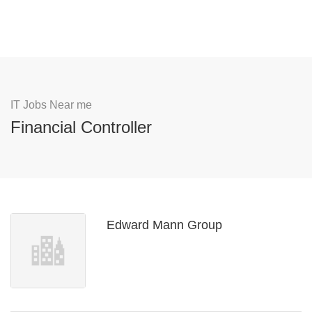
IT Jobs Near me
Financial Controller
Edward Mann Group