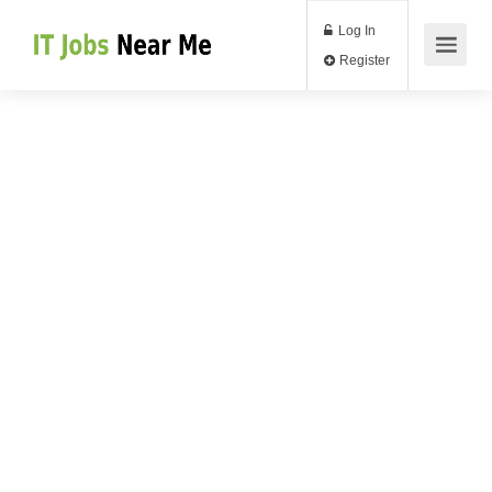
Log In
Register