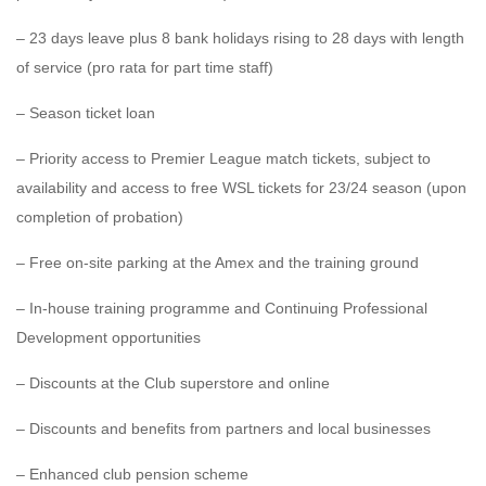
– 23 days leave plus 8 bank holidays rising to 28 days with length
of service (pro rata for part time staff)
– Season ticket loan
– Priority access to Premier League match tickets, subject to
availability and access to free WSL tickets for 23/24 season (upon
completion of probation)
– Free on-site parking at the Amex and the training ground
– In-house training programme and Continuing Professional
Development opportunities
– Discounts at the Club superstore and online
– Discounts and benefits from partners and local businesses
– Enhanced club pension scheme