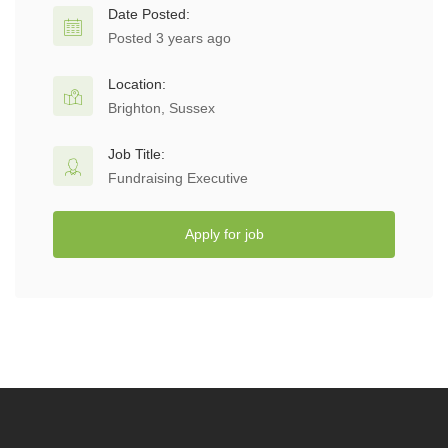
Date Posted:
Posted 3 years ago
Location:
Brighton, Sussex
Job Title:
Fundraising Executive
Apply for job