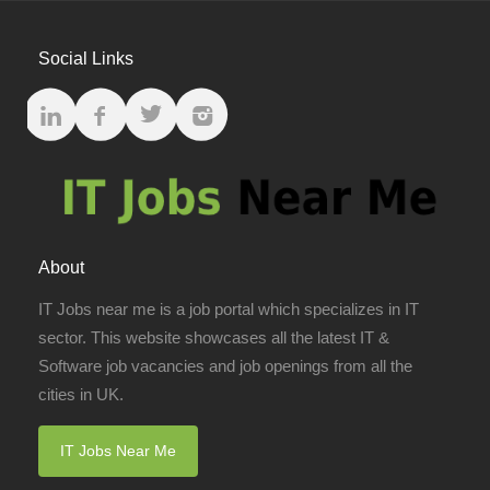
Social Links
About
IT Jobs near me is a job portal which specializes in IT
sector. This website showcases all the latest IT &
Software job vacancies and job openings from all the
cities in UK.
IT Jobs Near Me