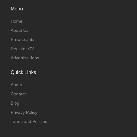
Menu
Home
About Us
Browse Jobs
Register CV
Advertise Jobs
Quick Links
About
Contact
Blog
Privacy Policy
Terms and Policies