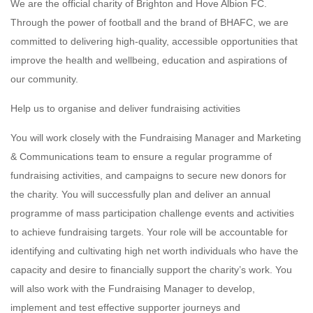
We are the official charity of Brighton and Hove Albion FC.
Through the power of football and the brand of BHAFC, we are
committed to delivering high-quality, accessible opportunities that
improve the health and wellbeing, education and aspirations of
our community.
Help us to organise and deliver fundraising activities
You will work closely with the Fundraising Manager and Marketing
& Communications team to ensure a regular programme of
fundraising activities, and campaigns to secure new donors for
the charity. You will successfully plan and deliver an annual
programme of mass participation challenge events and activities
to achieve fundraising targets. Your role will be accountable for
identifying and cultivating high net worth individuals who have the
capacity and desire to financially support the charity’s work. You
will also work with the Fundraising Manager to develop,
implement and test effective supporter journeys and