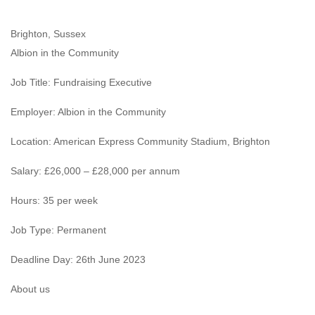
Brighton, Sussex
Albion in the Community
Job Title: Fundraising Executive
Employer: Albion in the Community
Location: American Express Community Stadium, Brighton
Salary: £26,000 – £28,000 per annum
Hours: 35 per week
Job Type: Permanent
Deadline Day: 26th June 2023
About us