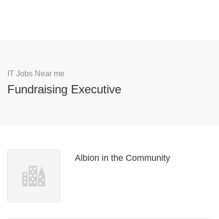
IT Jobs Near me
Fundraising Executive
Albion in the Community