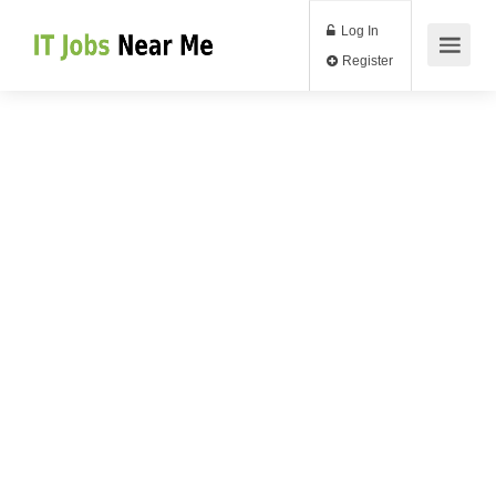
Log In
Register