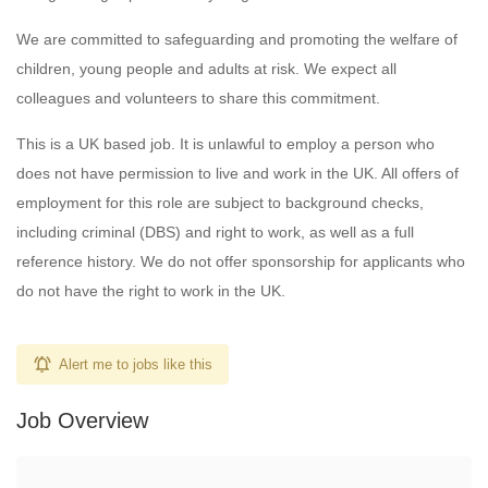
We are committed to safeguarding and promoting the welfare of
children, young people and adults at risk. We expect all
colleagues and volunteers to share this commitment.
This is a UK based job. It is unlawful to employ a person who
does not have permission to live and work in the UK. All offers of
employment for this role are subject to background checks,
including criminal (DBS) and right to work, as well as a full
reference history. We do not offer sponsorship for applicants who
do not have the right to work in the UK.
Alert me to jobs like this
Job Overview