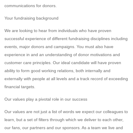
communications for donors.
Your fundraising background
We are looking to hear from individuals who have proven
successful experience of different fundraising disciplines including
events, major donors and campaigns. You must also have
experience in and an understanding of donor motivations and
customer care principles. Our ideal candidate will have proven
ability to form good working relations, both internally and
externally with people at all levels and a track record of exceeding
financial targets.
Our values play a pivotal role in our success
Our values are not just a list of words we expect our colleagues to
learn, but a set of filters through which we deliver to each other,
our fans, our partners and our sponsors. As a team we live and