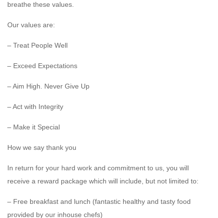
breathe these values.
Our values are:
– Treat People Well
– Exceed Expectations
– Aim High. Never Give Up
– Act with Integrity
– Make it Special
How we say thank you
In return for your hard work and commitment to us, you will
receive a reward package which will include, but not limited to:
– Free breakfast and lunch (fantastic healthy and tasty food
provided by our inhouse chefs)