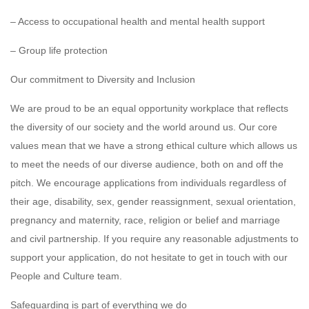
– Access to occupational health and mental health support
– Group life protection
Our commitment to Diversity and Inclusion
We are proud to be an equal opportunity workplace that reflects
the diversity of our society and the world around us. Our core
values mean that we have a strong ethical culture which allows us
to meet the needs of our diverse audience, both on and off the
pitch. We encourage applications from individuals regardless of
their age, disability, sex, gender reassignment, sexual orientation,
pregnancy and maternity, race, religion or belief and marriage
and civil partnership. If you require any reasonable adjustments to
support your application, do not hesitate to get in touch with our
People and Culture team.
Safeguarding is part of everything we do