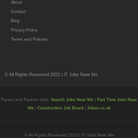
About
Contact
Blog
Privacy Policy
Terms and Policies
© All Rights Reserved 2022 | IT Jobs Near Me
Parent and Partner sites:
Search Jobs Near Me
|
Part Time Jobs Near
Me
|
Construction Job Board
|
Jobsu.co.uk
© All Rights Reserved 2023 | IT Jobs Near Me