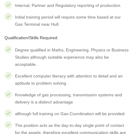
Internal, Partner and Regulatory reporting of production.
Initial training period will require some time based at our
Gas Terminal near Hull.
Qualification/Skills Required:
Degree qualified in Maths, Engineering, Physics or Business
Studies although suitable experience may also be
acceptable.
Excellent computer literacy with attention to detail and an
aptitude to problem solving.
Knowledge of gas processing, transmission systems and
delivery is a distinct advantage
although full training on Gas-Coordination will be provided.
The position acts as the day-to-day single point of contact
for the assets, therefore excellent communication skills are