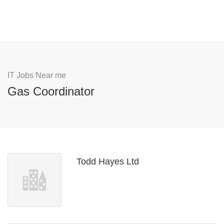
IT Jobs Near me
Gas Coordinator
Todd Hayes Ltd