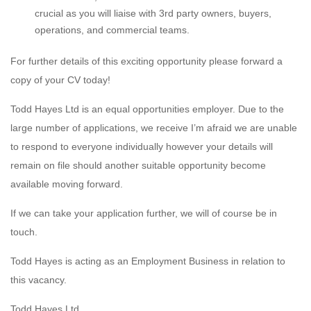
crucial as you will liaise with 3rd party owners, buyers,
operations, and commercial teams.
For further details of this exciting opportunity please forward a
copy of your CV today!
Todd Hayes Ltd is an equal opportunities employer. Due to the
large number of applications, we receive I’m afraid we are unable
to respond to everyone individually however your details will
remain on file should another suitable opportunity become
available moving forward.
If we can take your application further, we will of course be in
touch.
Todd Hayes is acting as an Employment Business in relation to
this vacancy.
Todd Hayes Ltd