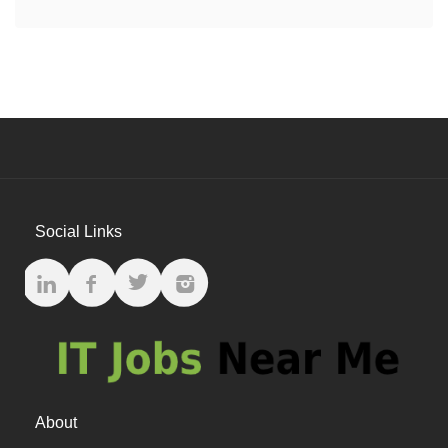
Social Links
About