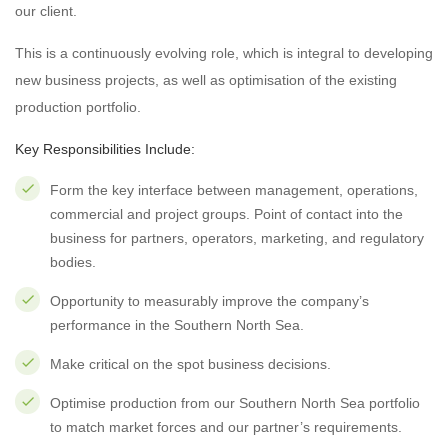
our client.
This is a continuously evolving role, which is integral to developing
new business projects, as well as optimisation of the existing
production portfolio.
Key Responsibilities Include:
Form the key interface between management, operations,
commercial and project groups. Point of contact into the
business for partners, operators, marketing, and regulatory
bodies.
Opportunity to measurably improve the company’s
performance in the Southern North Sea.
Make critical on the spot business decisions.
Optimise production from our Southern North Sea portfolio
to match market forces and our partner’s requirements.