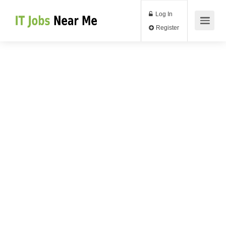
Log In
Register