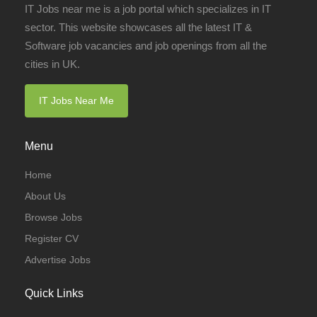
IT Jobs near me is a job portal which specializes in IT
sector. This website showcases all the latest IT &
Software job vacancies and job openings from all the
cities in UK.
IT Jobs Near Me
Menu
Home
About Us
Browse Jobs
Register CV
Advertise Jobs
Quick Links