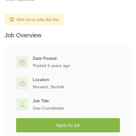
Alert me to jobs like this
Job Overview
Date Posted:
Posted 3 years ago
Location:
Norwich, Norfolk
Job Title:
Gas Coordinator
Apply for job