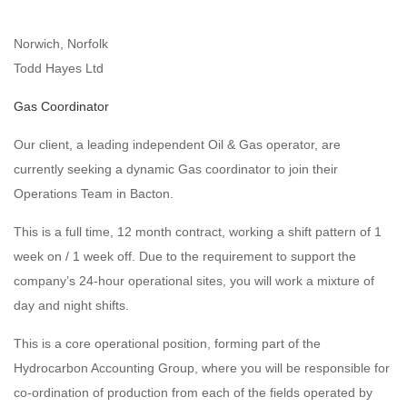
Norwich, Norfolk
Todd Hayes Ltd
Gas Coordinator
Our client, a leading independent Oil & Gas operator, are
currently seeking a dynamic Gas coordinator to join their
Operations Team in Bacton.
This is a full time, 12 month contract, working a shift pattern of 1
week on / 1 week off. Due to the requirement to support the
company’s 24-hour operational sites, you will work a mixture of
day and night shifts.
This is a core operational position, forming part of the
Hydrocarbon Accounting Group, where you will be responsible for
co-ordination of production from each of the fields operated by