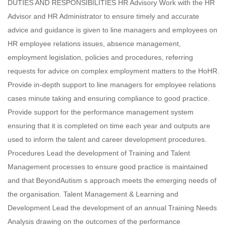
DUTIES AND RESPONSIBILITIES HR Advisory Work with the HR
Advisor and HR Administrator to ensure timely and accurate
advice and guidance is given to line managers and employees on
HR employee relations issues, absence management,
employment legislation, policies and procedures, referring
requests for advice on complex employment matters to the HoHR.
Provide in-depth support to line managers for employee relations
cases minute taking and ensuring compliance to good practice.
Provide support for the performance management system
ensuring that it is completed on time each year and outputs are
used to inform the talent and career development procedures.
Procedures Lead the development of Training and Talent
Management processes to ensure good practice is maintained
and that BeyondAutism s approach meets the emerging needs of
the organisation. Talent Management & Learning and
Development Lead the development of an annual Training Needs
Analysis drawing on the outcomes of the performance