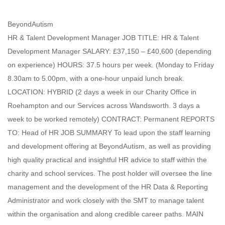
BeyondAutism
HR & Talent Development Manager JOB TITLE: HR & Talent
Development Manager SALARY: £37,150 – £40,600 (depending
on experience) HOURS: 37.5 hours per week. (Monday to Friday
8.30am to 5.00pm, with a one-hour unpaid lunch break.
LOCATION: HYBRID (2 days a week in our Charity Office in
Roehampton and our Services across Wandsworth. 3 days a
week to be worked remotely) CONTRACT: Permanent REPORTS
TO: Head of HR JOB SUMMARY To lead upon the staff learning
and development offering at BeyondAutism, as well as providing
high quality practical and insightful HR advice to staff within the
charity and school services. The post holder will oversee the line
management and the development of the HR Data & Reporting
Administrator and work closely with the SMT to manage talent
within the organisation and along credible career paths. MAIN