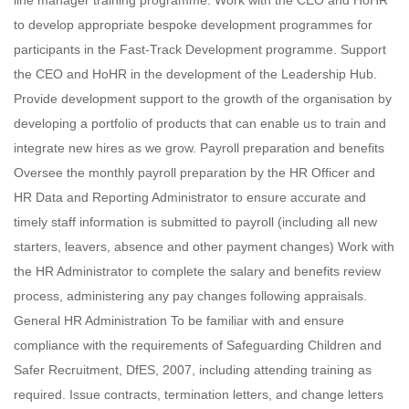
line manager training programme. Work with the CEO and HoHR
to develop appropriate bespoke development programmes for
participants in the Fast-Track Development programme. Support
the CEO and HoHR in the development of the Leadership Hub.
Provide development support to the growth of the organisation by
developing a portfolio of products that can enable us to train and
integrate new hires as we grow. Payroll preparation and benefits
Oversee the monthly payroll preparation by the HR Officer and
HR Data and Reporting Administrator to ensure accurate and
timely staff information is submitted to payroll (including all new
starters, leavers, absence and other payment changes) Work with
the HR Administrator to complete the salary and benefits review
process, administering any pay changes following appraisals.
General HR Administration To be familiar with and ensure
compliance with the requirements of Safeguarding Children and
Safer Recruitment, DfES, 2007, including attending training as
required. Issue contracts, termination letters, and change letters