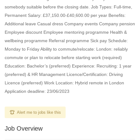
somebody suitable before the closing date. Job Types: Full-time,
Permanent Salary: £37,150.00-£40,600.00 per year Benefits:
Additional leave Casual dress Company events Company pension
Employee discount Employee mentoring programme Health &
wellbeing programme Referral programme Sick pay Schedule:
Monday to Friday Ability to commute/relocate: London: reliably
commute or plan to relocate before starting work (required)
Education: Bachelor’s (preferred) Experience: Recruiting: 1 year
(preferred) & HR Management Licence/Certification: Driving
Licence (preferred) Work Location: Hybrid remote in London
Application deadline: 23/06/2023
Alert me to jobs like this
Job Overview