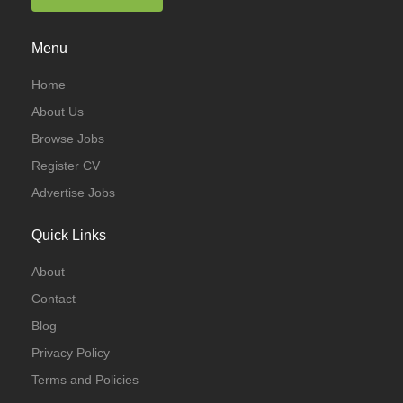
Menu
Home
About Us
Browse Jobs
Register CV
Advertise Jobs
Quick Links
About
Contact
Blog
Privacy Policy
Terms and Policies