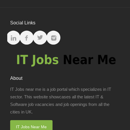
Social Links
About
IT Jobs near me is a job portal which specializes in IT
sector. This website showcases all the latest IT &
Software job vacancies and job openings from all the
cities in UK.
IT Jobs Near Me