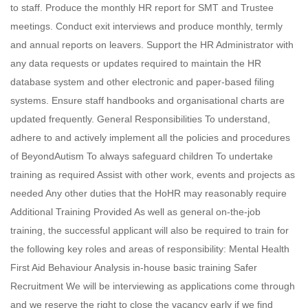
to staff. Produce the monthly HR report for SMT and Trustee
meetings. Conduct exit interviews and produce monthly, termly
and annual reports on leavers. Support the HR Administrator with
any data requests or updates required to maintain the HR
database system and other electronic and paper-based filing
systems. Ensure staff handbooks and organisational charts are
updated frequently. General Responsibilities To understand,
adhere to and actively implement all the policies and procedures
of BeyondAutism To always safeguard children To undertake
training as required Assist with other work, events and projects as
needed Any other duties that the HoHR may reasonably require
Additional Training Provided As well as general on-the-job
training, the successful applicant will also be required to train for
the following key roles and areas of responsibility: Mental Health
First Aid Behaviour Analysis in-house basic training Safer
Recruitment We will be interviewing as applications come through
and we reserve the right to close the vacancy early if we find