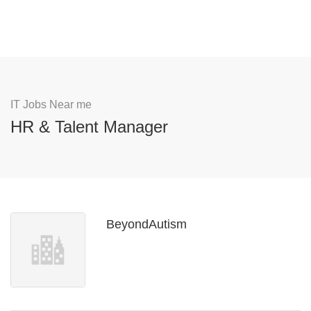
IT Jobs Near me
HR & Talent Manager
BeyondAutism