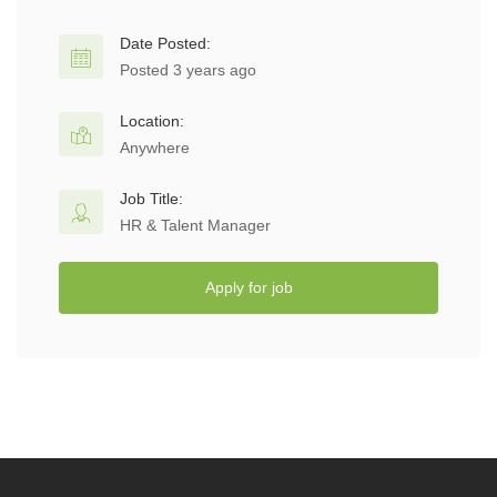
Date Posted:
Posted 3 years ago
Location:
Anywhere
Job Title:
HR & Talent Manager
Apply for job