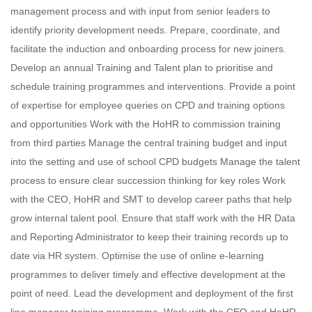
management process and with input from senior leaders to
identify priority development needs. Prepare, coordinate, and
facilitate the induction and onboarding process for new joiners.
Develop an annual Training and Talent plan to prioritise and
schedule training programmes and interventions. Provide a point
of expertise for employee queries on CPD and training options
and opportunities Work with the HoHR to commission training
from third parties Manage the central training budget and input
into the setting and use of school CPD budgets Manage the talent
process to ensure clear succession thinking for key roles Work
with the CEO, HoHR and SMT to develop career paths that help
grow internal talent pool. Ensure that staff work with the HR Data
and Reporting Administrator to keep their training records up to
date via HR system. Optimise the use of online e-learning
programmes to deliver timely and effective development at the
point of need. Lead the development and deployment of the first