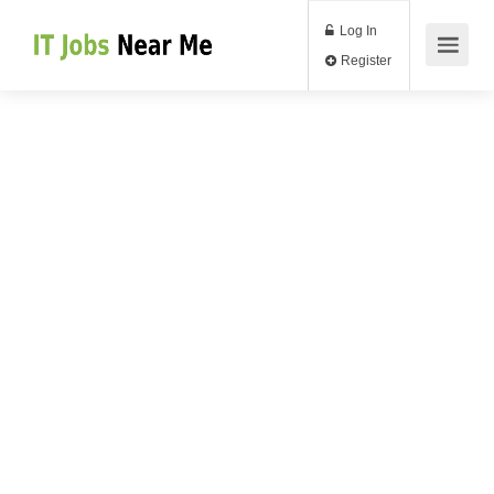
Log In
Register